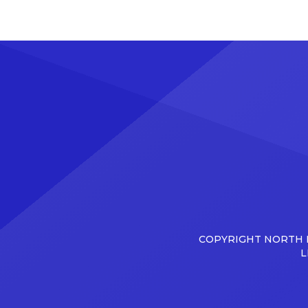
COPYRIGHT NORTH D
L