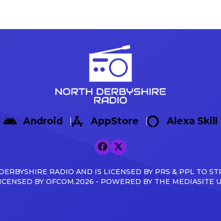
Android
AppStore
Alexa Skill
ERBYSHIRE RADIO AND IS LICENSED BY PRS & PPL TO ST
ICENSED BY OFCOM.2026 - POWERED BY THE MEDIASITE 