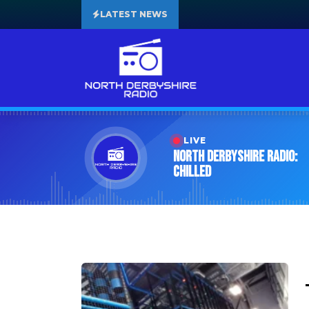
LATEST NEWS
LIVE
North Derbyshire Radio:
Chilled
Tag:
Leisure Centre