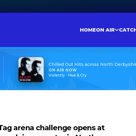
HOME
ON AIR
CATC
Chilled Out Hits across North Derbyshi
ON AIR NOW
Violently - Hue & Cry
Tag arena challenge opens at