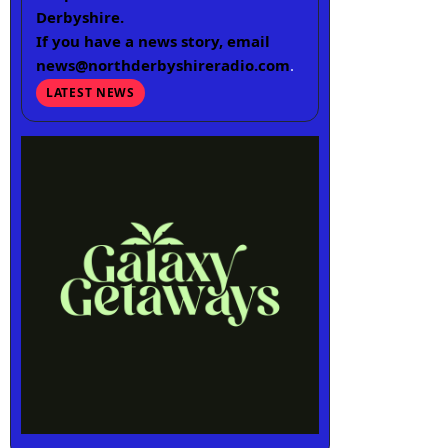
Derbyshire.
If you have a news story, email
news@northderbyshireradio.com
.
LATEST NEWS