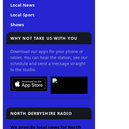
Local News
Local Sport
Shows
WHY NOT TAKE US WITH YOU
Download our apps for your phone or
tablet. You can hear the station, see our
schedule and send a message straight
to the studio.
NORTH DERBYSHIRE RADIO
We provide local news for North