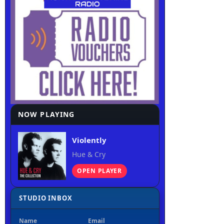
NOW PLAYING
Violently
Hue & Cry
OPEN PLAYER