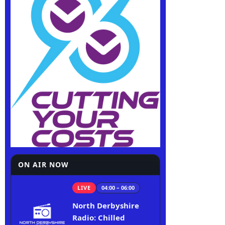
ON AIR NOW
LIVE
04:00 – 06:00
North Derbyshire
Radio: Chilled