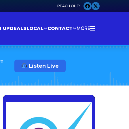
H UP
DEALS
LOCAL
CONTACT
MORE
re
Listen Live