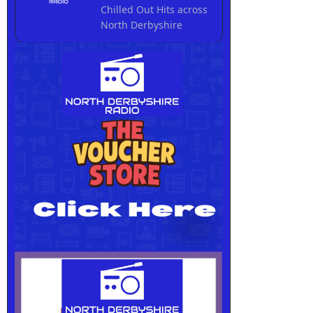
Chilled Out Hits across
North Derbyshire