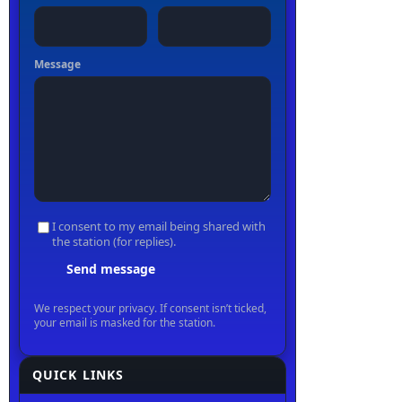
QUICK LINKS