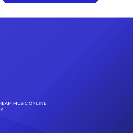
REAM MUSIC ONLINE.
UK