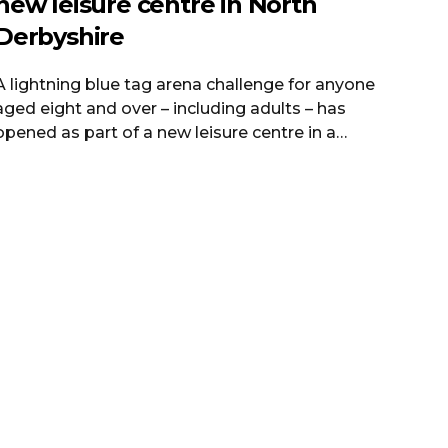
new leisure centre in North
Derbyshire
A lightning blue tag arena challenge for anyone
aged eight and over – including adults – has
opened as part of a new leisure centre in a
Derbyshire town. The ribbon was cut on Clay
Cross Active on Wednesday to replace the
former Sharley Park Leisure Centre. North East
Derbyshire District Council said the new