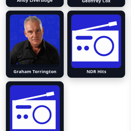
Andy Liversidge
Geoffrey Cox
NDR Hits
Graham Torrington