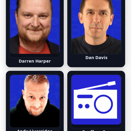
Dan Davis
Darren Harper