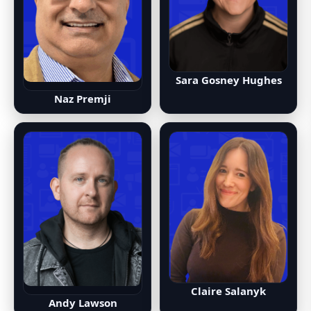
Sara Gosney Hughes
Naz Premji
Claire Salanyk
Andy Lawson