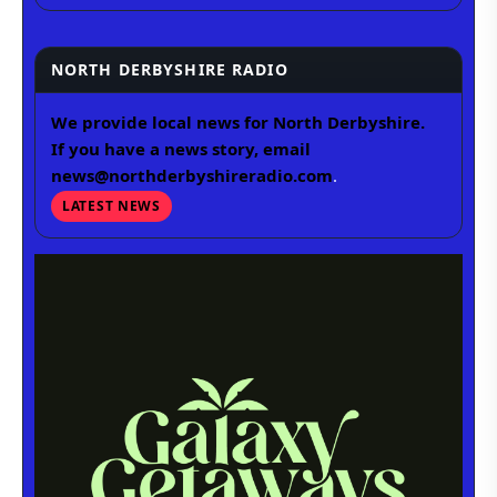
NORTH DERBYSHIRE RADIO
We provide local news for North Derbyshire.
If you have a news story, email
news@northderbyshireradio.com
.
LATEST NEWS