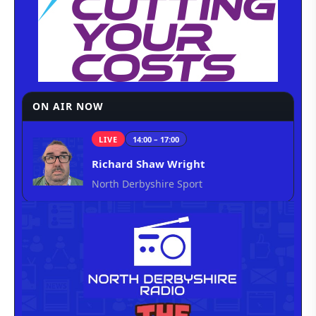
ON AIR NOW
LIVE
14:00 – 17:00
Richard Shaw Wright
North Derbyshire Sport