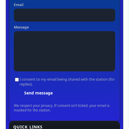
QUICK LINKS