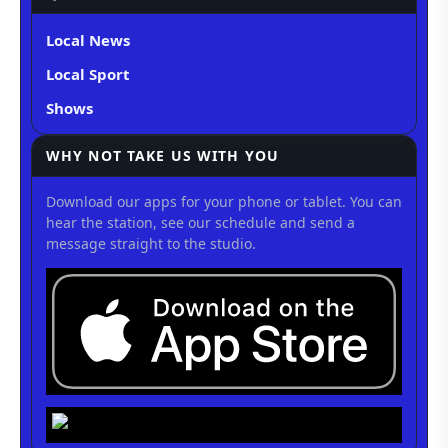
Local News
Local Sport
Shows
WHY NOT TAKE US WITH YOU
Download our apps for your phone or tablet. You can
hear the station, see our schedule and send a
message straight to the studio.