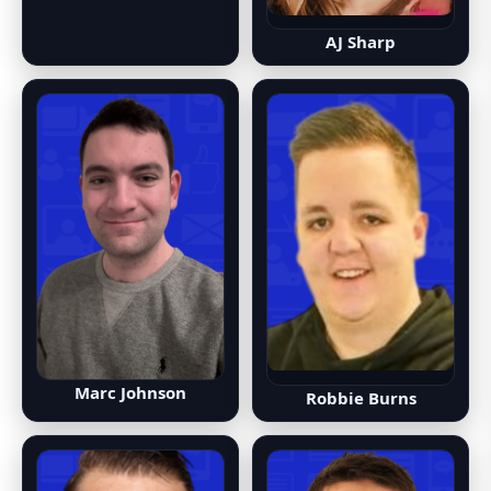
AJ Sharp
Marc Johnson
Robbie Burns