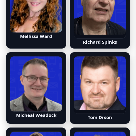
Mellissa Ward
Richard Spinks
Micheal Weadock
Tom Dixon