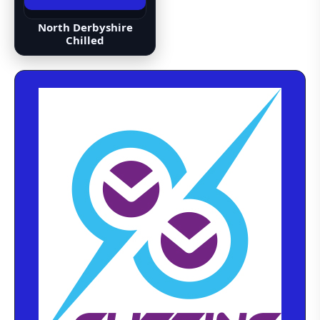
North Derbyshire
Chilled