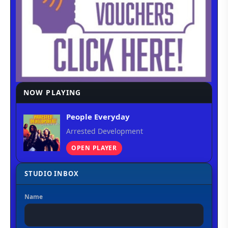
NOW PLAYING
People Everyday
Arrested Development
OPEN PLAYER