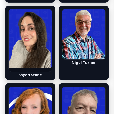
Nigel Turner
Sayeh Stone