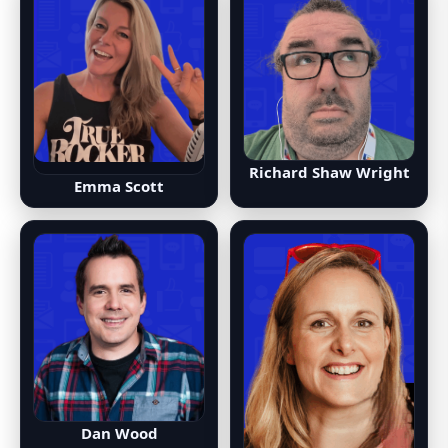
Richard Shaw Wright
Emma Scott
Dan Wood