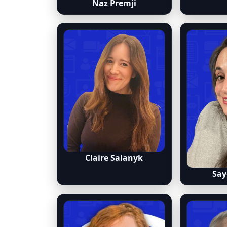
Naz Premji
Claire Salanyk
Say