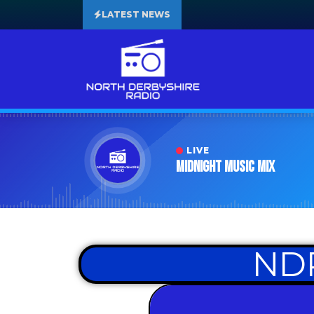
LATEST NEWS
LIVE
Midnight Music Mix
NDR