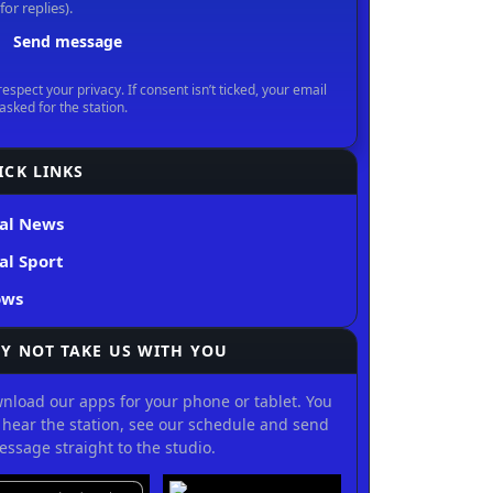
ICK LINKS
al News
al Sport
ows
Y NOT TAKE US WITH YOU
nload our apps for your phone or tablet. You
 hear the station, see our schedule and send
essage straight to the studio.