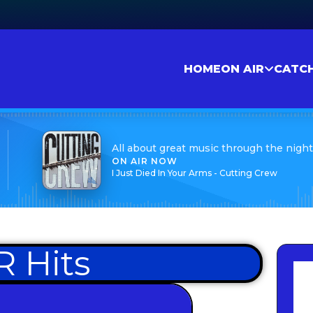
HOME
ON AIR
CATC
All about great music through the night
ON AIR NOW
I Just Died In Your Arms - Cutting Crew
 Hits