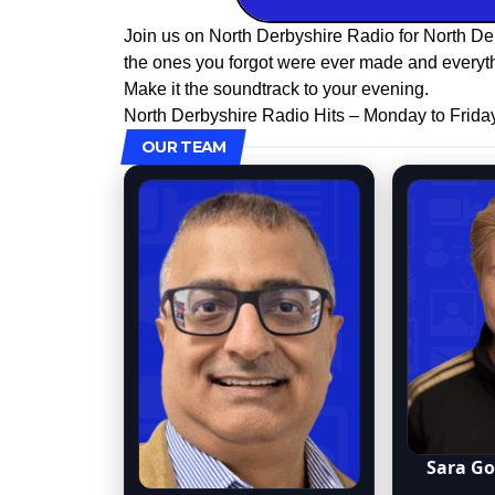
Join us on North Derbyshire Radio for North De
the ones you forgot were ever made and everyth
Make it the soundtrack to your evening.
North Derbyshire Radio Hits – Monday to Frida
OUR TEAM
Sara G