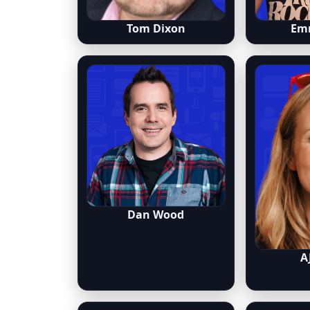
Tom Dixon
Em
Dan Wood
A