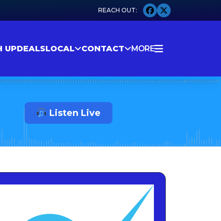
H UP
DEALS
LOCAL
CONTACT
MORE
Listen Live