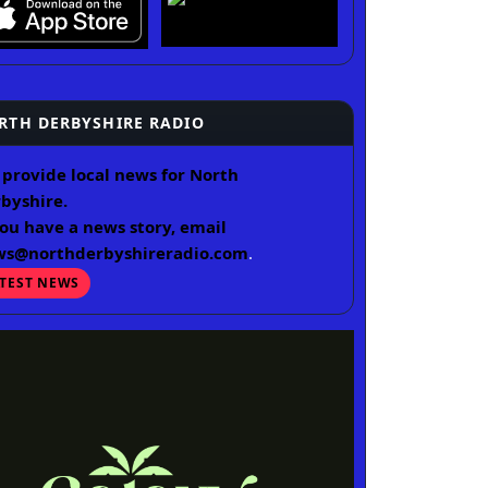
RTH DERBYSHIRE RADIO
provide local news for North
byshire.
you have a news story, email
ws@northderbyshireradio.com
.
ATEST NEWS