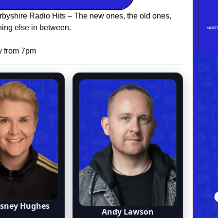
rbyshire Radio Hits – The new ones, the old ones,
ing else in between.
y from 7pm
osney Hughes
Andy Lawson