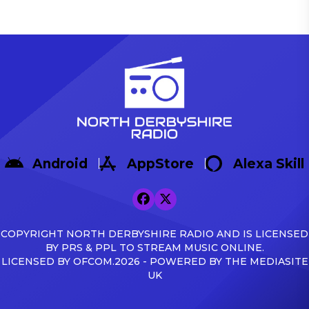
Android
AppStore
Alexa Skill
COPYRIGHT NORTH DERBYSHIRE RADIO AND IS LICENSED
BY PRS & PPL TO STREAM MUSIC ONLINE.
LICENSED BY OFCOM.2026 - POWERED BY THE MEDIASITE
UK