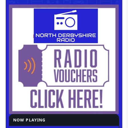
NOW PLAYING