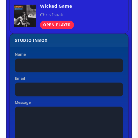
Wicked Game
Chris Isaak
OPEN PLAYER