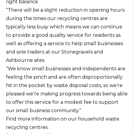
right balance.
“There will be a slight reduction in opening hours
during the times our recycling centres are
typically less busy which means we can continue
to provide a good quality service for residents as
well as offering a service to help small businesses
and sole traders at our Stonegravels and
Ashbourne sites.
“We know small businesses and independents are
feeling the pinch and are often disproportionally
hit in the pocket by waste disposal costs, so we’re
pleased we’re making progress towards being able
to offer this service for a modest fee to support
our small business community.”
Find more information on our household waste
recycling centres