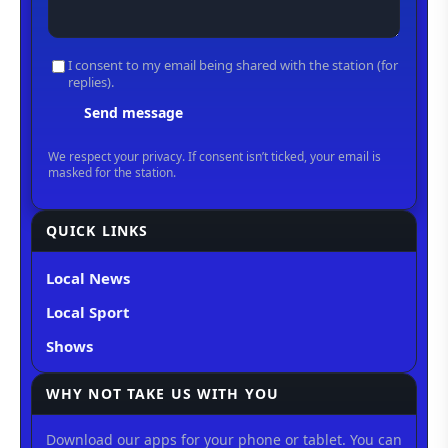
QUICK LINKS
Local News
Local Sport
Shows
WHY NOT TAKE US WITH YOU
Download our apps for your phone or tablet. You can