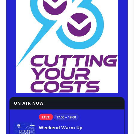
ON AIR NOW
LIVE
17:00 – 19:00
Weekend Warm Up