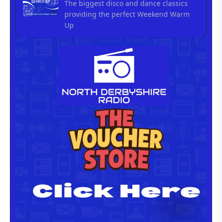
The biggest disco and dance classics
providing the perfect Weekend Warm
Up