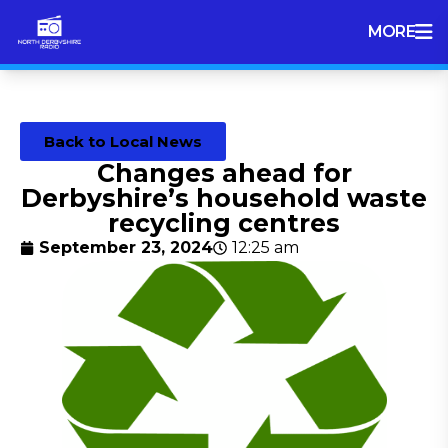
MORE
Back to Local News
Changes ahead for
Derbyshire’s household waste
recycling centres
September 23, 2024
12:25 am