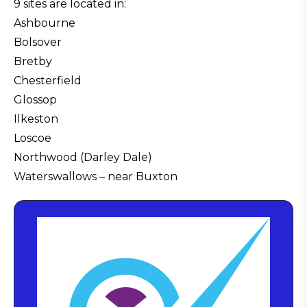
9 sites are located in:
Ashbourne
Bolsover
Bretby
Chesterfield
Glossop
Ilkeston
Loscoe
Northwood (Darley Dale)
Waterswallows – near Buxton