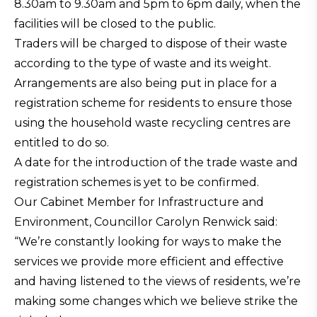
8.30am to 9.30am and 5pm to 6pm daily, when the
facilities will be closed to the public.
Traders will be charged to dispose of their waste
according to the type of waste and its weight.
Arrangements are also being put in place for a
registration scheme for residents to ensure those
using the household waste recycling centres are
entitled to do so.
A date for the introduction of the trade waste and
registration schemes is yet to be confirmed.
Our Cabinet Member for Infrastructure and
Environment, Councillor Carolyn Renwick said:
“We’re constantly looking for ways to make the
services we provide more efficient and effective
and having listened to the views of residents, we’re
making some changes which we believe strike the