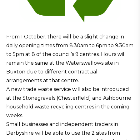
From 1 October, there will be a slight change in
daily opening times from 8.30am to 6pm to 9.30am
to 5pm at 8 of the council’s 9 centres. Hours will
remain the same at the Waterswallows site in
Buxton due to different contractual
arrangements at that centre.
A new trade waste service will also be introduced
at the Stonegravels (Chesterfield) and Ashbourne
household waste recycling centres in the coming
weeks.
Small businesses and independent traders in
Derbyshire will be able to use the 2 sites from