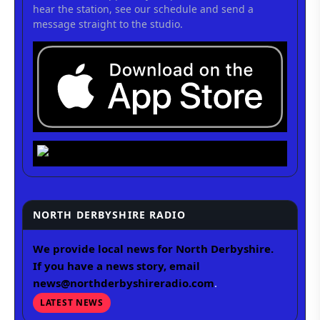
hear the station, see our schedule and send a
message straight to the studio.
NORTH DERBYSHIRE RADIO
We provide local news for North Derbyshire.
If you have a news story, email
news@northderbyshireradio.com
.
LATEST NEWS