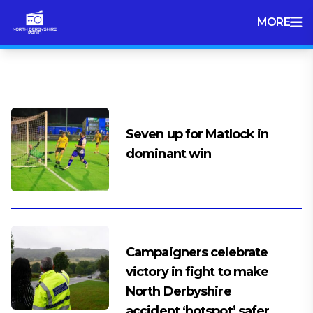
MORE
Tag:
North Derbyshire Radio
Seven up for Matlock in
dominant win
Campaigners celebrate
victory in fight to make
North Derbyshire
accident ‘hotspot’ safer