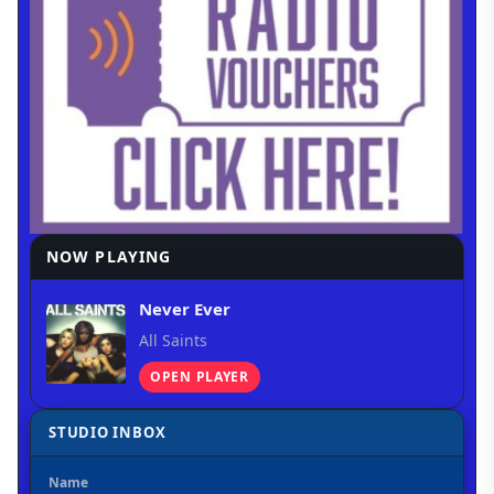
NOW PLAYING
Never Ever
All Saints
OPEN PLAYER