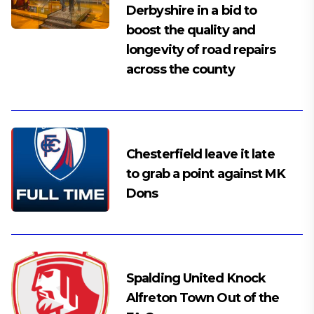
Derbyshire in a bid to
boost the quality and
longevity of road repairs
across the county
Chesterfield leave it late
to grab a point against MK
Dons
Spalding United Knock
Alfreton Town Out of the