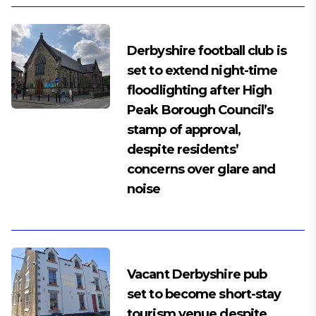
Derbyshire football club is
set to extend night-time
floodlighting after High
Peak Borough Council’s
stamp of approval,
despite residents’
concerns over glare and
noise
Vacant Derbyshire pub
set to become short-stay
tourism venue despite