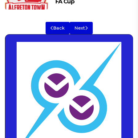
FA Cup
Back
Next