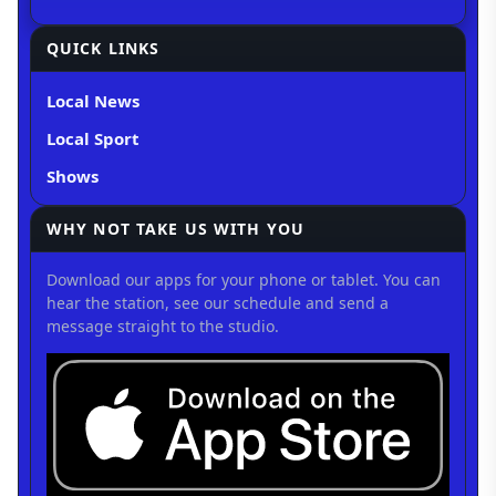
QUICK LINKS
Local News
Local Sport
Shows
WHY NOT TAKE US WITH YOU
Download our apps for your phone or tablet. You can
hear the station, see our schedule and send a
message straight to the studio.