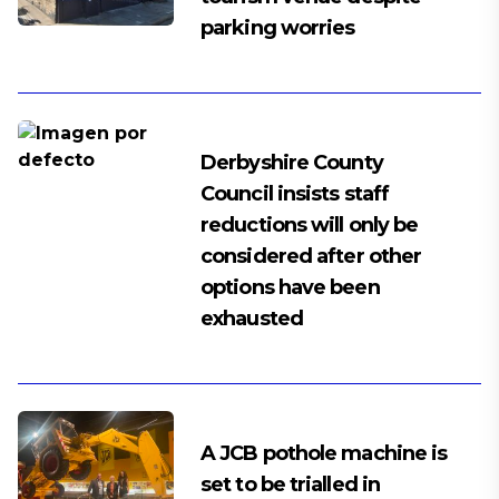
parking worries
Derbyshire County
Council insists staff
reductions will only be
considered after other
options have been
exhausted
A JCB pothole machine is
set to be trialled in