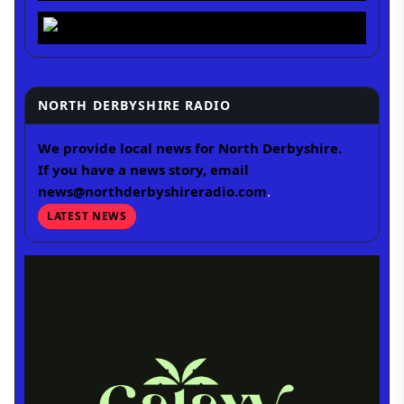
NORTH DERBYSHIRE RADIO
We provide local news for North Derbyshire.
If you have a news story, email
news@northderbyshireradio.com
.
LATEST NEWS