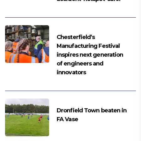
Chesterfield’s
Manufacturing Festival
inspires next generation
of engineers and
innovators
Dronfield Town beaten in
FA Vase