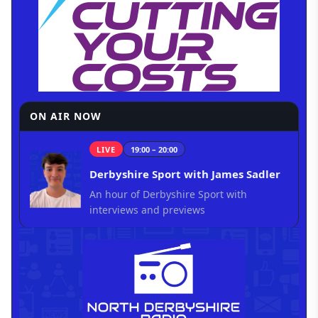
ON AIR NOW
LIVE
19:00 – 20:00
Derbyshire Sport with James Sadler
An hour of Derbyshire Sport with
interviews and previews