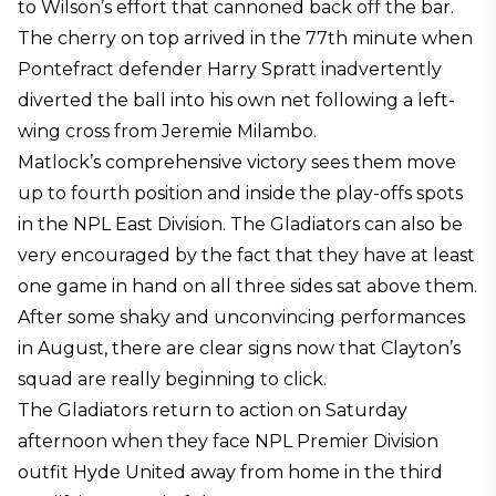
to Wilson’s effort that cannoned back off the bar.
The cherry on top arrived in the 77th minute when
Pontefract defender Harry Spratt inadvertently
diverted the ball into his own net following a left-
wing cross from Jeremie Milambo.
Matlock’s comprehensive victory sees them move
up to fourth position and inside the play-offs spots
in the NPL East Division. The Gladiators can also be
very encouraged by the fact that they have at least
one game in hand on all three sides sat above them.
After some shaky and unconvincing performances
in August, there are clear signs now that Clayton’s
squad are really beginning to click.
The Gladiators return to action on Saturday
afternoon when they face NPL Premier Division
outfit Hyde United away from home in the third