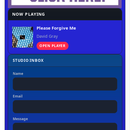
NOW PLAYING
Please Forgive Me
David Gray
OPEN PLAYER