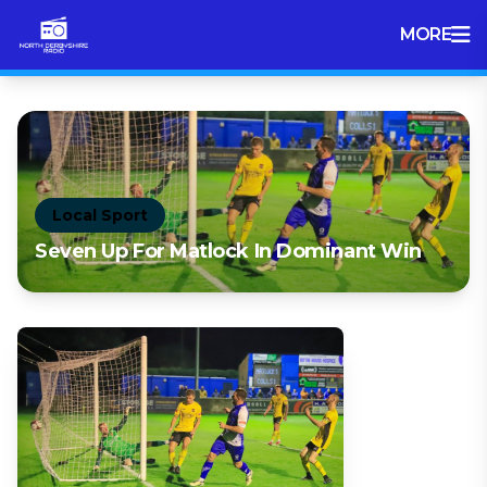
MORE
Local Sport
Seven Up For Matlock In Dominant Win