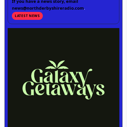
If you have a news story, email
news@northderbyshireradio.com
.
LATEST NEWS