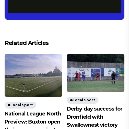
Related Articles
Local Sport
Local Sport
Derby day success for
National League North
Dronfield with
Preview: Buxton open
Swallownest victory