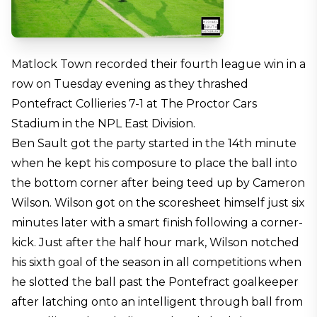
Matlock Town recorded their fourth league win in a
row on Tuesday evening as they thrashed
Pontefract Collieries 7-1 at The Proctor Cars
Stadium in the NPL East Division.
Ben Sault got the party started in the 14th minute
when he kept his composure to place the ball into
the bottom corner after being teed up by Cameron
Wilson. Wilson got on the scoresheet himself just six
minutes later with a smart finish following a corner-
kick. Just after the half hour mark, Wilson notched
his sixth goal of the season in all competitions when
he slotted the ball past the Pontefract goalkeeper
after latching onto an intelligent through ball from