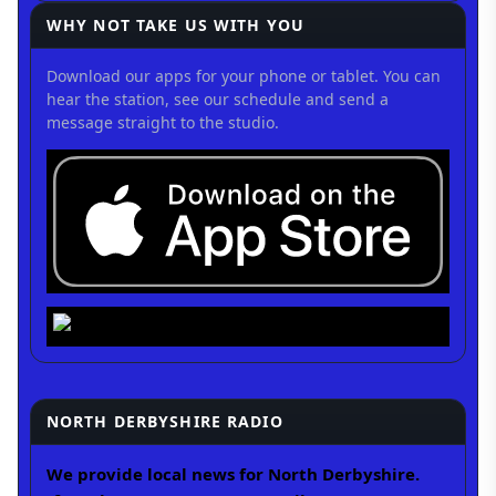
WHY NOT TAKE US WITH YOU
Download our apps for your phone or tablet. You can
hear the station, see our schedule and send a
message straight to the studio.
NORTH DERBYSHIRE RADIO
We provide local news for North Derbyshire.