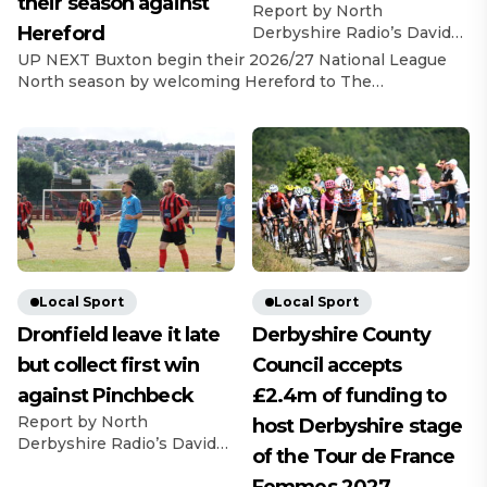
their season against
Report by North
Hereford
Derbyshire Radio’s David
Bell Dronfield Town
UP NEXT Buxton begin their 2026/27 National League
recorded a derby day
North season by welcoming Hereford to The
success and registered
Silverlands on 8th August, with a 3pm kick-off. Last
back-to-back victories with
Game In their final pre-season game, The Bucks beat
a 3-2 win over Swallownest
Warrington Town 2-1, with goals from Ashton Mee and
FC. A fine advert for United
Max Woltman.
Counties League football
https://x.com/buxton_fc/status/2083580730932678687?
was astonishingly goal-less
s=46&t=AnTZggfPOzewpACRe7Y0sw Jordan
at half time but sprung into
Broadbent Reflecting on the final pre-season fixture,
life with five in the second
Broadbent said: […]
half. George Walker put
Swall ahead from […]
Local Sport
Local Sport
Dronfield leave it late
Derbyshire County
but collect first win
Council accepts
against Pinchbeck
£2.4m of funding to
Report by North
host Derbyshire stage
Derbyshire Radio’s David
of the Tour de France
Bell They might have left it