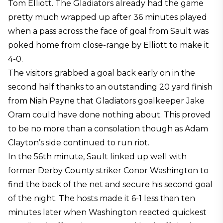
Tom Elliott. The Gladiators already had the game
pretty much wrapped up after 36 minutes played
when a pass across the face of goal from Sault was
poked home from close-range by Elliott to make it
4-0.
The visitors grabbed a goal back early on in the
second half thanks to an outstanding 20 yard finish
from Niah Payne that Gladiators goalkeeper Jake
Oram could have done nothing about. This proved
to be no more than a consolation though as Adam
Clayton’s side continued to run riot.
In the 56th minute, Sault linked up well with
former Derby County striker Conor Washington to
find the back of the net and secure his second goal
of the night. The hosts made it 6-1 less than ten
minutes later when Washington reacted quickest