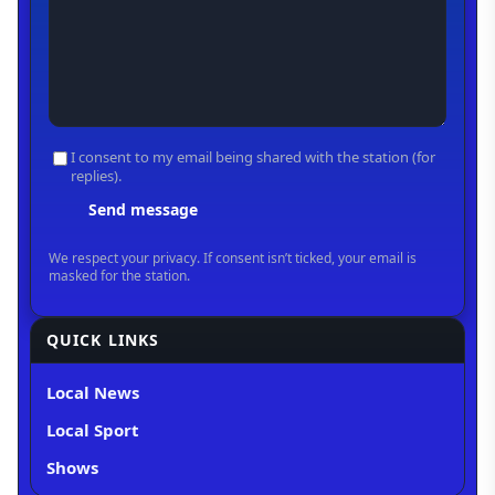
QUICK LINKS
Local News
Local Sport
Shows