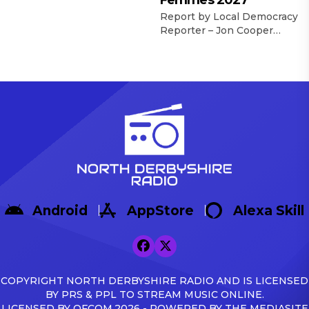
Femmes 2027
late but Dronfield Town
were pleased to secure
Report by Local Democracy
their first win of the new
Reporter – Jon Cooper
United Counties Football
Derbyshire County
League season with a 2-1
Council’s Cabinet has
success over Pinchbeck
agreed to accept up to £2.4
United. The Lincolnshire-
million of funding to
based visitors took a 13th
support plans for the
minute lead in slightly
county to host part of a key
controversial
stage of the Tour de France
circumstances through the
Femmes women’s cycle
pacy Brenden Parker. […]
race in 2027 which comes
to Great Britain before
heading to France. […]
Android
AppStore
Alexa Skill
COPYRIGHT NORTH DERBYSHIRE RADIO AND IS LICENSED
BY PRS & PPL TO STREAM MUSIC ONLINE.
LICENSED BY OFCOM.2026 - POWERED BY THE MEDIASITE