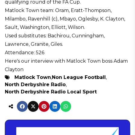
qualifying round of the FA Cup.
Matlock Town team: Oram, Eratt-Thompson,
Milambo, Ravenhill (c), Mbayo, Oglesby, K. Clayton,
Sault, Washington, Elliott, Wilson.
Used substitutes: Bachirou, Cunningham,
Lawrence, Granite, Giles.
Attendance: 526
Here's our interview with Matlock Town boss Adam
Clayton
Matlock Town
,
Non League Football
,
North Derbyshire Radio
,
North Derbyshire Radio Local Sport