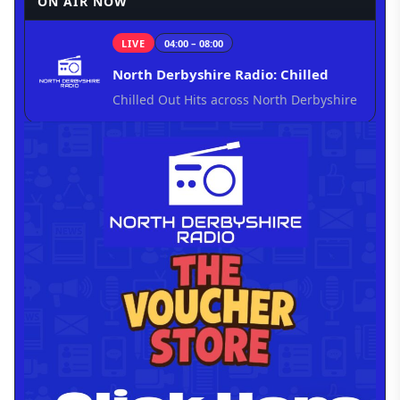
ON AIR NOW
LIVE
04:00 – 08:00
North Derbyshire Radio: Chilled
Chilled Out Hits across North Derbyshire