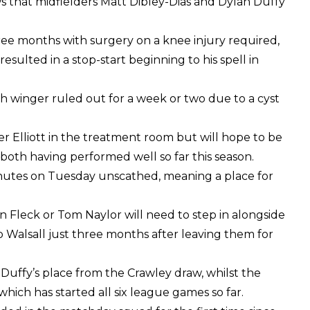
that midfielders Matt Dibley-Dias and Dylan Duffy
three months with surgery on a knee injury required,
esulted in a stop-start beginning to his spell in
rish winger ruled out for a week or two due to a cyst
 Elliott in the treatment room but will hope to be
 both having performed well so far this season.
nutes on Tuesday unscathed, meaning a place for
n Fleck or Tom Naylor will need to step in alongside
b Walsall just three months after leaving them for
n Duffy’s place from the Crawley draw, whilst the
which has started all six league games so far.