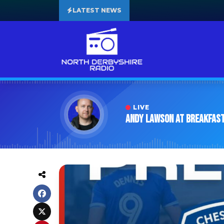
LATEST NEWS
LIVE
Andy Lawson at Breakfas