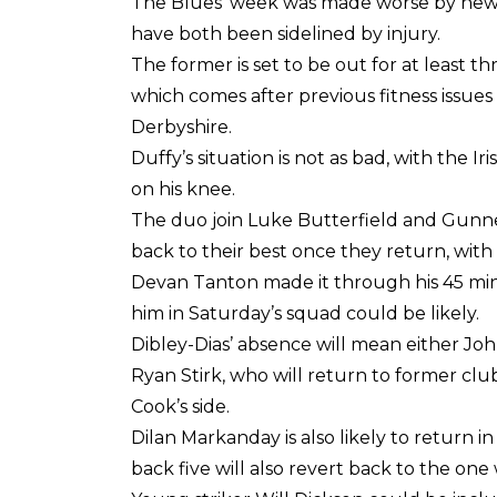
The Blues’ week was made worse by news 
have both been sidelined by injury.
The former is set to be out for at least 
which comes after previous fitness issues r
Derbyshire.
Duffy’s situation is not as bad, with the I
on his knee.
The duo join Luke Butterfield and Gunner
back to their best once they return, with
Devan Tanton made it through his 45 mi
him in Saturday’s squad could be likely.
Dibley-Dias’ absence will mean either Joh
Ryan Stirk, who will return to former clu
Cook’s side.
Dilan Markanday is also likely to return i
back five will also revert back to the one 