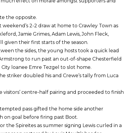
e much effect on morale amongst supporters and
e the opposite.
ast weekend’s 2-2 draw at home to Crawley Town as
eford, Jamie Grimes, Adam Lewis, John Fleck,
iven their first starts of the season.
tween the sides, the young hosts took a quick lead
 Armstrong to run past an out-of-shape Chesterfield
e City loanee Emre Tezgel to slot home.
the striker doubled his and Crewe’s tally from Luca
isitors’ centre-half pairing and proceeded to finish
attempted pass gifted the home side another
on goal before firing past Boot.
r the Spireites as summer signing Lewis curled in a