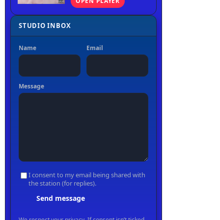
OPEN PLAYER