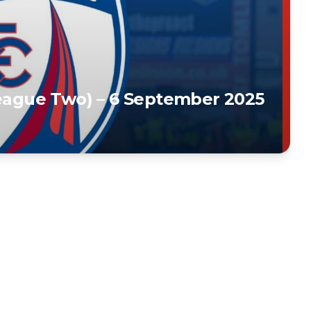
League Two) – 6 September 2025