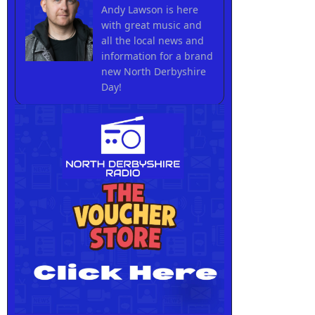
Andy Lawson is here
with great music and
all the local news and
information for a brand
new North Derbyshire
Day!