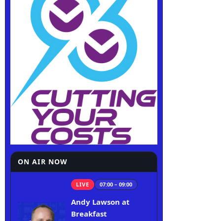
ON AIR NOW
LIVE
07:00 – 09:00
Andy Lawson at
Breakfast