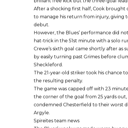
brilliant free kick but the three-goal lea
After a shocking first half, Cook brought
to manage his return from injury, givin
debut.
However, the Blues’ performance did not
hat-trick in the 51st minute with a solo r
Crewe’s sixth goal came shortly after as
by easily turning past Grimes before clu
Sheckleford.
The 21-year-old striker took his chance 
the resulting penalty.
The game was capped off with 23 minutes 
the corner of the goal from 25 yards out
condemned Chesterfield to their worst de
Argyle.
Spireites team news