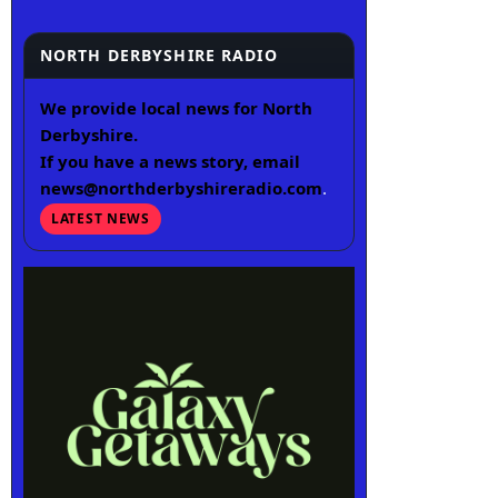
NORTH DERBYSHIRE RADIO
We provide local news for North
Derbyshire.
If you have a news story, email
news@northderbyshireradio.com
.
LATEST NEWS