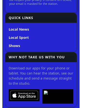
QUICK LINKS
Local News
Local Sport
Shows
WHY NOT TAKE US WITH YOU
Download our apps for your phone or
tablet. You can hear the station, see our
schedule and send a message straight
to the studio.