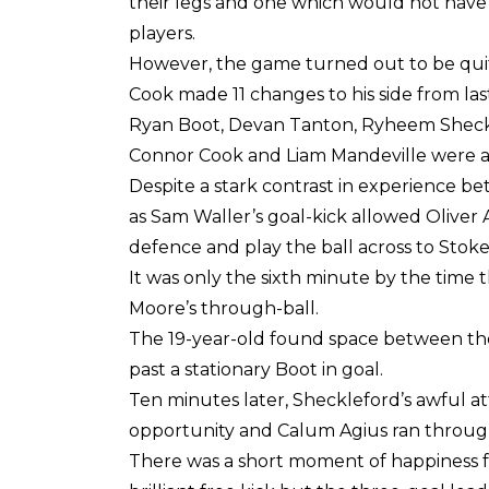
their legs and one which would not hav
players.
However, the game turned out to be quit
Cook made 11 changes to his side from l
Ryan Boot, Devan Tanton, Ryheem Sheckl
Connor Cook and Liam Mandeville were all g
Despite a stark contrast in experience be
as Sam Waller’s goal-kick allowed Oliver
defence and play the ball across to Stok
It was only the sixth minute by the time 
Moore’s through-ball.
The 19-year-old found space between the v
past a stationary Boot in goal.
Ten minutes later, Sheckleford’s awful 
opportunity and Calum Agius ran through 
There was a short moment of happiness fo