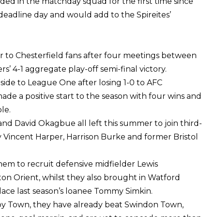
ded in the matchday squad for the first time since
deadline day and would add to the Spireites’
iar to Chesterfield fans after four meetings between
rs’ 4-1 aggregate play-off semi-final victory.
 side to League One after losing 1-0 to AFC
ade a positive start to the season with four wins and
le.
and David Okagbue all left this summer to join third-
y Vincent Harper, Harrison Burke and former Bristol
hem to recruit defensive midfielder Lewis
on Orient, whilst they also brought in Watford
lace last season’s loanee Tommy Simkin.
by Town, they have already beat Swindon Town,