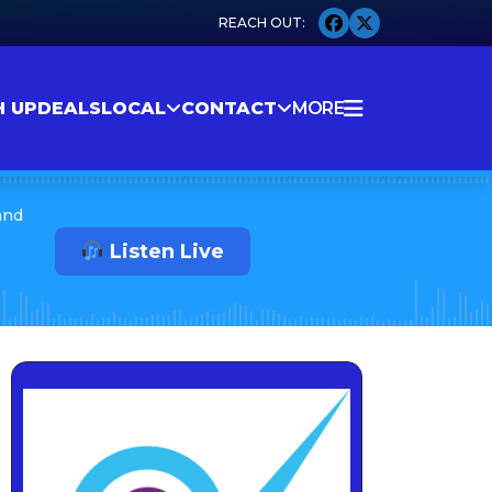
H UP
DEALS
LOCAL
CONTACT
MORE
and
Listen Live