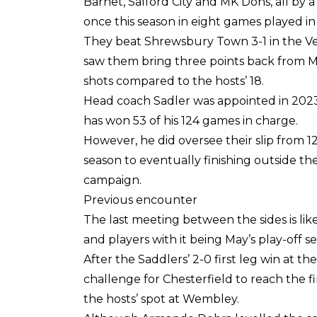
Barnet, Salford City and MK Dons, all by
once this season in eight games played in 
They beat Shrewsbury Town 3-1 in the Ve
saw them bring three points back from Mi
shots compared to the hosts’ 18.
Head coach Sadler was appointed in 2023 j
has won 53 of his 124 games in charge.
However, he did oversee their slip from 12
season to eventually finishing outside th
campaign.
Previous encounter
The last meeting between the sides is like
and players with it being May’s play-off 
After the Saddlers’ 2-0 first leg win at 
challenge for Chesterfield to reach the f
the hosts’ spot at Wembley.