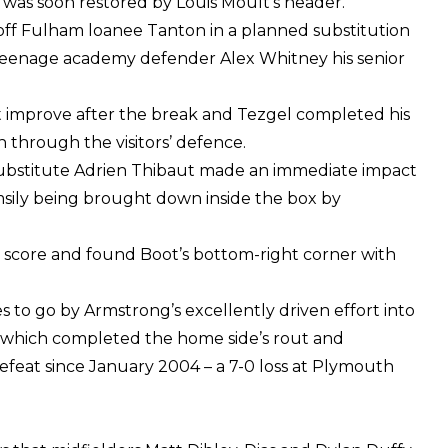
d was soon restored by Louis Moult’s header.
 off Fulham loanee Tanton in a planned substitution
g teenage academy defender Alex Whitney his senior
 improve after the break and Tezgel completed his
un through the visitors’ defence.
 substitute Adrien Thibaut made an immediate impact
msily being brought down inside the box by
to score and found Boot’s bottom-right corner with
to go by Armstrong’s excellently driven effort into
, which completed the home side’s rout and
feat since January 2004 – a 7-0 loss at Plymouth