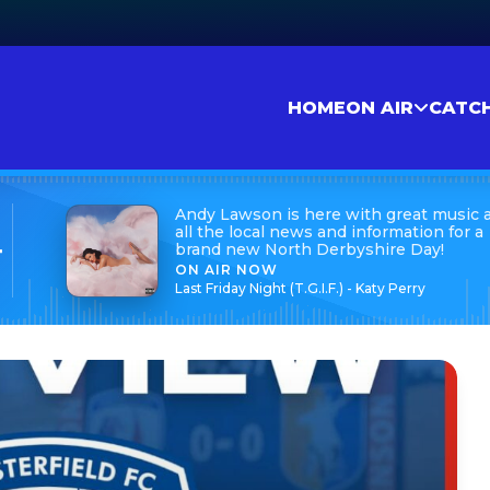
HOME
ON AIR
CATC
Andy Lawson is here with great music 
all the local news and information for a
brand new North Derbyshire Day!
t
ON AIR NOW
Last Friday Night (T.G.I.F.) - Katy Perry