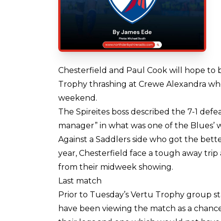
Chesterfield and Paul Cook will hope to
Trophy thrashing at Crewe Alexandra when 
weekend.
The Spireites boss described the 7-1 defe
manager” in what was one of the Blues’ w
Against a Saddlers side who got the bette
year, Chesterfield face a tough away tri
from their midweek showing.
Last match
Prior to Tuesday’s Vertu Trophy group st
have been viewing the match as a chance