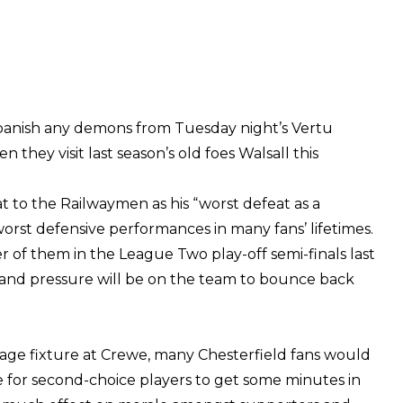
 banish any demons from Tuesday night’s Vertu
they visit last season’s old foes Walsall this
at to the Railwaymen as his “worst defeat as a
orst defensive performances in many fans’ lifetimes.
r of them in the League Two play-off semi-finals last
p and pressure will be on the team to bounce back
age fixture at Crewe, many Chesterfield fans would
 for second-choice players to get some minutes in