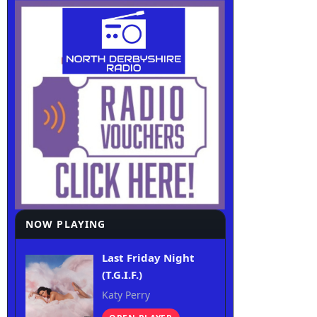
NOW PLAYING
Last Friday Night
(T.G.I.F.)
Katy Perry