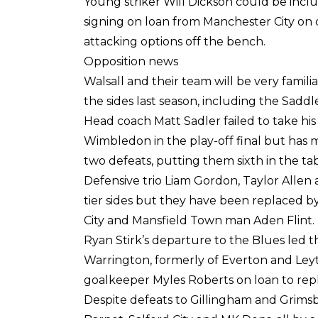
Young striker Will Dickson could be inclu
signing on loan from Manchester City on 
attacking options off the bench.
Opposition news
Walsall and their team will be very famil
the sides last season, including the Saddle
Head coach Matt Sadler failed to take his
Wimbledon in the play-off final but has m
two defeats, putting them sixth in the tab
Defensive trio Liam Gordon, Taylor Allen 
tier sides but they have been replaced b
City and Mansfield Town man Aden Flint.
Ryan Stirk’s departure to the Blues led t
Warrington, formerly of Everton and Leyt
goalkeeper Myles Roberts on loan to rep
Despite defeats to Gillingham and Grims