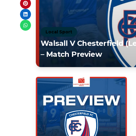
Local Sport
Walsall V Chesterfield (
– Match Preview