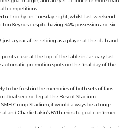
 a one-goal margin, and are yet to concede more than
all competitions.
rtu Trophy on Tuesday night, whilst last weekend
lton Keynes despite having 34% possession and six
ust a year after retiring as a player at the club and
 points clear at the top of the table in January last
e automatic promotion spots on the final day of the
ly to be fresh in the memories of both sets of fans
semi-final second leg at the Bescot Stadium.
the SMH Group Stadium, it would always be a tough
inal and Charlie Lakin’s 87th-minute goal confirmed