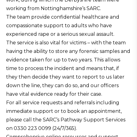
working from Nottinghamshire’s SARC.
The team provide confidential healthcare and
compassionate support to adults who have
experienced rape or a serious sexual assault.
The service is also vital for victims – with the team
having the ability to store any forensic samples and
evidence taken for up to two years. This allows
time to process the incident and means that, if
they then decide they want to report to us later
down the line, they can do so, and our officers
have vital evidence ready for their case.
For all service requests and referrals including
immediate support or to book an appointment,
please call the SARC’s Pathway Support Services
on 0330 223 0099 (24/7/365).
Comprehensive online resources and support