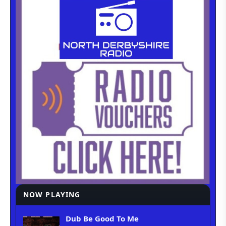
NOW PLAYING
Dub Be Good To Me