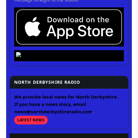
NORTH DERBYSHIRE RADIO
We provide local news for North Derbyshire.
If you have a news story, email
news@northderbyshireradio.com
.
LATEST NEWS