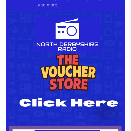
and more.