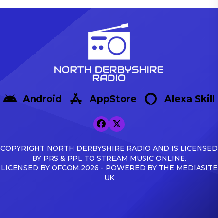
Android
AppStore
Alexa Skill
COPYRIGHT NORTH DERBYSHIRE RADIO AND IS LICENSED
BY PRS & PPL TO STREAM MUSIC ONLINE.
LICENSED BY OFCOM.2026 - POWERED BY THE MEDIASITE
UK