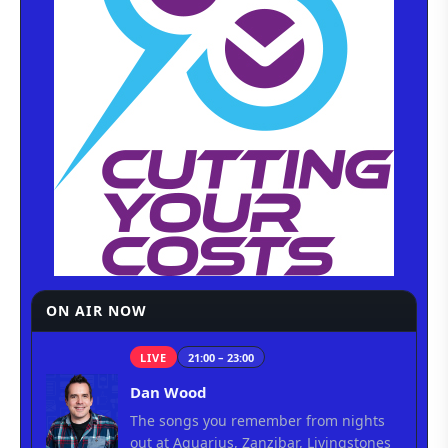
ON AIR NOW
LIVE
21:00 – 23:00
Dan Wood
The songs you remember from nights
out at Aquarius, Zanzibar, Livingstones