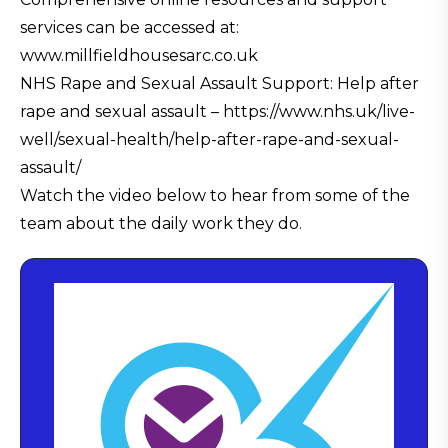
services can be accessed at:
www.millfieldhousesarc.co.uk
NHS Rape and Sexual Assault Support: Help after
rape and sexual assault – https://www.nhs.uk/live-
well/sexual-health/help-after-rape-and-sexual-
assault/
Watch the video below to hear from some of the
team about the daily work they do.