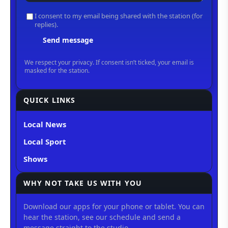
QUICK LINKS
Local News
Local Sport
Shows
WHY NOT TAKE US WITH YOU
Download our apps for your phone or tablet. You can
hear the station, see our schedule and send a
message straight to the studio.