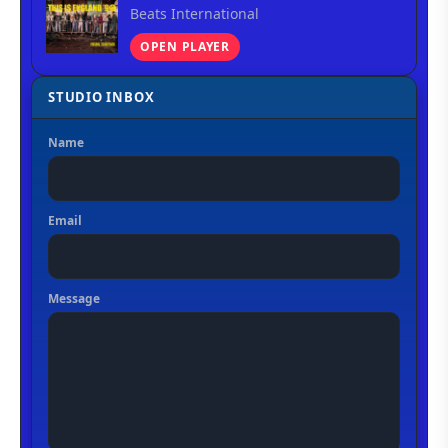
Beats International
OPEN PLAYER