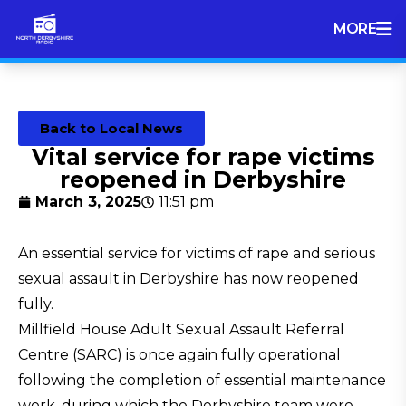
MORE
Back to Local News
Vital service for rape victims
reopened in Derbyshire
March 3, 2025
11:51 pm
An essential service for victims of rape and serious
sexual assault in Derbyshire has now reopened
fully.
Millfield House Adult Sexual Assault Referral
Centre (SARC) is once again fully operational
following the completion of essential maintenance
work, during which the Derbyshire team were