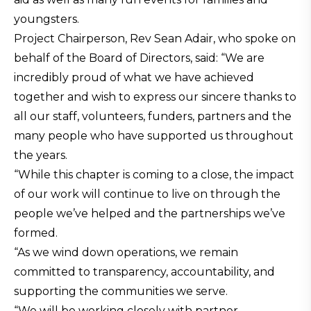
youngsters.
Project Chairperson, Rev Sean Adair, who spoke on
behalf of the Board of Directors, said: “We are
incredibly proud of what we have achieved
together and wish to express our sincere thanks to
all our staff, volunteers, funders, partners and the
many people who have supported us throughout
the years.
“While this chapter is coming to a close, the impact
of our work will continue to live on through the
people we’ve helped and the partnerships we’ve
formed.
“As we wind down operations, we remain
committed to transparency, accountability, and
supporting the communities we serve.
“We will be working closely with partner