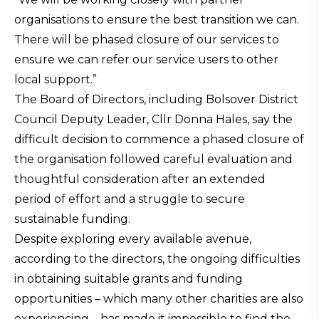
organisations to ensure the best transition we can.
There will be phased closure of our services to
ensure we can refer our service users to other
local support.”
The Board of Directors, including Bolsover District
Council Deputy Leader, Cllr Donna Hales, say the
difficult decision to commence a phased closure of
the organisation followed careful evaluation and
thoughtful consideration after an extended
period of effort and a struggle to secure
sustainable funding.
Despite exploring every available avenue,
according to the directors, the ongoing difficulties
in obtaining suitable grants and funding
opportunities – which many other charities are also
experiencing – has made it impossible to find the