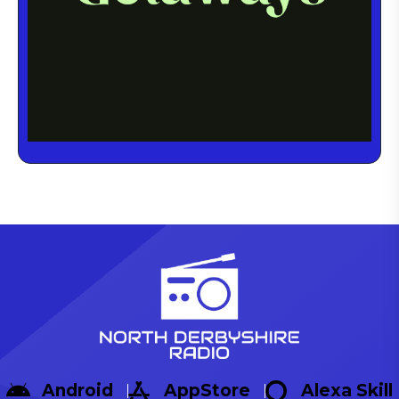
Android
AppStore
Alexa Skill