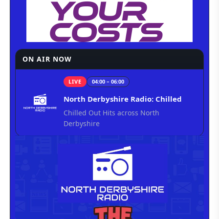
ON AIR NOW
LIVE
04:00 – 06:00
North Derbyshire Radio: Chilled
Chilled Out Hits across North
Derbyshire