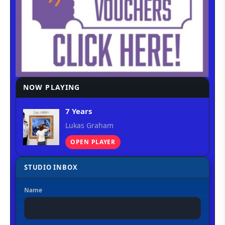
NOW PLAYING
7 Years
Lukas Graham
OPEN PLAYER