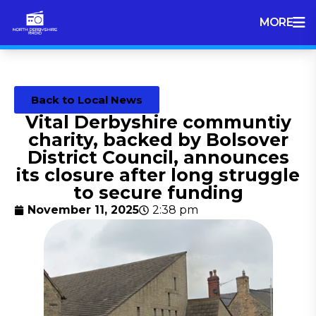
MORE
Back to Local News
Vital Derbyshire communtiy
charity, backed by Bolsover
District Council, announces
its closure after long struggle
to secure funding
November 11, 2025
2:38 pm