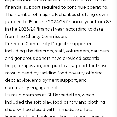
financial support required to continue operating.
The number of major UK charities shutting down
jumped to 151 in the 2024/25 financial year from 87
in the 2023/24 financial year, according to data
from The Charity Commission.
Freedom Community Project’s supporters
including the directors, staff, volunteers, partners,
and generous donors have provided essential
help, compassion, and practical support for those
most in need by tackling food poverty, offering
debt advice, employment support, and
community engagement.
Its main premises at St Bernadette’s, which
included the soft play, food pantry and clothing
shop, will be closed with immediate effect.
However, food bank and client support services