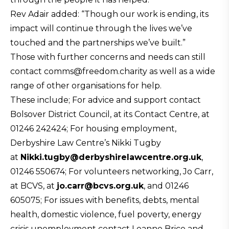
Rev Adair added: “Though our work is ending, its
impact will continue through the lives we’ve
touched and the partnerships we’ve built.”
Those with further concerns and needs can still
contact comms@freedom.charity as well as a wide
range of other organisations for help.
These include; For advice and support contact
Bolsover District Council, at its Contact Centre, at
01246 242424; For housing employment,
Derbyshire Law Centre’s Nikki Tugby
at
Nikki.tugby@
derbyshirelawcentre.org.uk
,
01246 550674; For volunteers networking, Jo Carr,
at BCVS, at
jo.carr@bcvs.org.uk
, and 01246
605075; For issues with benefits, debts, mental
health, domestic violence, fuel poverty, energy
crisis unemployment contact Leanne Brice and