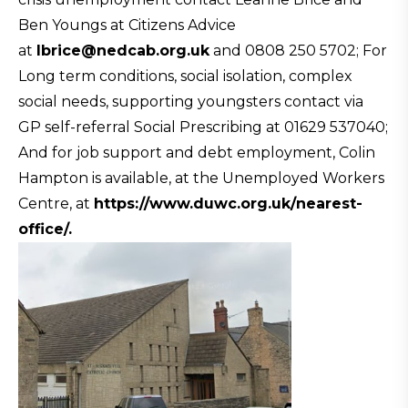
Ben Youngs at Citizens Advice
at
Ibrice@nedcab.org.uk
and 0808 250 5702; For
Long term conditions, social isolation, complex
social needs, supporting youngsters contact via
GP self-referral Social Prescribing at 01629 537040;
And for job support and debt employment, Colin
Hampton is available, at the Unemployed Workers
Centre, at
https://www.duwc.org.uk/
nearest-
office/.