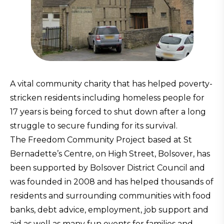
A vital community charity that has helped poverty-
stricken residents including homeless people for
17 years is being forced to shut down after a long
struggle to secure funding for its survival.
The Freedom Community Project based at St
Bernadette’s Centre, on High Street, Bolsover, has
been supported by Bolsover District Council and
was founded in 2008 and has helped thousands of
residents and surrounding communities with food
banks, debt advice, employment, job support and
aid as well as many fun events for families and