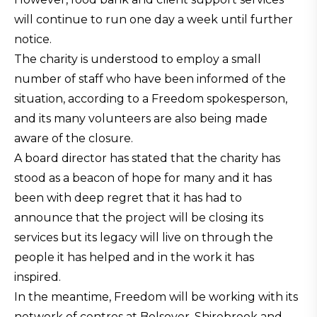
will continue to run one day a week until further
notice.
The charity is understood to employ a small
number of staff who have been informed of the
situation, according to a Freedom spokesperson,
and its many volunteers are also being made
aware of the closure.
A board director has stated that the charity has
stood as a beacon of hope for many and it has
been with deep regret that it has had to
announce that the project will be closing its
services but its legacy will live on through the
people it has helped and in the work it has
inspired.
In the meantime, Freedom will be working with its
network of centres at Bolsover, Shirebrook and