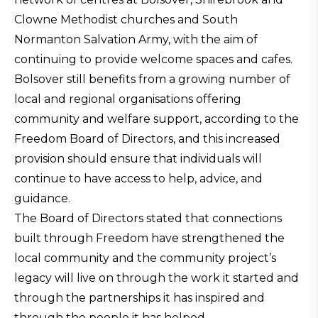
Clowne Methodist churches and South
Normanton Salvation Army, with the aim of
continuing to provide welcome spaces and cafes.
Bolsover still benefits from a growing number of
local and regional organisations offering
community and welfare support, according to the
Freedom Board of Directors, and this increased
provision should ensure that individuals will
continue to have access to help, advice, and
guidance.
The Board of Directors stated that connections
built through Freedom have strengthened the
local community and the community project’s
legacy will live on through the work it started and
through the partnerships it has inspired and
through the people it has helped.