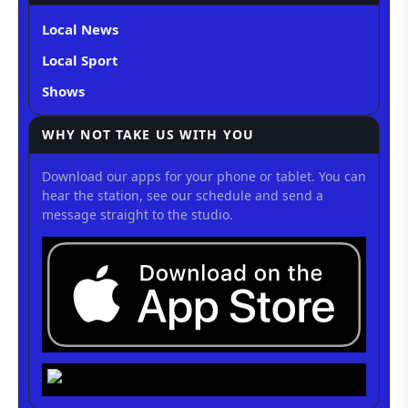
Local News
Local Sport
Shows
WHY NOT TAKE US WITH YOU
Download our apps for your phone or tablet. You can
hear the station, see our schedule and send a
message straight to the studio.