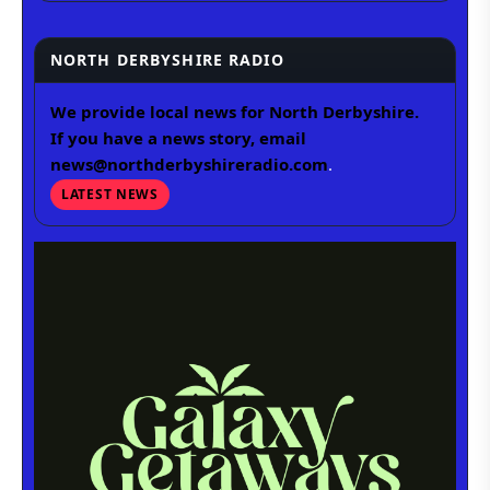
NORTH DERBYSHIRE RADIO
We provide local news for North Derbyshire.
If you have a news story, email
news@northderbyshireradio.com
.
LATEST NEWS