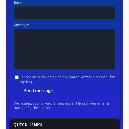
QUICK LINKS