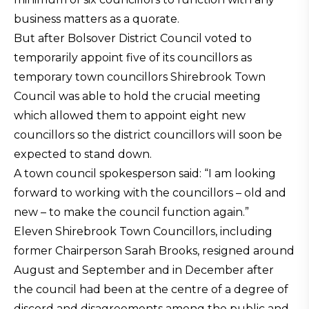
business matters as a quorate.
But after Bolsover District Council voted to
temporarily appoint five of its councillors as
temporary town councillors Shirebrook Town
Council was able to hold the crucial meeting
which allowed them to appoint eight new
councillors so the district councillors will soon be
expected to stand down.
A town council spokesperson said: “I am looking
forward to working with the councillors – old and
new – to make the council function again.”
Eleven Shirebrook Town Councillors, including
former Chairperson Sarah Brooks, resigned around
August and September and in December after
the council had been at the centre of a degree of
discord and disagreements among the public and