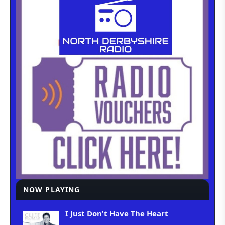
NOW PLAYING
I Just Don't Have The Heart