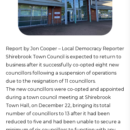
Report by Jon Cooper – Local Democracy Reporter
Shirebrook Town Council is expected to return to
business after it successfully co-opted eight new
councillors following a suspension of operations
due to the resignation of 11 councillors.
The new councillors were co-opted and appointed
during a town council meeting at Shirebrook
Town Hall, on December 22, bringing its total
number of councillors to 13 after it had been
reduced to five and had been unable to secure a
minimum of six councillors to function with any