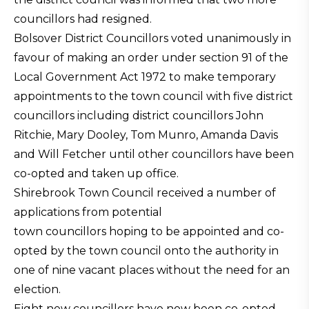
councillors had resigned.
Bolsover District Councillors voted unanimously in
favour of making an order under section 91 of the
Local Government Act 1972 to make temporary
appointments to the town council with five district
councillors including district councillors John
Ritchie, Mary Dooley, Tom Munro, Amanda Davis
and Will Fetcher until other councillors have been
co-opted and taken up office.
Shirebrook Town Council received a number of
applications from potential
town councillors hoping to be appointed and co-
opted by the town council onto the authority in
one of nine vacant places without the need for an
election.
Eight new councillors have now been co-opted