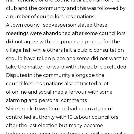
club and the community and this was followed by
a number of councillors’ resignations.
A town council spokesperson stated these
meetings were abandoned after some councillors
did not agree with the proposed project for the
village hall while others felt a public consultation
should have taken place and some did not want to
take the matter forward with the public excluded.
Disputes in the community alongside the
councillors’ resignations also attracted a lot
of online and social media fervour with some
alarming and personal comments.
Shirebrook Town Council had been a Labour-
controlled authority with 16 Labour councillors
after the last election but many became
Independent prior to the town council eventually