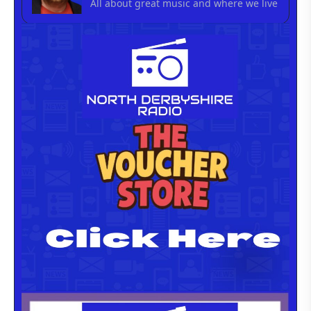
All about great music and where we live