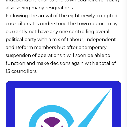
also seeing many resignations.
Following the arrival of the eight newly-co-opted
councillors it is understood the town council may
currently not have any one controlling overall
political party with a mix of Labour, Independent
and Reform members but after a temporary
suspension of operations it will soon be able to
function and make decisions again with a total of
13 councillors.