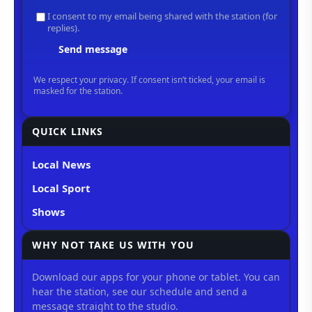
QUICK LINKS
Local News
Local Sport
Shows
WHY NOT TAKE US WITH YOU
Download our apps for your phone or tablet. You can
hear the station, see our schedule and send a
message straight to the studio.