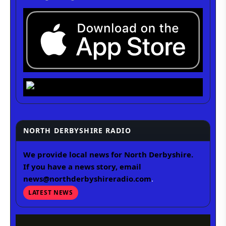
NORTH DERBYSHIRE RADIO
We provide local news for North Derbyshire.
If you have a news story, email
news@northderbyshireradio.com
.
LATEST NEWS