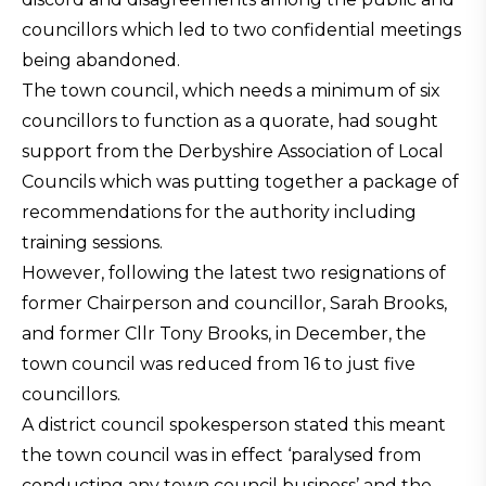
councillors which led to two confidential meetings
being abandoned.
The town council, which needs a minimum of six
councillors to function as a quorate, had sought
support from the Derbyshire Association of Local
Councils which was putting together a package of
recommendations for the authority including
training sessions.
However, following the latest two resignations of
former Chairperson and councillor, Sarah Brooks,
and former Cllr Tony Brooks, in December, the
town council was reduced from 16 to just five
councillors.
A district council spokesperson stated this meant
the town council was in effect ‘paralysed from
conducting any town council business’ and the