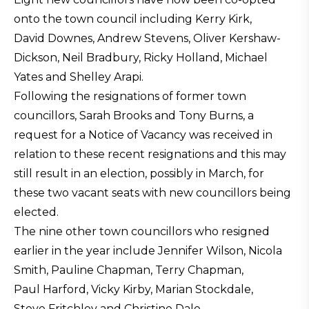
onto the town council including Kerry Kirk,
David Downes, Andrew Stevens, Oliver Kershaw-
Dickson, Neil Bradbury, Ricky Holland, Michael
Yates and Shelley Arapi.
Following the resignations of former town
councillors, Sarah Brooks and Tony Burns, a
request for a Notice of Vacancy was received in
relation to these recent resignations and this may
still result in an election, possibly in March, for
these two vacant seats with new councillors being
elected.
The nine other town councillors who resigned
earlier in the year include Jennifer Wilson, Nicola
Smith, Pauline Chapman, Terry Chapman,
Paul Harford, Vicky Kirby, Marian Stockdale,
Steve Fritchley and Christine Dale.