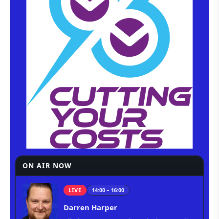
ON AIR NOW
LIVE
14:00 – 16:00
Darren Harper