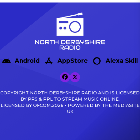
Android
AppStore
Alexa Skill
COPYRIGHT NORTH DERBYSHIRE RADIO AND IS LICENSED
BY PRS & PPL TO STREAM MUSIC ONLINE.
LICENSED BY OFCOM.2026 - POWERED BY THE MEDIASITE
UK