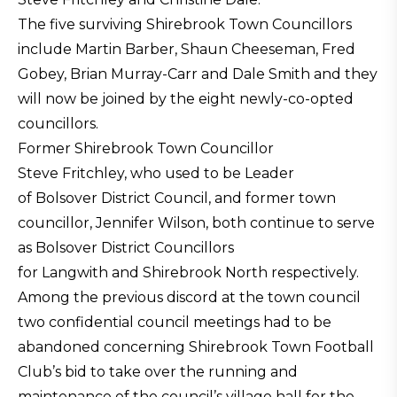
The five surviving Shirebrook Town Councillors
include Martin Barber, Shaun Cheeseman, Fred
Gobey, Brian Murray-Carr and Dale Smith and they
will now be joined by the eight newly-co-opted
councillors.
Former Shirebrook Town Councillor
Steve Fritchley, who used to be Leader
of Bolsover District Council, and former town
councillor, Jennifer Wilson, both continue to serve
as Bolsover District Councillors
for Langwith and Shirebrook North respectively.
Among the previous discord at the town council
two confidential council meetings had to be
abandoned concerning Shirebrook Town Football
Club’s bid to take over the running and
maintenance of the council’s village hall for the