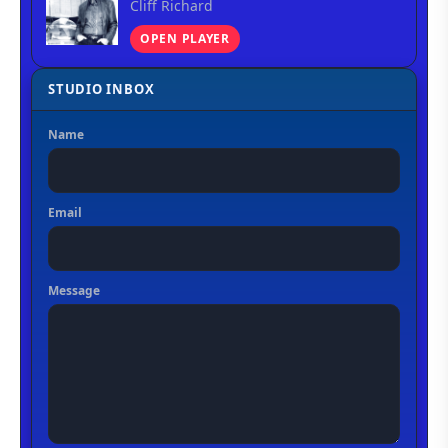
Cliff Richard
OPEN PLAYER