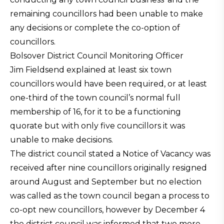
remaining councillors had been unable to make
any decisions or complete the co-option of
councillors.
Bolsover District Council Monitoring Officer
Jim Fieldsend explained at least six town
councillors would have been required, or at least
one-third of the town council’s normal full
membership of 16, for it to be a functioning
quorate but with only five councillors it was
unable to make decisions.
The district council stated a Notice of Vacancy was
received after nine councillors originally resigned
around August and September but no election
was called as the town council began a process to
co-opt new councillors, however by December 4
the district council was informed that two more