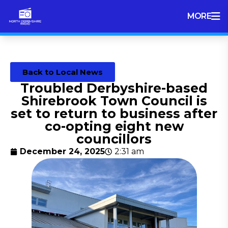
MORE
Back to Local News
Troubled Derbyshire-based
Shirebrook Town Council is
set to return to business after
co-opting eight new
councillors
December 24, 2025
2:31 am