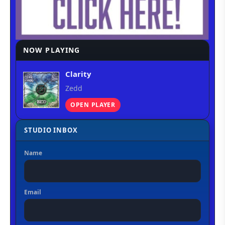
NOW PLAYING
Clarity
Zedd
OPEN PLAYER