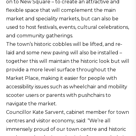
on to New Square – to create an attractive and
flexible space that will complement the main
market and speciality markets, but can also be
used to host festivals, events, cultural celebrations,
and community gatherings.
The town’s historic cobbles will be lifted, and re-
laid and some new paving will also be installed –
together this will maintain the historic look but will
provide a more level surface throughout the
Market Place, making it easier for people with
accessibility issues such as wheelchair and mobility
scooter users or parents with pushchairs to
navigate the market.
Councillor Kate Sarvent, cabinet member for town
centres and visitor economy, said: “We’re all
immensely proud of our town centre and historic