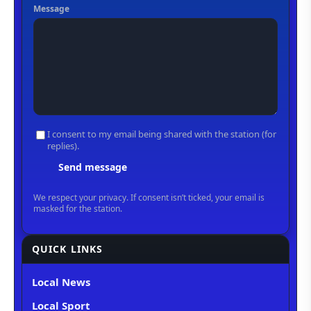
QUICK LINKS
Local News
Local Sport