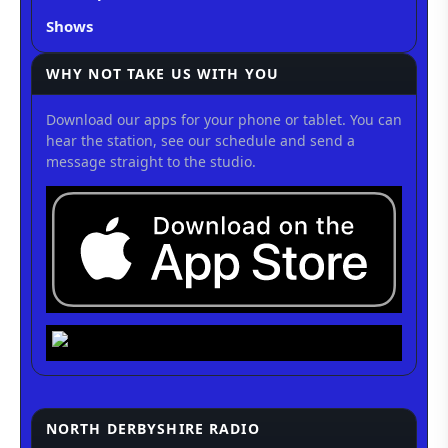
Shows
WHY NOT TAKE US WITH YOU
Download our apps for your phone or tablet. You can
hear the station, see our schedule and send a
message straight to the studio.
NORTH DERBYSHIRE RADIO