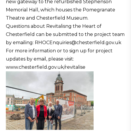
new gateway to the refurbished Stephenson
Memorial Hall, which houses the Pomegranate
Theatre and Chesterfield Museum.
Questions about Revitalisng the Heart of
Chesterfield can be submitted to the project team
by emailing: RHOCEnquiries@chesterfield.gov.uk
For more information or to sign up for project
updates by email, please visit:
www.chesterfield.gov.uk/revitalise