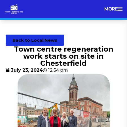
MORE
Back to Local News
Town centre regeneration
work starts on site in
Chesterfield
July 23, 2024
12:54 pm