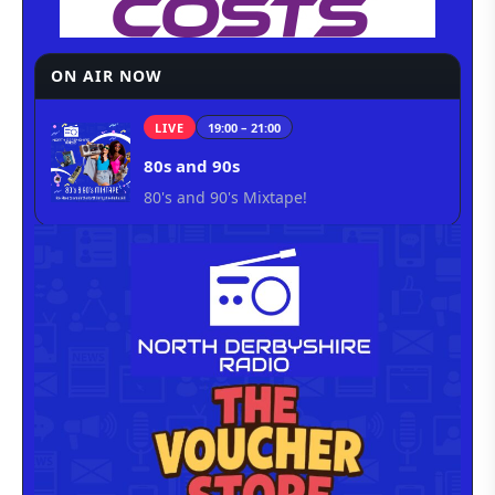
ON AIR NOW
LIVE
19:00 – 21:00
80s and 90s
80's and 90's Mixtape!