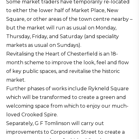
Some market traders have temporarily re-located
to either the lower half of Market Place, New
Square, or other areas of the town centre nearby –
but the market will run as usual on Monday,
Thursday, Friday, and Saturday (and speciality
markets as usual on Sundays).
Revitalising the Heart of Chesterfield is an 18-
month scheme to improve the look, feel and flow
of key public spaces, and revitalise the historic
market.
Further phases of works include Rykneld Square
which will be transformed to create a green and
welcoming space from which to enjoy our much-
loved Crooked Spire.
Separately, G F Tomlinson will carry out
improvements to Corporation Street to create a