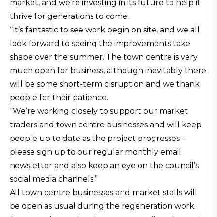
market, and we’re investing in its future to help it
thrive for generations to come.
“It’s fantastic to see work begin on site, and we all
look forward to seeing the improvements take
shape over the summer. The town centre is very
much open for business, although inevitably there
will be some short-term disruption and we thank
people for their patience.
“We’re working closely to support our market
traders and town centre businesses and will keep
people up to date as the project progresses –
please sign up to our regular monthly email
newsletter and also keep an eye on the council’s
social media channels.”
All town centre businesses and market stalls will
be open as usual during the regeneration work.