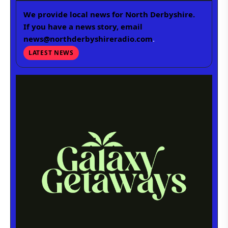
We provide local news for North Derbyshire.
If you have a news story, email
news@northderbyshireradio.com
.
LATEST NEWS