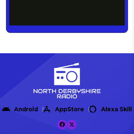
Android
AppStore
Alexa Skill