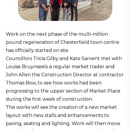
Work on the next phase of the multi-million
pound regeneration of Chesterfield town centre
has officially started on site.
Councillors Tricia Gilby and Kate Sarvent met with
Louise Bruynseels a regular market trader and
John Allen the Construction Director at contractor
Thomas Bow, to see how works had been
progressing to the upper section of Market Place
during the first week of construction.
The works will see the creation of a new market
layout with new stalls and enhancements to
paving, seating and lighting. Work will then move