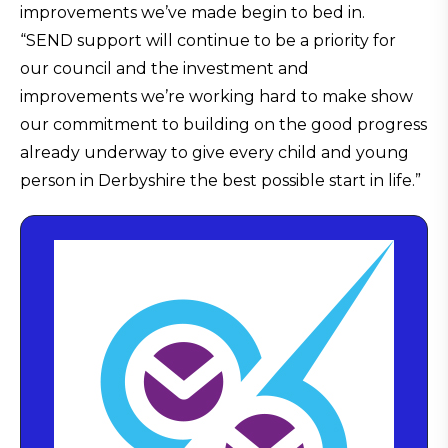
improvements we’ve made begin to bed in.
“SEND support will continue to be a priority for
our council and the investment and
improvements we’re working hard to make show
our commitment to building on the good progress
already underway to give every child and young
person in Derbyshire the best possible start in life.”