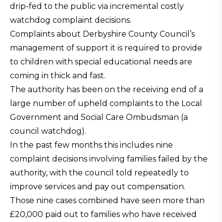
drip-fed to the public via incremental costly
watchdog complaint decisions.
Complaints about Derbyshire County Council’s
management of support it is required to provide
to children with special educational needs are
coming in thick and fast.
The authority has been on the receiving end of a
large number of upheld complaints to the Local
Government and Social Care Ombudsman (a
council watchdog).
In the past few months this includes nine
complaint decisions involving families failed by the
authority, with the council told repeatedly to
improve services and pay out compensation.
Those nine cases combined have seen more than
£20,000 paid out to families who have received