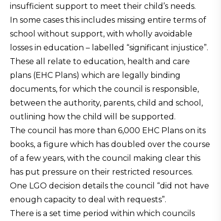
insufficient support to meet their child’s needs.
In some cases this includes missing entire terms of
school without support, with wholly avoidable
losses in education – labelled “significant injustice”.
These all relate to education, health and care
plans (EHC Plans) which are legally binding
documents, for which the council is responsible,
between the authority, parents, child and school,
outlining how the child will be supported.
The council has more than 6,000 EHC Plans on its
books, a figure which has doubled over the course
of a few years, with the council making clear this
has put pressure on their restricted resources.
One LGO decision details the council “did not have
enough capacity to deal with requests”.
There is a set time period within which councils