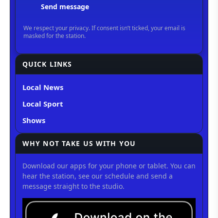
QUICK LINKS
Local News
Local Sport
Shows
WHY NOT TAKE US WITH YOU
Download our apps for your phone or tablet. You can
hear the station, see our schedule and send a
message straight to the studio.