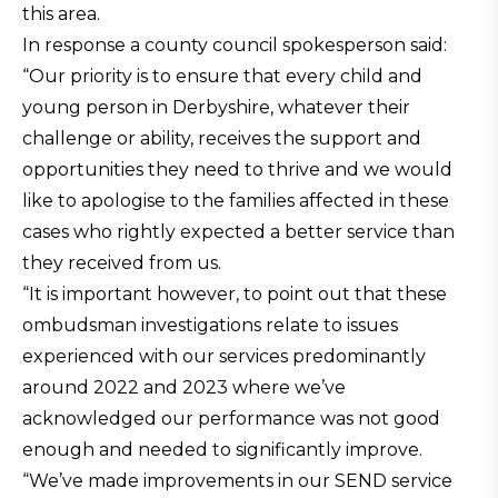
this area.
In response a county council spokesperson said:
“Our priority is to ensure that every child and
young person in Derbyshire, whatever their
challenge or ability, receives the support and
opportunities they need to thrive and we would
like to apologise to the families affected in these
cases who rightly expected a better service than
they received from us.
“It is important however, to point out that these
ombudsman investigations relate to issues
experienced with our services predominantly
around 2022 and 2023 where we’ve
acknowledged our performance was not good
enough and needed to significantly improve.
“We’ve made improvements in our SEND service