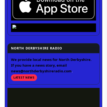
NORTH DERBYSHIRE RADIO
We provide local news for North Derbyshire.
If you have a news story, email
news@northderbyshireradio.com
.
LATEST NEWS