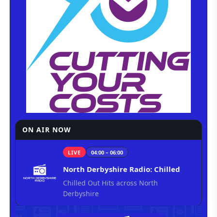
ON AIR NOW
LIVE
04:00 – 06:00
North Derbyshire Radio: Chilled
Chilled Out Hits across North
Derbyshire