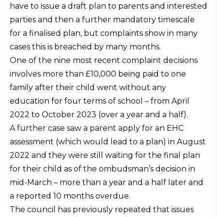
have to issue a draft plan to parents and interested
parties and then a further mandatory timescale
for a finalised plan, but complaints show in many
cases this is breached by many months.
One of the nine most recent complaint decisions
involves more than £10,000 being paid to one
family after their child went without any
education for four terms of school – from April
2022 to October 2023 (over a year and a half).
A further case saw a parent apply for an EHC
assessment (which would lead to a plan) in August
2022 and they were still waiting for the final plan
for their child as of the ombudsman’s decision in
mid-March – more than a year and a half later and
a reported 10 months overdue.
The council has previously repeated that issues