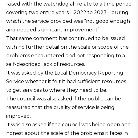
raised with the watchdog all relate to a time period
covering two entire years – 2022 to 2023 – during
which the service provided was “not good enough
and needed significant improvement”.
That same comment has continued to be issued
with no further detail on the scale or scope of the
problems encountered and not responding to a
self-described lack of resources.
It was asked by the Local Democracy Reporting
Service whether it felt it had sufficient resources
to get services to where they need to be.
The council was also asked if the public can be
reassured that the quality of service is being
improved.
It was also asked if the council was being open and
honest about the scale of the problems it faces in