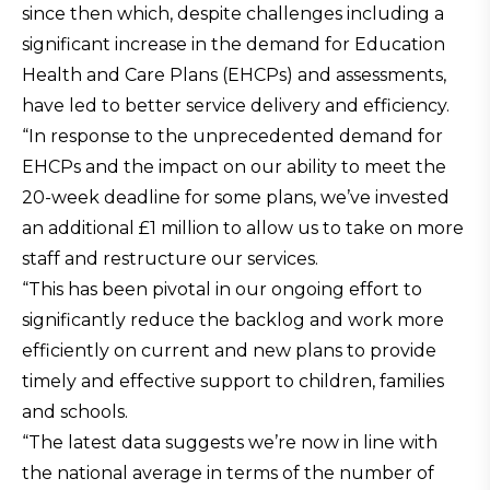
since then which, despite challenges including a
significant increase in the demand for Education
Health and Care Plans (EHCPs) and assessments,
have led to better service delivery and efficiency.
“In response to the unprecedented demand for
EHCPs and the impact on our ability to meet the
20-week deadline for some plans, we’ve invested
an additional £1 million to allow us to take on more
staff and restructure our services.
“This has been pivotal in our ongoing effort to
significantly reduce the backlog and work more
efficiently on current and new plans to provide
timely and effective support to children, families
and schools.
“The latest data suggests we’re now in line with
the national average in terms of the number of