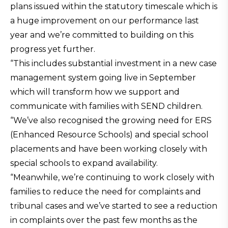
plans issued within the statutory timescale which is
a huge improvement on our performance last
year and we’re committed to building on this
progress yet further.
“This includes substantial investment in a new case
management system going live in September
which will transform how we support and
communicate with families with SEND children.
“We’ve also recognised the growing need for ERS
(Enhanced Resource Schools) and special school
placements and have been working closely with
special schools to expand availability.
“Meanwhile, we’re continuing to work closely with
families to reduce the need for complaints and
tribunal cases and we’ve started to see a reduction
in complaints over the past few months as the