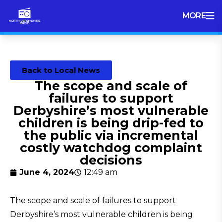
MORE
Back to Local News
The scope and scale of
failures to support
Derbyshire’s most vulnerable
children is being drip-fed to
the public via incremental
costly watchdog complaint
decisions
June 4, 2024
12:49 am
The scope and scale of failures to support
Derbyshire’s most vulnerable children is being