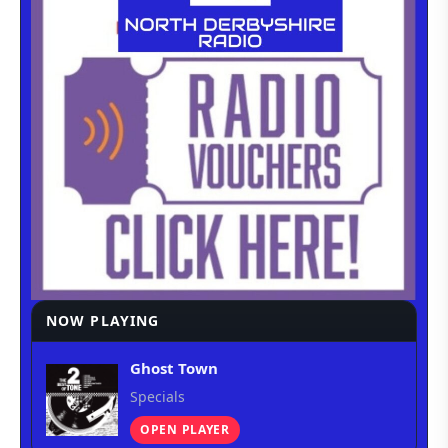
NOW PLAYING
Ghost Town
Specials
OPEN PLAYER