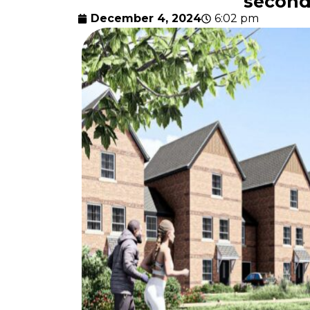
second
December 4, 2024
6:02 pm