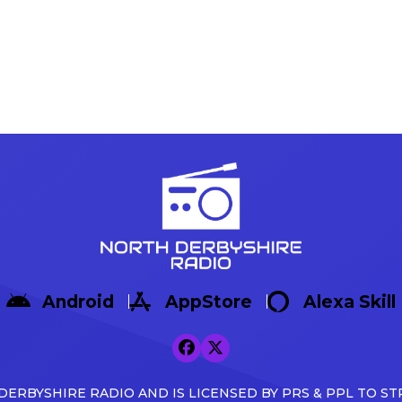
Android
AppStore
Alexa Skill
ERBYSHIRE RADIO AND IS LICENSED BY PRS & PPL TO ST