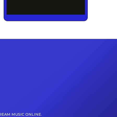
REAM MUSIC ONLINE.