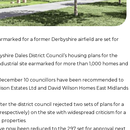
rmarked for a former Derbyshire airfield are set for
shire Dales District Council’s housing plans for the
ndustrial site earmarked for more than 1,000 homes and
y, December 10 councillors have been recommended to
ison Estates Ltd and David Wilson Homes East Midlands
r the district council rejected two sets of plans for a
pectively) on the site with widespread criticism for a
 properties.
ave now been reduced to the 297 set for approval next