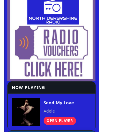
NOW PLAYING
Send My Love
Adele
OPEN PLAYER