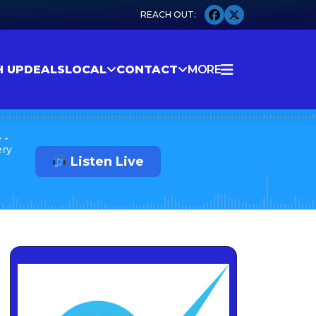
H UP
DEALS
LOCAL
CONTACT
MORE
 -
ery
Listen Live