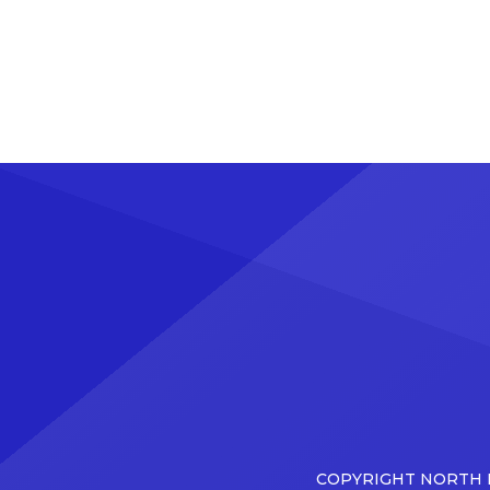
COPYRIGHT NORTH D