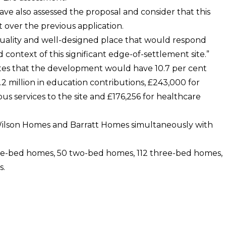
e also assessed the proposal and consider that this
over the previous application.
uality and well-designed place that would respond
 context of this significant edge-of-settlement site.”
rites that the development would have 10.7 per cent
2 million in education contributions, £243,000 for
s services to the site and £176,256 for healthcare
d Wilson Homes and Barratt Homes simultaneously with
e-bed homes, 50 two-bed homes, 112 three-bed homes,
s.