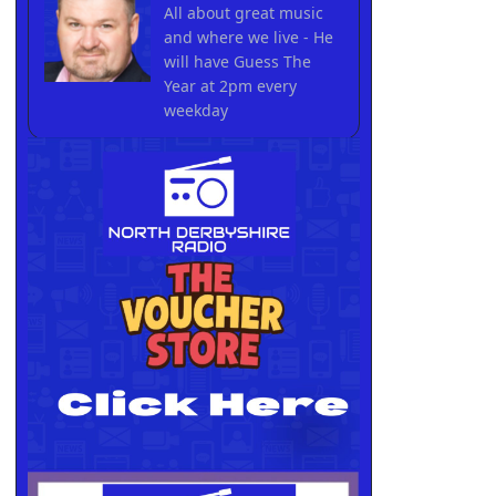
All about great music
and where we live - He
will have Guess The
Year at 2pm every
weekday