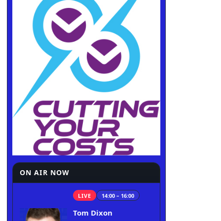
ON AIR NOW
LIVE
14:00 – 16:00
Tom Dixon