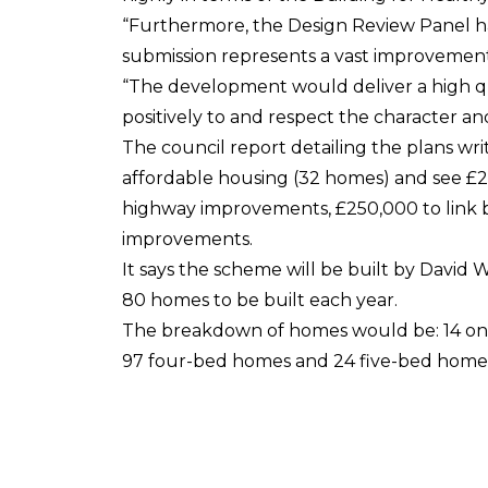
“Furthermore, the Design Review Panel hav
submission represents a vast improvement 
“The development would deliver a high q
positively to and respect the character and
The council report detailing the plans w
affordable housing (32 homes) and see £2.
highway improvements, £250,000 to link bu
improvements.
It says the scheme will be built by Davi
80 homes to be built each year.
The breakdown of homes would be: 14 on
97 four-bed homes and 24 five-bed home