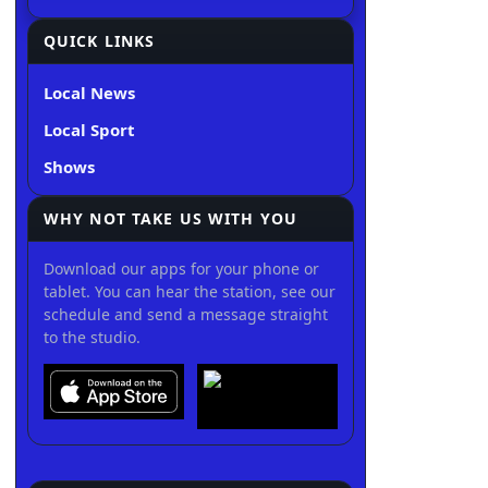
QUICK LINKS
Local News
Local Sport
Shows
WHY NOT TAKE US WITH YOU
Download our apps for your phone or
tablet. You can hear the station, see our
schedule and send a message straight
to the studio.