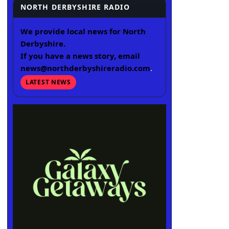
NORTH DERBYSHIRE RADIO
We provide local news for North
Derbyshire.
If you have a news story, email
news@northderbyshireradio.com
.
LATEST NEWS