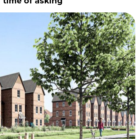
 time of asking