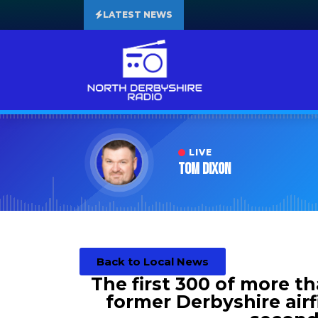
LATEST NEWS
LIVE
Tom Dixon
Back to Local News
The first 300 of more t
former Derbyshire airf