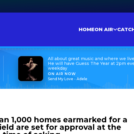
HOME
ON AIR
CATC
All about great music and where we live
He will have Guess The Year at 2pm ev
weekday
ON AIR NOW
Send My Love - Adele
han 1,000 homes earmarked for a
ield are set for approval at the