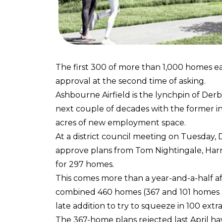
The first 300 of more than 1,000 homes ea
approval at the second time of asking.
Ashbourne Airfield is the lynchpin of Derby
next couple of decades with the former i
acres of new employment space.
At a district council meeting on Tuesda
approve plans from Tom Nightingale, Harr
for 297 homes.
This comes more than a year-and-a-half afte
combined 460 homes (367 and 101 homes res
late addition to try to squeeze in 100 extra
The 367-home plans rejected last April h