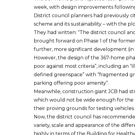
week, with design improvements following
District council planners had previously c
scheme and its sustainability – with the pl
They had written: “The district council a
brought forward on Phase 1 of the former A
further, more significant development (in
However, the design of the 367-home phase
poor against most criteria”, including an “i
defined greenspace” with “fragmented gre
parking offering poor amenity”.
Meanwhile, construction giant JCB had st
which would not be wide enough for the 
their proving grounds for testing vehicles.
Now, the district council has recommended 
variety, scale and appearance of the diff
highly in terms of the Building for Healthy