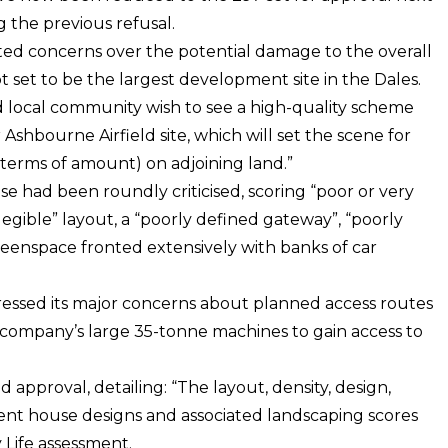
 the previous refusal.
ited concerns over the potential damage to the overall
ot set to be the largest development site in the Dales.
nd local community wish to see a high-quality scheme
shbourne Airfield site, which will set the scene for
 terms of amount) on adjoining land.”
 had been roundly criticised, scoring “poor or very
llegible” layout, a “poorly defined gateway”, “poorly
enspace fronted extensively with banks of car
ressed its major concerns about planned access routes
company’s large 35-tonne machines to gain access to
approval, detailing: “The layout, density, design,
erent house designs and associated landscaping scores
 Life assessment.