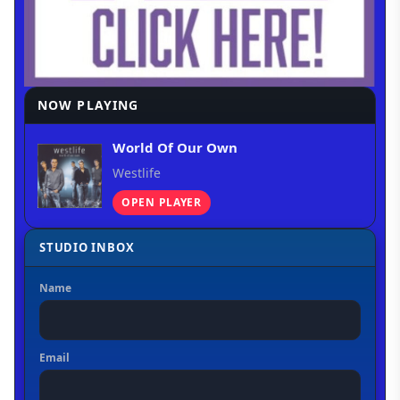
NOW PLAYING
World Of Our Own
Westlife
OPEN PLAYER