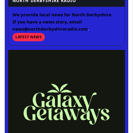
NORTH DERBYSHIRE RADIO
We provide local news for North Derbyshire.
If you have a news story, email
news@northderbyshireradio.com
.
LATEST NEWS