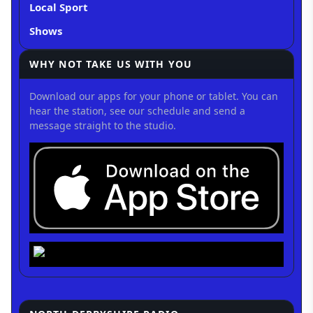
Local Sport
Shows
WHY NOT TAKE US WITH YOU
Download our apps for your phone or tablet. You can
hear the station, see our schedule and send a
message straight to the studio.