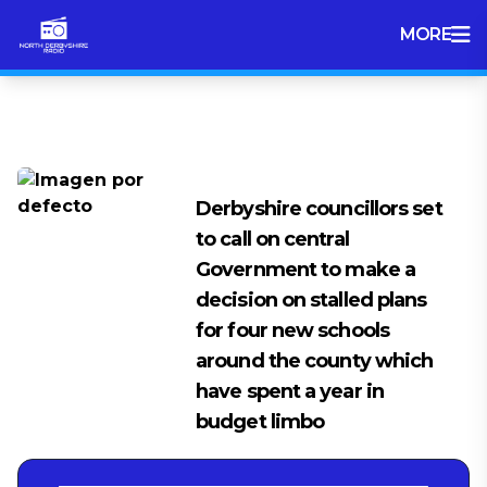
MORE
Tag:
Money
Derbyshire councillors set
to call on central
Government to make a
decision on stalled plans
for four new schools
around the county which
have spent a year in
budget limbo