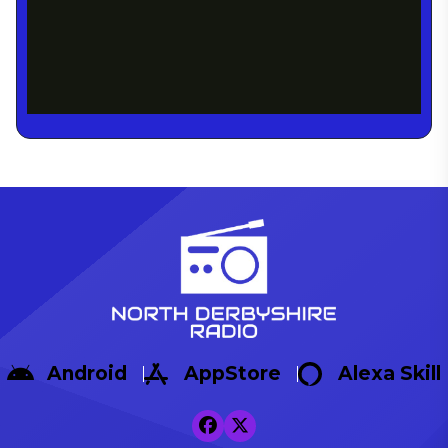
Android
AppStore
Alexa Skill