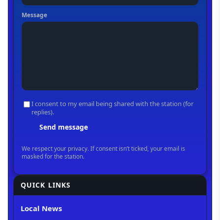
QUICK LINKS
Local News