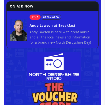
ON AIR NOW
LIVE
07:00 – 09:00
Andy Lawson at Breakfast
Andy Lawson is here with great music
and all the local news and information
for a brand new North Derbyshire Day!