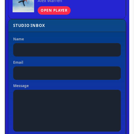
Alex Warren
OPEN PLAYER