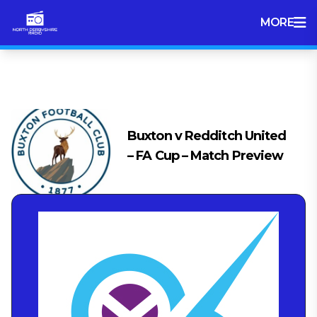
MORE
Tag:
Match Preview
Buxton v Redditch United
– FA Cup – Match Preview