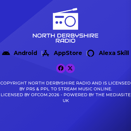
Android
AppStore
Alexa Skill
COPYRIGHT NORTH DERBYSHIRE RADIO AND IS LICENSED
BY PRS & PPL TO STREAM MUSIC ONLINE.
LICENSED BY OFCOM.2026 - POWERED BY THE MEDIASITE
UK