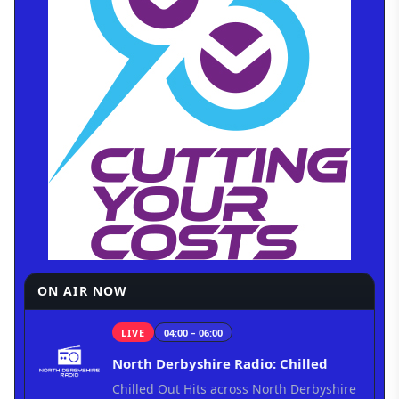
ON AIR NOW
LIVE
04:00 – 06:00
North Derbyshire Radio: Chilled
Chilled Out Hits across North Derbyshire