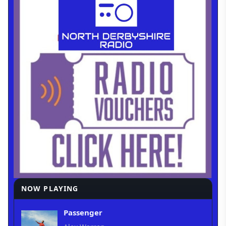
NOW PLAYING
Passenger