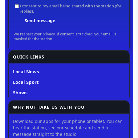
QUICK LINKS
Local News
Local Sport
Shows
WHY NOT TAKE US WITH YOU
Download our apps for your phone or tablet. You can
hear the station, see our schedule and send a
message straight to the studio.