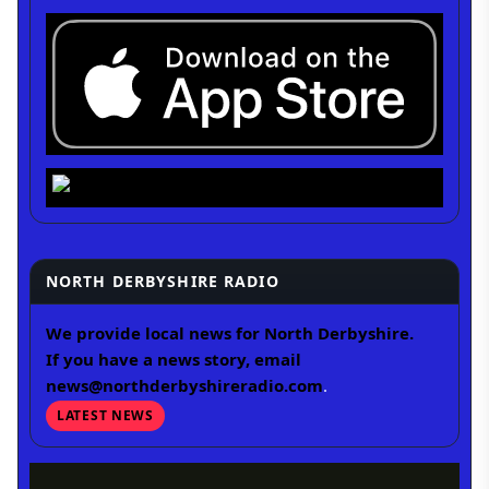
NORTH DERBYSHIRE RADIO
We provide local news for North Derbyshire.
If you have a news story, email
news@northderbyshireradio.com
.
LATEST NEWS