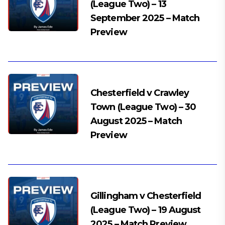
(League Two) – 13
September 2025 – Match
Preview
Chesterfield v Crawley
Town (League Two) – 30
August 2025 – Match
Preview
Gillingham v Chesterfield
(League Two) – 19 August
2025 – Match Preview