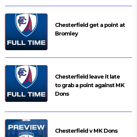
Chesterfield get a point at
Bromley
Chesterfield leave it late
to grab a point against MK
Dons
Chesterfield v MK Dons