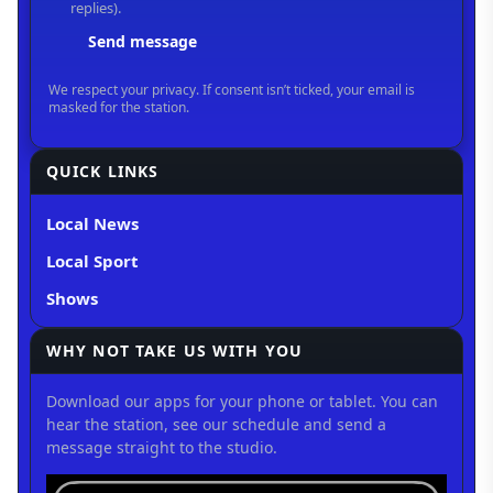
QUICK LINKS
Local News
Local Sport
Shows
WHY NOT TAKE US WITH YOU
Download our apps for your phone or tablet. You can
hear the station, see our schedule and send a
message straight to the studio.