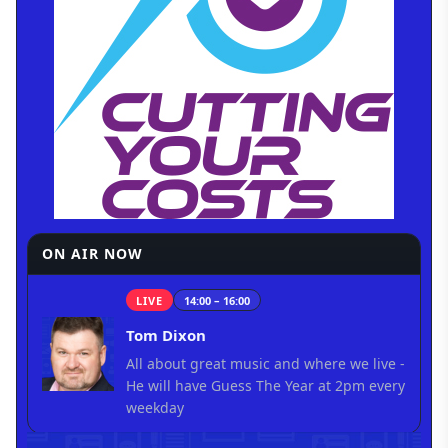
ON AIR NOW
LIVE
14:00 – 16:00
Tom Dixon
All about great music and where we live -
He will have Guess The Year at 2pm every
weekday