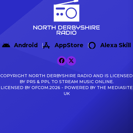
Android
AppStore
Alexa Skill
COPYRIGHT NORTH DERBYSHIRE RADIO AND IS LICENSED
BY PRS & PPL TO STREAM MUSIC ONLINE.
LICENSED BY OFCOM.2026 - POWERED BY THE MEDIASITE
UK