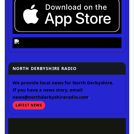
NORTH DERBYSHIRE RADIO
We provide local news for North Derbyshire.
If you have a news story, email
news@northderbyshireradio.com
.
LATEST NEWS