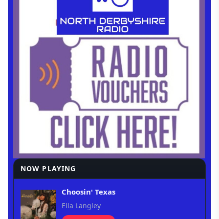
NOW PLAYING
Choosin' Texas
Ella Langley