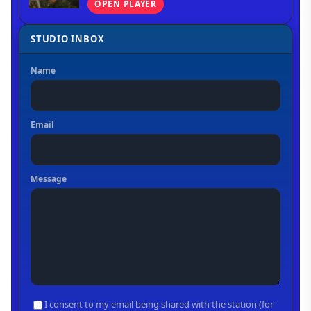
OPEN PLAYER