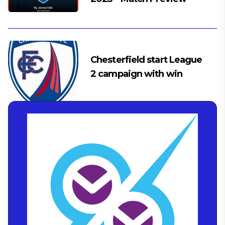
Chesterfield start League
2 campaign with win