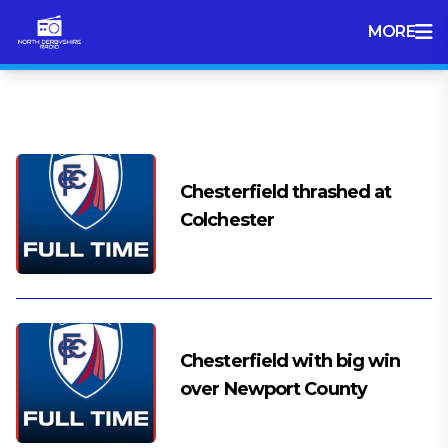
MORE
Tag:
League 2
Chesterfield thrashed at
Colchester
Chesterfield with big win
over Newport County