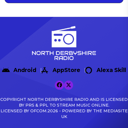
Android
AppStore
Alexa Skill
COPYRIGHT NORTH DERBYSHIRE RADIO AND IS LICENSED
BY PRS & PPL TO STREAM MUSIC ONLINE.
LICENSED BY OFCOM.2026 - POWERED BY THE MEDIASITE
UK