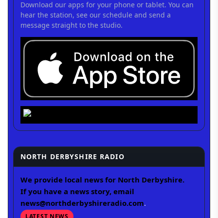
Download our apps for your phone or tablet. You can
hear the station, see our schedule and send a
message straight to the studio.
NORTH DERBYSHIRE RADIO
We provide local news for North Derbyshire.
If you have a news story, email
news@northderbyshireradio.com
.
LATEST NEWS