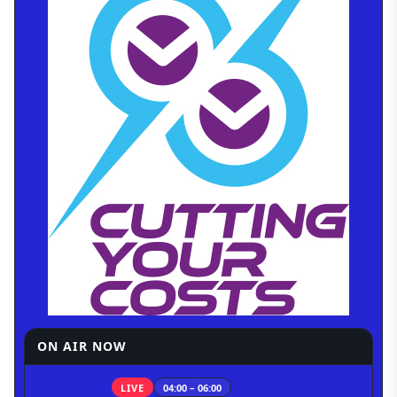
ON AIR NOW
LIVE
04:00 – 06:00