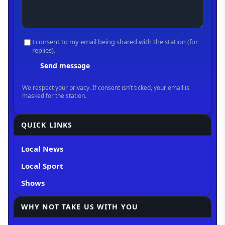
QUICK LINKS
Local News
Local Sport
Shows
WHY NOT TAKE US WITH YOU