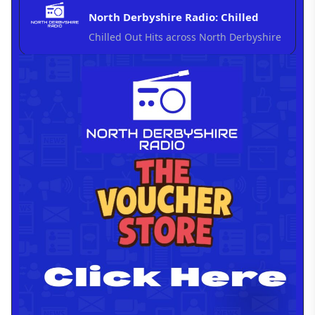
North Derbyshire Radio: Chilled
Chilled Out Hits across North Derbyshire