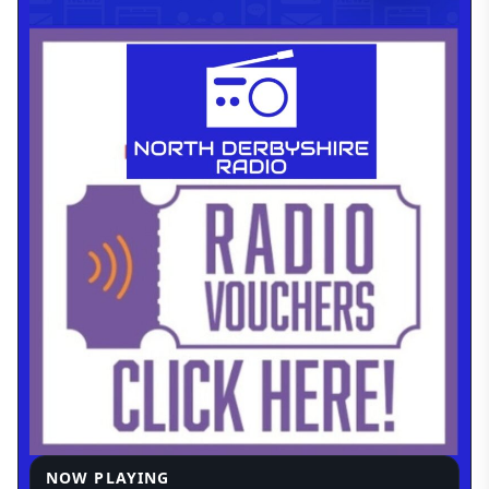
NOW PLAYING