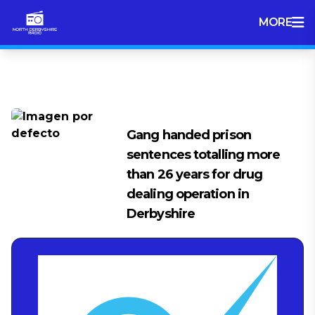
MORE
Tag:
Drug Gang
Gang handed prison
sentences totalling more
than 26 years for drug
dealing operation in
Derbyshire