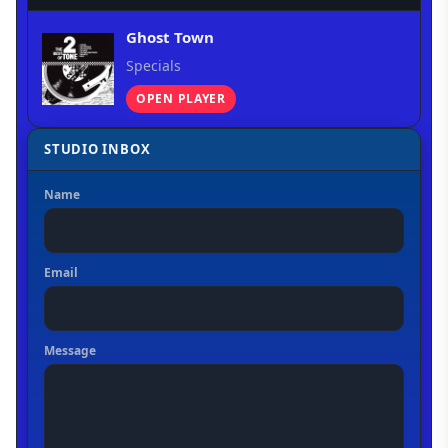
Ghost Town
Specials
OPEN PLAYER