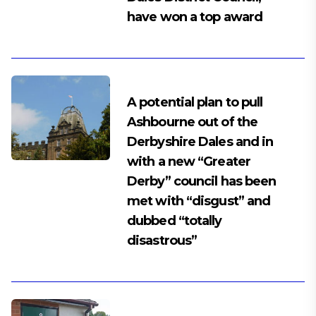
have won a top award
A potential plan to pull
Ashbourne out of the
Derbyshire Dales and in
with a new “Greater
Derby” council has been
met with “disgust” and
dubbed “totally
disastrous”