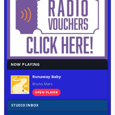
NOW PLAYING
Runaway Baby
Bruno Mars
OPEN PLAYER