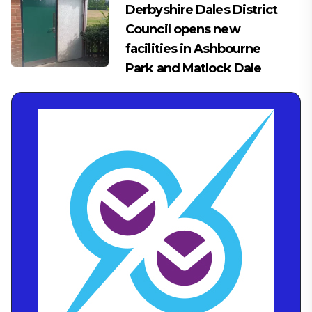
Derbyshire Dales District
Council opens new
facilities in Ashbourne
Park and Matlock Dale