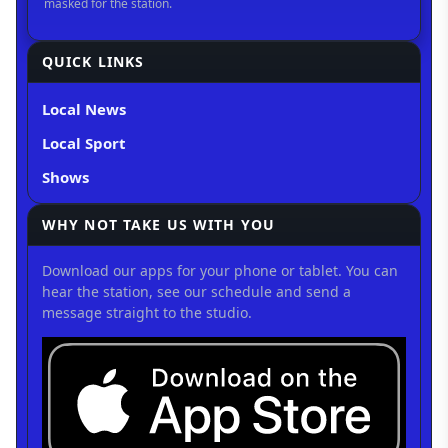
QUICK LINKS
Local News
Local Sport
Shows
WHY NOT TAKE US WITH YOU
Download our apps for your phone or tablet. You can
hear the station, see our schedule and send a
message straight to the studio.