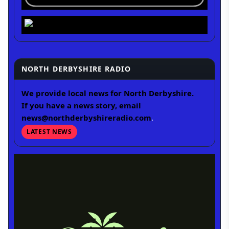
NORTH DERBYSHIRE RADIO
We provide local news for North Derbyshire.
If you have a news story, email
news@northderbyshireradio.com
.
LATEST NEWS