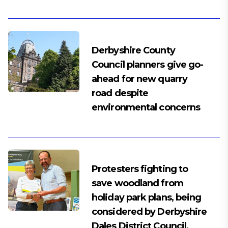
Derbyshire County
Council planners give go-
ahead for new quarry
road despite
environmental concerns
Protesters fighting to
save woodland from
holiday park plans, being
considered by Derbyshire
Dales District Council,