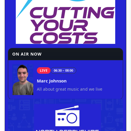
ON AIR NOW
LIVE
06:30 – 08:00
Marc Johnson
All about great music and we live