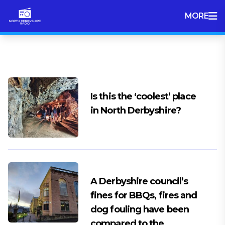
MORE
Tag:
Derbyshire Dales
Is this the ‘coolest’ place
in North Derbyshire?
A Derbyshire council’s
fines for BBQs, fires and
dog fouling have been
compared to the