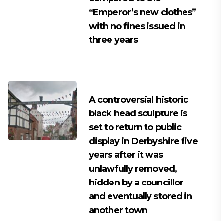
“Emperor’s new clothes”
with no fines issued in
three years
A controversial historic
black head sculpture is
set to return to public
display in Derbyshire five
years after it was
unlawfully removed,
hidden by a councillor
and eventually stored in
another town