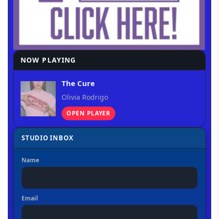
NOW PLAYING
The Cure
Olivia Rodrigo
OPEN PLAYER