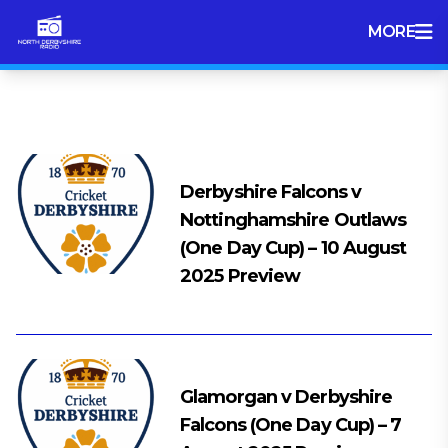
MORE
Tag:
Cricket
Derbyshire Falcons v
Nottinghamshire Outlaws
(One Day Cup) – 10 August
2025 Preview
Glamorgan v Derbyshire
Falcons (One Day Cup) – 7