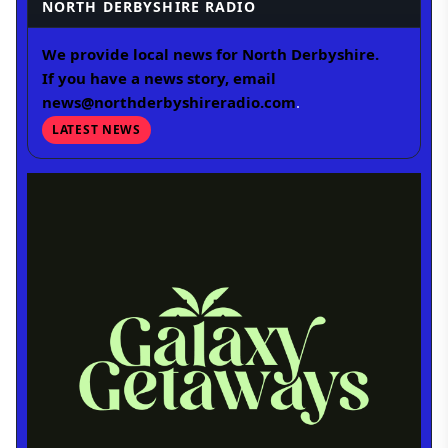
NORTH DERBYSHIRE RADIO
We provide local news for North Derbyshire.
If you have a news story, email
news@northderbyshireradio.com
.
LATEST NEWS