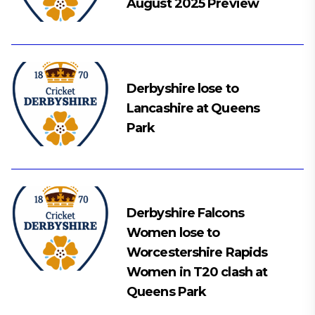
August 2025 Preview
Derbyshire lose to
Lancashire at Queens
Park
Derbyshire Falcons
Women lose to
Worcestershire Rapids
Women in T20 clash at
Queens Park