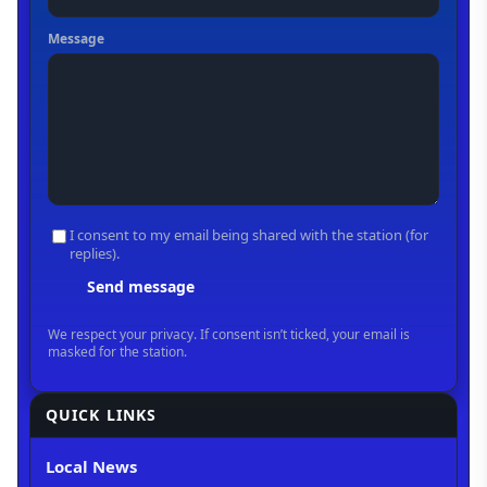
QUICK LINKS
Local News