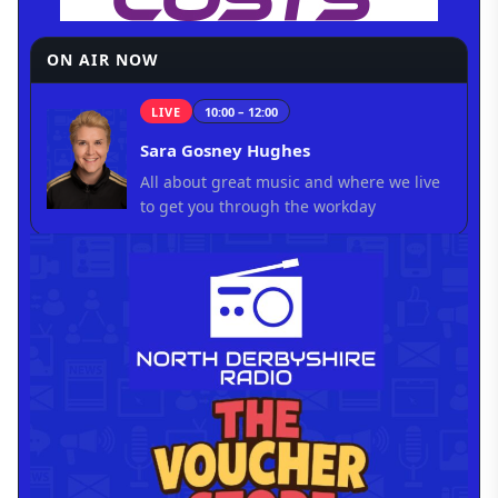
ON AIR NOW
LIVE
10:00 – 12:00
Sara Gosney Hughes
All about great music and where we live
to get you through the workday