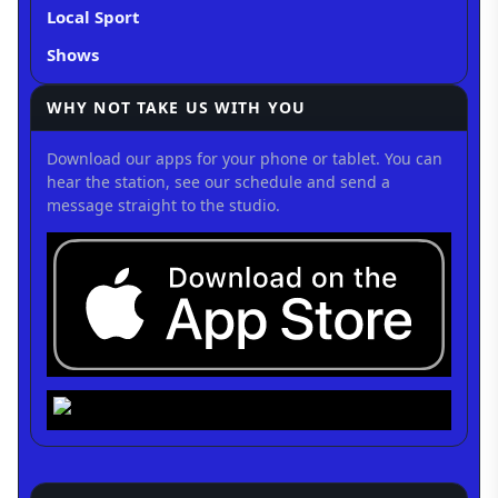
Local Sport
Shows
WHY NOT TAKE US WITH YOU
Download our apps for your phone or tablet. You can
hear the station, see our schedule and send a
message straight to the studio.