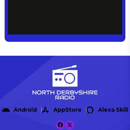
Android
AppStore
Alexa Skill