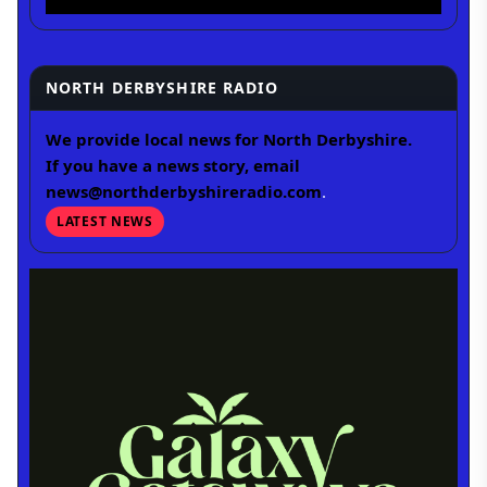
NORTH DERBYSHIRE RADIO
We provide local news for North Derbyshire.
If you have a news story, email
news@northderbyshireradio.com
.
LATEST NEWS