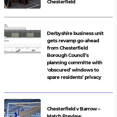
Chesterfield
Derbyshire business unit
gets revamp go-ahead
from Chesterfield
Borough Council’s
planning committe with
‘obscured’ windows to
spare residents’ privacy
Chesterfield v Barrow –
Match Preview