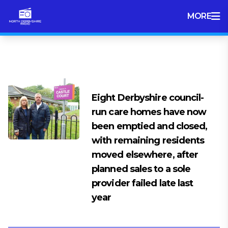
MORE
Tag:
chesterfield
Eight Derbyshire council-
run care homes have now
been emptied and closed,
with remaining residents
moved elsewhere, after
planned sales to a sole
provider failed late last
year