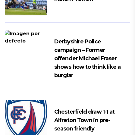
Derbyshire Police
campaign – Former
offender Michael Fraser
shows how to think like a
burglar
Chesterfield draw 1-1 at
Alfreton Town in pre-
season friendly