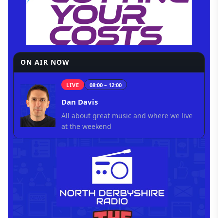
ON AIR NOW
LIVE
08:00 – 12:00
Dan Davis
All about great music and where we live
at the weekend