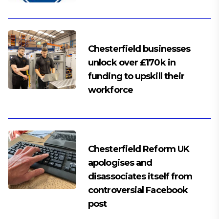
Chesterfield businesses
unlock over £170k in
funding to upskill their
workforce
Chesterfield Reform UK
apologises and
disassociates itself from
controversial Facebook
post