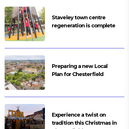
Staveley town centre
regeneration is complete
Preparing a new Local
Plan for Chesterfield
Experience a twist on
tradition this Christmas in