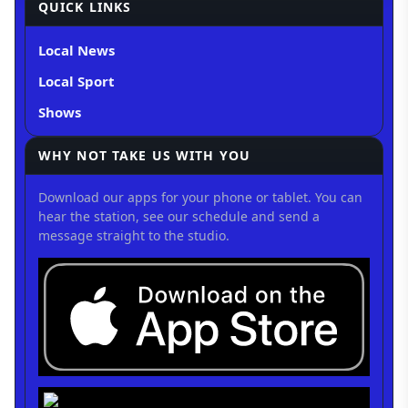
QUICK LINKS
Local News
Local Sport
Shows
WHY NOT TAKE US WITH YOU
Download our apps for your phone or tablet. You can
hear the station, see our schedule and send a
message straight to the studio.