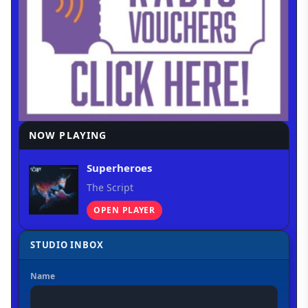
NOW PLAYING
Superheroes
The Script
OPEN PLAYER