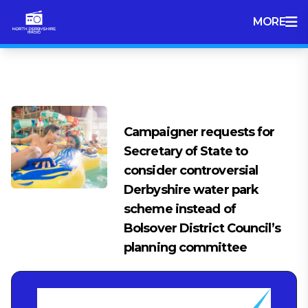
MORE
Tag:
Chestefield news
Campaigner requests for
Secretary of State to
consider controversial
Derbyshire water park
scheme instead of
Bolsover District Council’s
planning committee