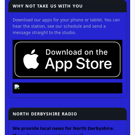
WHY NOT TAKE US WITH YOU
Download our apps for your phone or tablet. You can
hear the station, see our schedule and send a
message straight to the studio.
NORTH DERBYSHIRE RADIO
We provide local news for North Derbyshire.