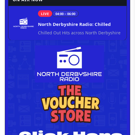
LIVE
04:00 – 06:00
North Derbyshire Radio: Chilled
Chilled Out Hits across North Derbyshire