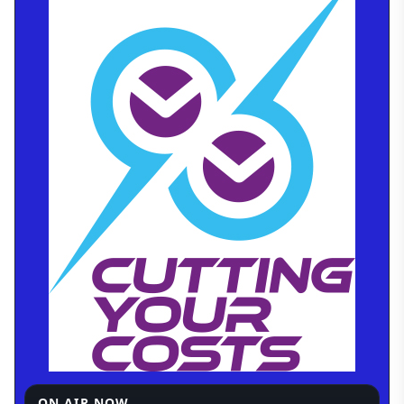
ON AIR NOW