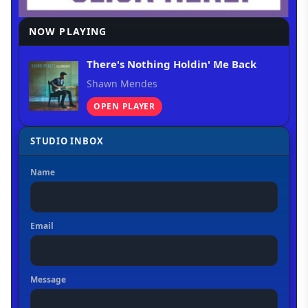
NOW PLAYING
There's Nothing Holdin' Me Back
Shawn Mendes
OPEN PLAYER