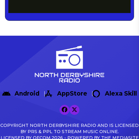
Android
AppStore
Alexa Skill
COPYRIGHT NORTH DERBYSHIRE RADIO AND IS LICENSED
BY PRS & PPL TO STREAM MUSIC ONLINE.
LICENSED BY OFCOM.2026 - POWERED BY THE MEDIASITE