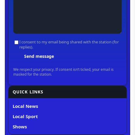
QUICK LINKS
Local News
Local Sport
Shows