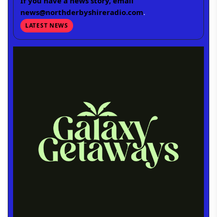
If you have a news story, email
news@northderbyshireradio.com
.
LATEST NEWS