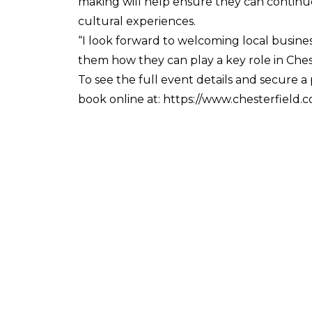
making will help ensure they can continue t
cultural experiences.
“I look forward to welcoming local busine
them how they can play a key role in Chest
To see the full event details and secure 
book online at: https://www.chesterfield