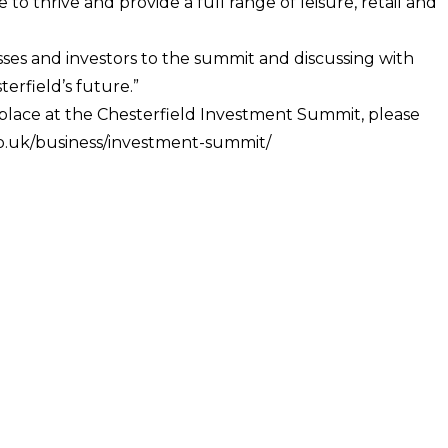
o thrive and provide a full range of leisure, retail and
sses and investors to the summit and discussing with
erfield’s future.”
a place at the Chesterfield Investment Summit, please
.co.uk/business/investment-summit/