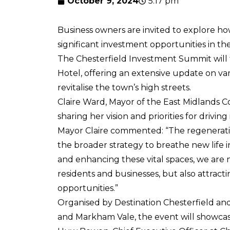
October 9, 2024
5:17 pm
Business owners are invited to explore ho
significant investment opportunities in th
The Chesterfield Investment Summit will
Hotel, offering an extensive update on var
revitalise the town’s high streets.
Claire Ward, Mayor of the East Midlands C
sharing her vision and priorities for drivi
Mayor Claire commented: “The regeneration 
the broader strategy to breathe new life 
and enhancing these vital spaces, we are 
residents and businesses, but also attract
opportunities.”
Organised by Destination Chesterfield a
and Markham Vale, the event will showcas