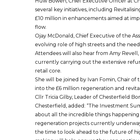
Huw Bowen, Chief Executive Officer at Ch
several key initiatives, including Revitalis
£10 million in enhancements aimed at impr
flow.
Ojay McDonald, Chief Executive of the Ass
evolving role of high streets and the nee
Attendees will also hear from Amy Revell
currently carrying out the extensive refurb
retail core.
She will be joined by Ivan Fomin, Chair of
into the £6 million regeneration and revita
Cllr Tricia Gilby, Leader of Chesterfield 
Chesterfield, added: “The Investment Summ
about all the incredible things happening
regeneration projects currently underway i
the time to look ahead to the future of h