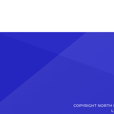
COPYRIGHT NORTH D
L