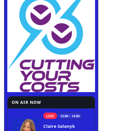
ON AIR NOW
LIVE
12:00 – 14:00
Claire Salanyk