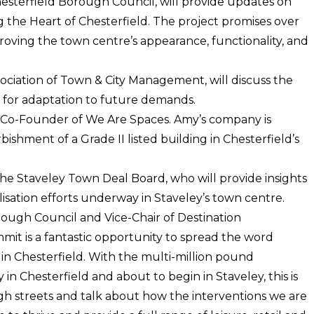
esterfield Borough Council, will provide updates on
ing the Heart of Chesterfield. The project promises over
oving the town centre’s appearance, functionality, and
ociation of Town & City Management, will discuss the
d for adaptation to future demands.
, Co-Founder of We Are Spaces. Amy’s company is
ishment of a Grade II listed building in Chesterfield’s
 the Staveley Town Deal Board, who will provide insights
lisation efforts underway in Staveley’s town centre.
Borough Council and Vice-Chair of Destination
it is a fantastic opportunity to spread the word
 in Chesterfield. With the multi-million pound
n Chesterfield and about to begin in Staveley, this is
igh streets and talk about how the interventions we are