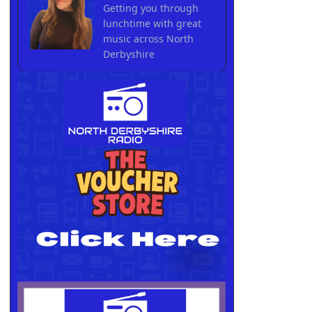
Getting you through
lunchtime with great
music across North
Derbyshire