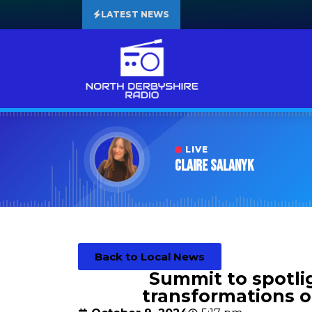
LATEST NEWS
LIVE
Claire Salanyk
Back to Local News
Summit to spotlig
transformations of