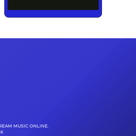
REAM MUSIC ONLINE.
UK