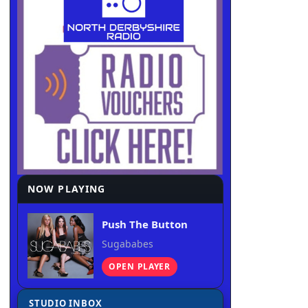
NOW PLAYING
Push The Button
Sugababes
OPEN PLAYER