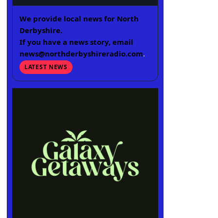
We provide local news for North
Derbyshire.
If you have a news story, email
news@northderbyshireradio.com
.
LATEST NEWS