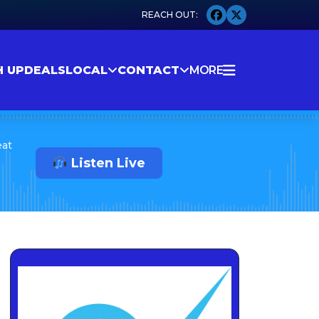
H UP
DEALS
LOCAL
CONTACT
MORE
eat
Listen Live