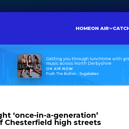
HOME
ON AIR
CATC
Getting you through lunchtime with gr
music across North Derbyshire
ON AIR NOW
Push The Button - Sugababes
ht ‘once-in-a-generation’
 Chesterfield high streets