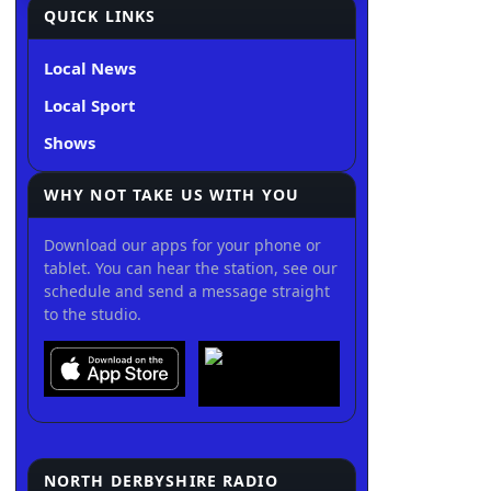
QUICK LINKS
Local News
Local Sport
Shows
WHY NOT TAKE US WITH YOU
Download our apps for your phone or
tablet. You can hear the station, see our
schedule and send a message straight
to the studio.
NORTH DERBYSHIRE RADIO