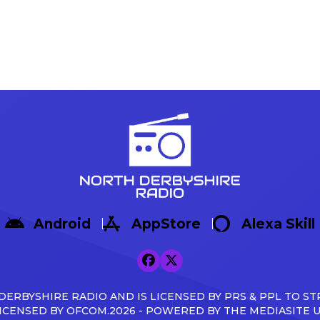
Android
AppStore
Alexa Skill
ERBYSHIRE RADIO AND IS LICENSED BY PRS & PPL TO ST
ICENSED BY OFCOM.2026 - POWERED BY THE MEDIASITE 