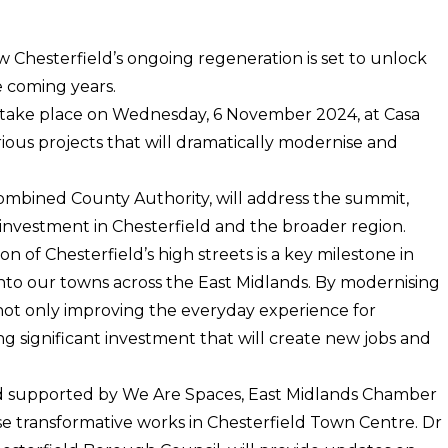
w Chesterfield’s ongoing regeneration is set to unlock
e coming years.
 take place on Wednesday, 6 November 2024, at Casa
ious projects that will dramatically modernise and
ombined County Authority, will address the summit,
ng investment in Chesterfield and the broader region.
of Chesterfield’s high streets is a key milestone in
into our towns across the East Midlands. By modernising
not only improving the everyday experience for
ing significant investment that will create new jobs and
nd supported by We Are Spaces, East Midlands Chamber
e transformative works in Chesterfield Town Centre. Dr