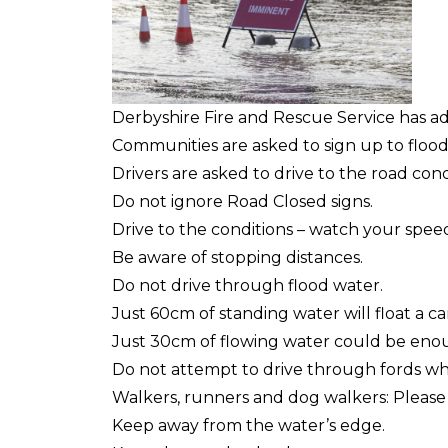
Derbyshire Fire and Rescue Service has ad
Communities are asked to sign up to flood
Drivers are asked to drive to the road cond
Do not ignore Road Closed signs.
Drive to the conditions – watch your spee
Be aware of stopping distances.
Do not drive through flood water.
Just 60cm of standing water will float a ca
Just 30cm of flowing water could be enou
Do not attempt to drive through fords whi
Walkers, runners and dog walkers: Please b
Keep away from the water’s edge.