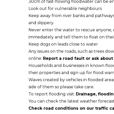
30cm of fast-flowing floodwater can be e
Look out for vulnerable neighbours
Keep away from river banks and pathways
and slippery.
Never enter the water to rescue anyone, or 
immediately and tell them to float on thei
Keep dogs on leads close to water
Any issues on the roads, such as trees do
online:
Report a road fault or ask about
Households and businesses in known flood
their properties and sign up for flood war
Waves created by vehicles in flooded area
side of them so please take care.
To report flooding visit:
Drainage, floodin
You can check the latest weather forecas
Check road conditions on our traffic 