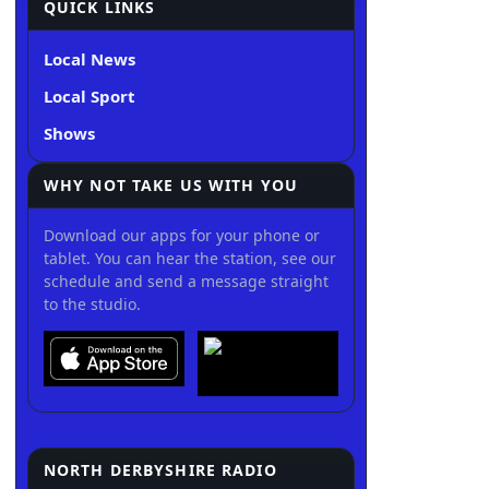
QUICK LINKS
Local News
Local Sport
Shows
WHY NOT TAKE US WITH YOU
Download our apps for your phone or
tablet. You can hear the station, see our
schedule and send a message straight
to the studio.
NORTH DERBYSHIRE RADIO