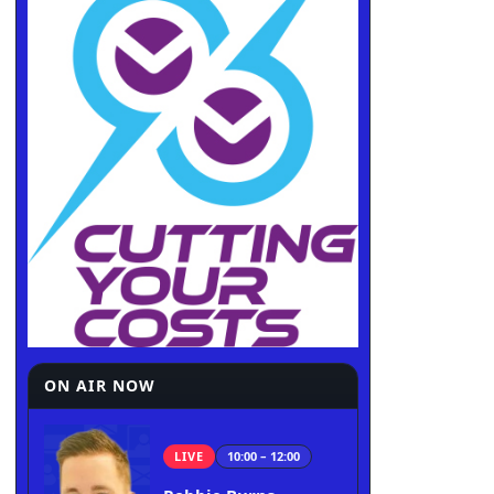
ON AIR NOW
LIVE
10:00 – 12:00