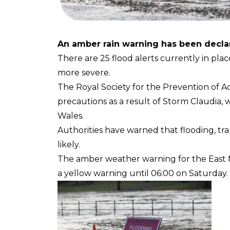
An amber rain warning has been declar
There are 25 flood alerts currently in plac
more severe.
The Royal Society for the Prevention of A
precautions as a result of Storm Claudia,
Wales.
Authorities have warned that flooding, tr
likely.
The amber weather warning for the East M
a yellow warning until 06:00 on Saturday.