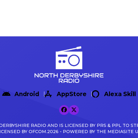
Android
AppStore
Alexa Skill
ERBYSHIRE RADIO AND IS LICENSED BY PRS & PPL TO ST
ICENSED BY OFCOM.2026 - POWERED BY THE MEDIASITE 