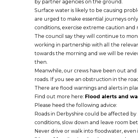
by partner agencies on the ground.
Surface water is likely to be causing pro
are urged to make essential journeys only 
conditions, exercise extreme caution and 
The council say they will continue to mo
working in partnership with all the relevant
towards the morning and we will be revie
then.
Meanwhile, our crews have been out and a
roads. If you see an obstruction in the road
There are flood warnings and alerts in pla
Find out more here:
Flood alerts and w
Please heed the following advice:
Roads in Derbyshire could be affected by 
conditions, slow down and leave room bet
Never drive or walk into floodwater, even i