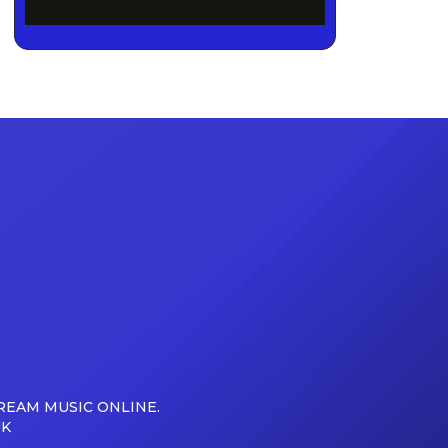
REAM MUSIC ONLINE.
UK