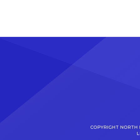
COPYRIGHT NORTH D
L