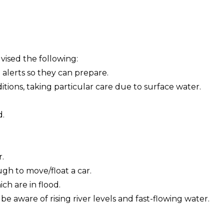
vised the following:
 alerts so they can prepare.
itions, taking particular care due to surface water.
d.
r.
gh to move/float a car.
ch are in flood.
e aware of rising river levels and fast-flowing water.