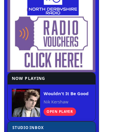
NOW PLAYING
Wouldn't It Be Good
Nik Kershaw
OPEN PLAYER