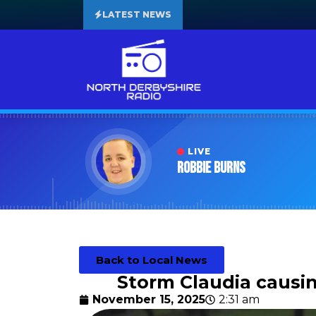
LATEST NEWS
LIVE
Robbie Burns
Back to Local News
Storm Claudia causin
November 15, 2025
2:31 am