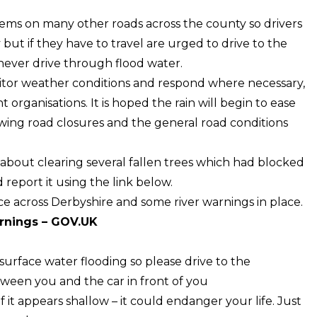
blems on many other roads across the county so drivers
but if they have to travel are urged to drive to the
never drive through flood water.
nitor weather conditions and respond where necessary,
 organisations. It is hoped the rain will begin to ease
wing road closures and the general road conditions
bout clearing several fallen trees which had blocked
 report it using the link below.
ce across Derbyshire and some river warnings in place.
arnings – GOV.UK
surface water flooding so please drive to the
ween you and the car in front of you
f it appears shallow – it could endanger your life. Just