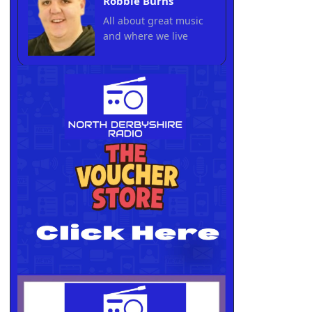
Robbie Burns
All about great music
and where we live