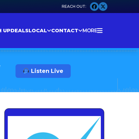
H UP
DEALS
LOCAL
CONTACT
MORE
e
Listen Live