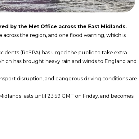
ed by the Met Office across the East Midlands.
e across the region, and one flood warning, which is
ccidents (RoSPA) has urged the public to take extra
 which has brought heavy rain and winds to England and
ansport disruption, and dangerous driving conditions are
idlands lasts until 23:59 GMT on Friday, and becomes