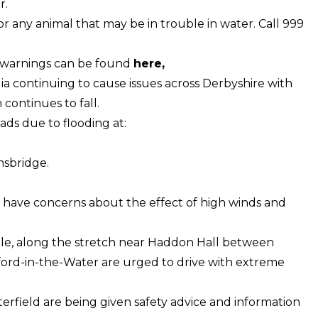
r.
r any animal that may be in trouble in water. Call 999
nd warnings can be found
here
,
ia continuing to cause issues across Derbyshire with
 continues to fall.
ds due to flooding at:
nsbridge.
we have concerns about the effect of high winds and
Dale, along the stretch near Haddon Hall between
ord-in-the-Water are urged to drive with extreme
terfield are being given safety advice and information