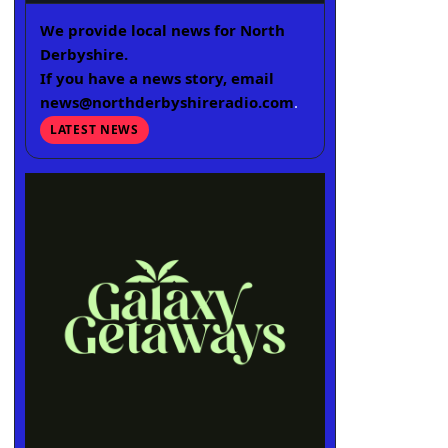
We provide local news for North
Derbyshire.
If you have a news story, email
news@northderbyshireradio.com
.
LATEST NEWS