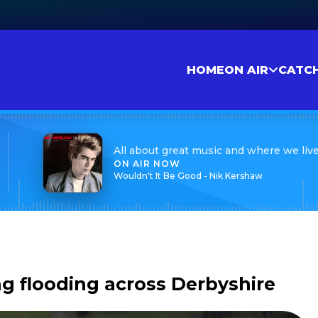
HOME
ON AIR
CATC
All about great music and where we liv
ON AIR NOW
Wouldn't It Be Good - Nik Kershaw
g flooding across Derbyshire