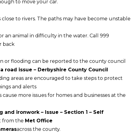
nough to move your car.
 close to rivers. The paths may have become unstable
an animal in difficulty in the water. Call 999
r back
wn or flooding can be reported to the county council
 a road issue – Derbyshire County Council
ing areas are encouraged to take steps to protect
nings and alerts
s cause more issues for homes and businesses at the
g and ironwork – Issue – Section 1 – Self
t from the
Met Office
cameras
across the county.