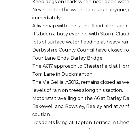
Keep dogs on leads when near open wate
Never enter the water to rescue anyone, o
immediately.
A live map with the latest flood alerts a
It’s been a busy evening with Storm Claud
lots of surface water flooding as heavy rain
Derbyshire County Council have closed roa
Four Lane Ends, Darley Bridge
The A617 approach to Chesterfield at Hor
Tom Lane in Duckmanton
The Via Gellia, A5012, remains closed as 
levels of rain on trees along this section.
Motorists travelling on the A6 at Darley 
Bakewell and Rowsley, Beeley and at Ashf
caution.
Residents living at Tapton Terrace in Ches