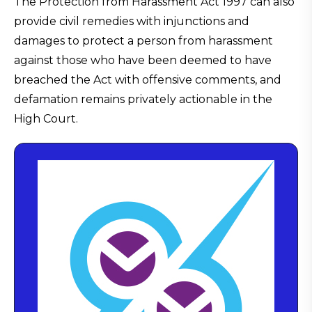
The Protection from Harassment Act 1997 can also
provide civil remedies with injunctions and
damages to protect a person from harassment
against those who have been deemed to have
breached the Act with offensive comments, and
defamation remains privately actionable in the
High Court.