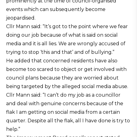
prominently at the time of council-organised
events which can subsequently become
jeopardised.
Cllr Mann said: “It’s got to the point where we fear
doing our job because of what is said on social
media and it is all lies. We are wrongly accused of
trying to stop ‘this and that’ and of bullying.”
He added that concerned residents have also
become too scared to object or get involved with
council plans because they are worried about
being targeted by the alleged social media abuse.
Cllr Mann said: “I can’t do my job as a councillor
and deal with genuine concerns because of the
flak I am getting on social media from a certain
quarter. Despite all the flak, all I have done is try to
help.”