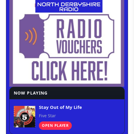
NOW PLAYING
Stay Out of My Life
Five Star
OPEN PLAYER