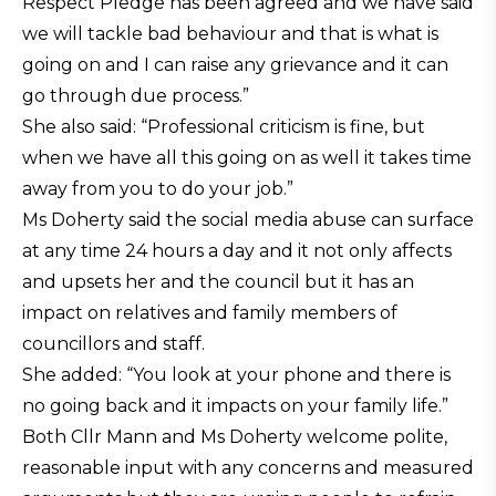
Respect Pledge has been agreed and we have said
we will tackle bad behaviour and that is what is
going on and I can raise any grievance and it can
go through due process.”
She also said: “Professional criticism is fine, but
when we have all this going on as well it takes time
away from you to do your job.”
Ms Doherty said the social media abuse can surface
at any time 24 hours a day and it not only affects
and upsets her and the council but it has an
impact on relatives and family members of
councillors and staff.
She added: “You look at your phone and there is
no going back and it impacts on your family life.”
Both Cllr Mann and Ms Doherty welcome polite,
reasonable input with any concerns and measured