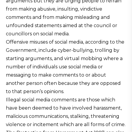
arguments but they are urging people to refrain
from making abusive, insulting, vindictive
comments and from making misleading and
unfounded statements aimed at the council or
councillors on social media.
Offensive misuses of social media, according to the
Government, include cyber-bullying, trolling by
starting arguments, and virtual mobbing where a
number of individuals use social media or
messaging to make comments to or about
another person often because they are opposed
to that person’s opinions.
Illegal social media comments are those which
have been deemed to have involved harassment,
malicious communications, stalking, threatening
violence or incitement which are all forms of crime.