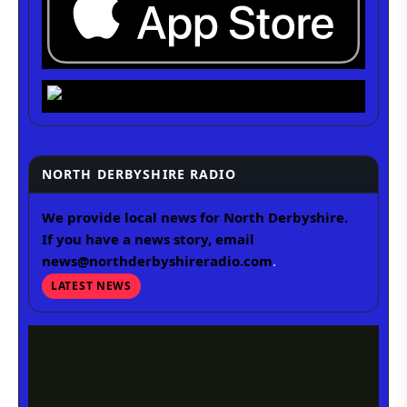
NORTH DERBYSHIRE RADIO
We provide local news for North Derbyshire.
If you have a news story, email
news@northderbyshireradio.com
.
LATEST NEWS