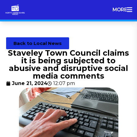
MORE
Back to Local News
Staveley Town Council claims
it is being subjected to
abusive and disruptive social
media comments
June 21, 2024
12:07 pm