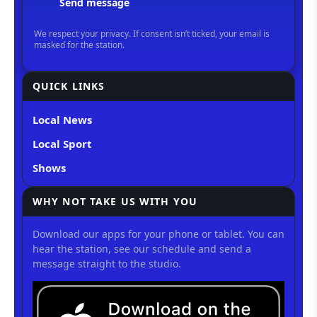
QUICK LINKS
Local News
Local Sport
Shows
WHY NOT TAKE US WITH YOU
Download our apps for your phone or tablet. You can
hear the station, see our schedule and send a
message straight to the studio.