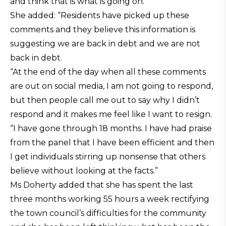
and think that is what is going on.”
She added: “Residents have picked up these
comments and they believe this information is
suggesting we are back in debt and we are not
back in debt.
“At the end of the day when all these comments
are out on social media, I am not going to respond,
but then people call me out to say why I didn’t
respond and it makes me feel like I want to resign.
“I have gone through 18 months. I have had praise
from the panel that I have been efficient and then
I get individuals stirring up nonsense that others
believe without looking at the facts.”
Ms Doherty added that she has spent the last
three months working 55 hours a week rectifying
the town council’s difficulties for the community