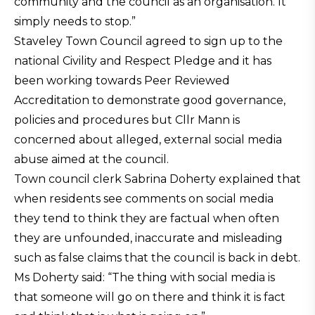
community and the council as an organisation. It
simply needs to stop.”
Staveley Town Council agreed to sign up to the
national Civility and Respect Pledge and it has
been working towards Peer Reviewed
Accreditation to demonstrate good governance,
policies and procedures but Cllr Mann is
concerned about alleged, external social media
abuse aimed at the council.
Town council clerk Sabrina Doherty explained that
when residents see comments on social media
they tend to think they are factual when often
they are unfounded, inaccurate and misleading
such as false claims that the council is back in debt.
Ms Doherty said: “The thing with social media is
that someone will go on there and think it is fact