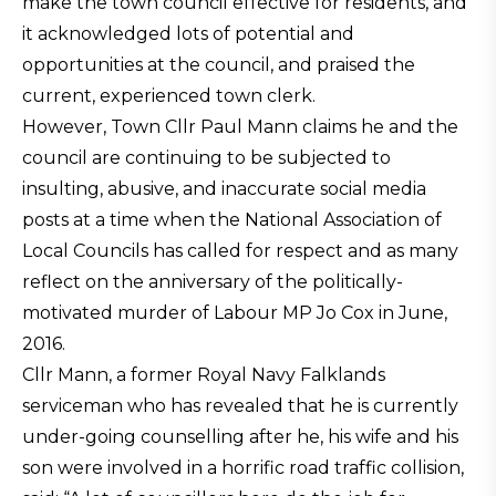
make the town council effective for residents, and
it acknowledged lots of potential and
opportunities at the council, and praised the
current, experienced town clerk.
However, Town Cllr Paul Mann claims he and the
council are continuing to be subjected to
insulting, abusive, and inaccurate social media
posts at a time when the National Association of
Local Councils has called for respect and as many
reflect on the anniversary of the politically-
motivated murder of Labour MP Jo Cox in June,
2016.
Cllr Mann, a former Royal Navy Falklands
serviceman who has revealed that he is currently
under-going counselling after he, his wife and his
son were involved in a horrific road traffic collision,