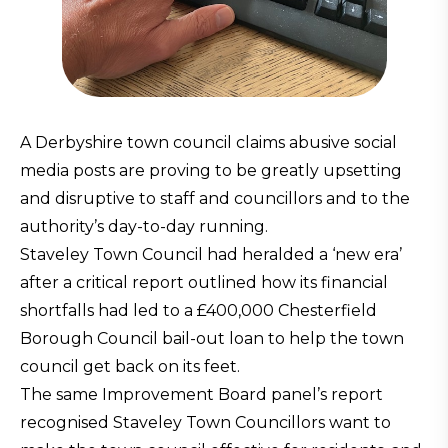
A Derbyshire town council claims abusive social
media posts are proving to be greatly upsetting
and disruptive to staff and councillors and to the
authority’s day-to-day running.
Staveley Town Council had heralded a ‘new era’
after a critical report outlined how its financial
shortfalls had led to a £400,000 Chesterfield
Borough Council bail-out loan to help the town
council get back on its feet.
The same Improvement Board panel’s report
recognised Staveley Town Councillors want to