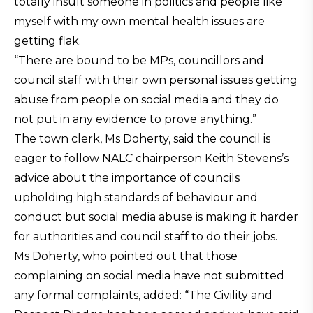
totally insult someone in politics and people like
myself with my own mental health issues are
getting flak.
“There are bound to be MPs, councillors and
council staff with their own personal issues getting
abuse from people on social media and they do
not put in any evidence to prove anything.”
The town clerk, Ms Doherty, said the council is
eager to follow NALC chairperson Keith Stevens’s
advice about the importance of councils
upholding high standards of behaviour and
conduct but social media abuse is making it harder
for authorities and council staff to do their jobs.
Ms Doherty, who pointed out that those
complaining on social media have not submitted
any formal complaints, added: “The Civility and