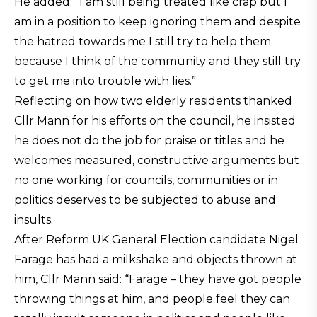
He added: “I am still being treated like crap but I
am in a position to keep ignoring them and despite
the hatred towards me I still try to help them
because I think of the community and they still try
to get me into trouble with lies.”
Reflecting on how two elderly residents thanked
Cllr Mann for his efforts on the council, he insisted
he does not do the job for praise or titles and he
welcomes measured, constructive arguments but
no one working for councils, communities or in
politics deserves to be subjected to abuse and
insults.
After Reform UK General Election candidate Nigel
Farage has had a milkshake and objects thrown at
him, Cllr Mann said: “Farage – they have got people
throwing things at him, and people feel they can