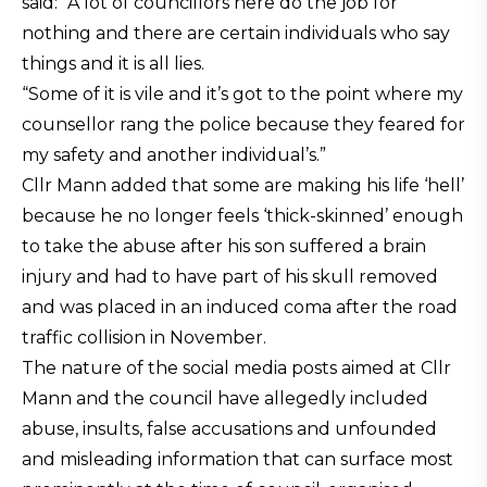
said: “A lot of councillors here do the job for
nothing and there are certain individuals who say
things and it is all lies.
“Some of it is vile and it’s got to the point where my
counsellor rang the police because they feared for
my safety and another individual’s.”
Cllr Mann added that some are making his life ‘hell’
because he no longer feels ‘thick-skinned’ enough
to take the abuse after his son suffered a brain
injury and had to have part of his skull removed
and was placed in an induced coma after the road
traffic collision in November.
The nature of the social media posts aimed at Cllr
Mann and the council have allegedly included
abuse, insults, false accusations and unfounded
and misleading information that can surface most