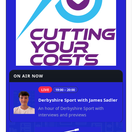
ON AIR NOW
LIVE
19:00 – 20:00
Derbyshire Sport with James Sadler
An hour of Derbyshire Sport with
interviews and previews