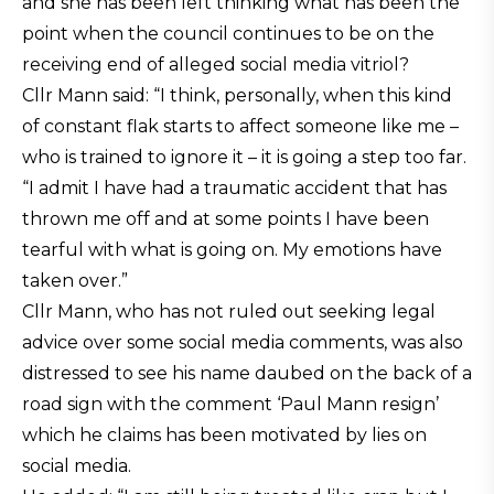
and she has been left thinking what has been the
point when the council continues to be on the
receiving end of alleged social media vitriol?
Cllr Mann said: “I think, personally, when this kind
of constant flak starts to affect someone like me –
who is trained to ignore it – it is going a step too far.
“I admit I have had a traumatic accident that has
thrown me off and at some points I have been
tearful with what is going on. My emotions have
taken over.”
Cllr Mann, who has not ruled out seeking legal
advice over some social media comments, was also
distressed to see his name daubed on the back of a
road sign with the comment ‘Paul Mann resign’
which he claims has been motivated by lies on
social media.