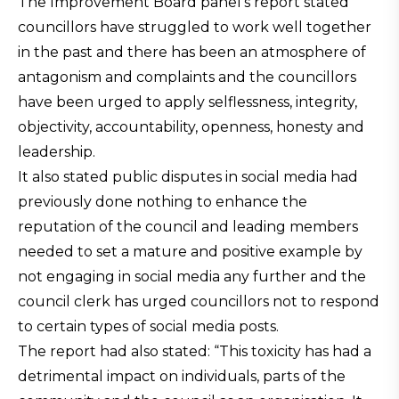
The Improvement Board panel’s report stated
councillors have struggled to work well together
in the past and there has been an atmosphere of
antagonism and complaints and the councillors
have been urged to apply selflessness, integrity,
objectivity, accountability, openness, honesty and
leadership.
It also stated public disputes in social media had
previously done nothing to enhance the
reputation of the council and leading members
needed to set a mature and positive example by
not engaging in social media any further and the
council clerk has urged councillors not to respond
to certain types of social media posts.
The report had also stated: “This toxicity has had a
detrimental impact on individuals, parts of the