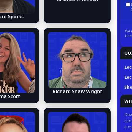
ard Spinks
QU
Loc
Loc
Sh
Richard Shaw Wright
ma Scott
WH
Dow
can
a m