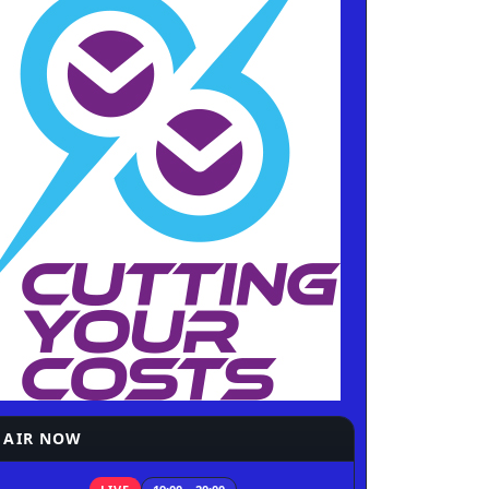
 AIR NOW