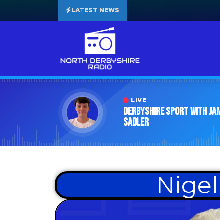
LATEST NEWS
LIVE
Derbyshire Sport with Ja
Sadler
Nigel