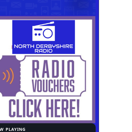
W PLAYING