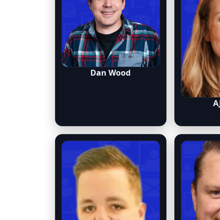
Dan Wood
A