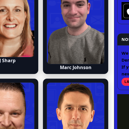
NO
We 
Der
J Sharp
If 
Marc Johnson
ne
L