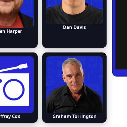
Dan Davis
en Harper
ffrey Cox
Graham Torrington