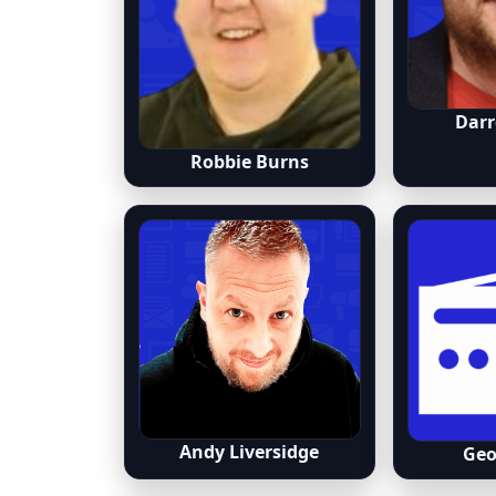
Darr
Robbie Burns
Andy Liversidge
Geo