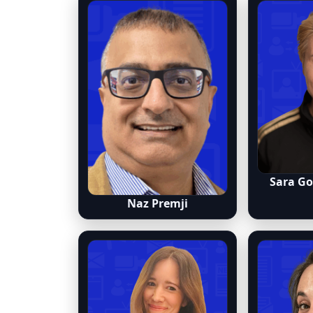
Sara G
Naz Premji