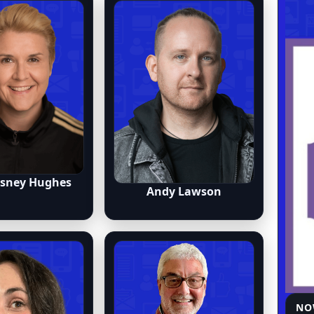
osney Hughes
Andy Lawson
NO