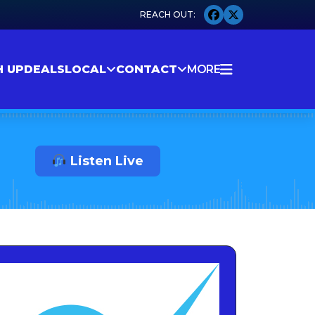
H UP
DEALS
LOCAL
CONTACT
MORE
Listen Live