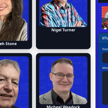
Nigel Turner
eh Stone
Micheal Weadock