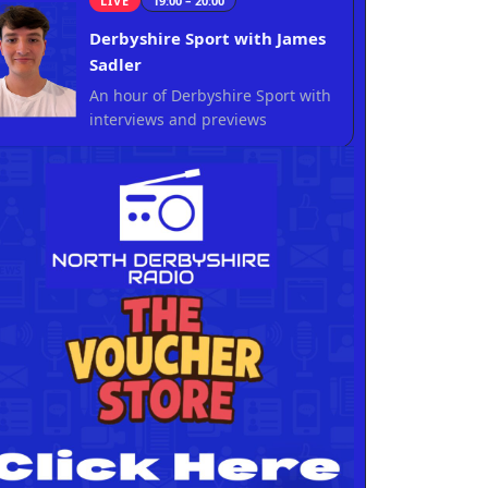
LIVE
19:00 – 20:00
Derbyshire Sport with James
Sadler
An hour of Derbyshire Sport with
interviews and previews