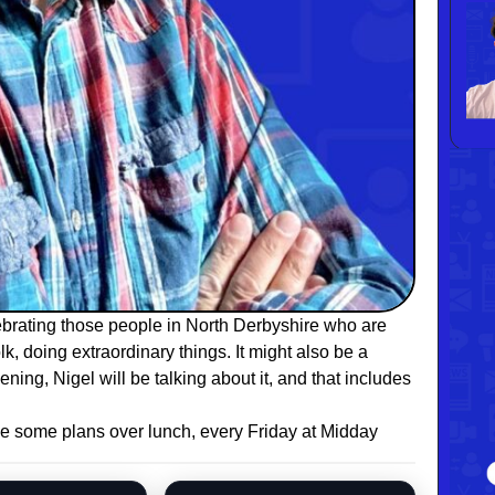
brating those people in North Derbyshire who are
k, doing extraordinary things. It might also be a
ening, Nigel will be talking about it, and that includes
e some plans over lunch, every Friday at Midday