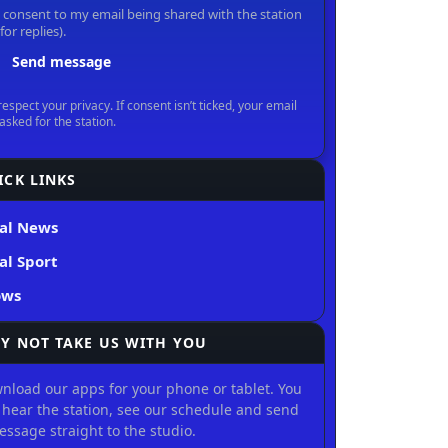
ICK LINKS
al News
al Sport
ows
Y NOT TAKE US WITH YOU
nload our apps for your phone or tablet. You
 hear the station, see our schedule and send
essage straight to the studio.