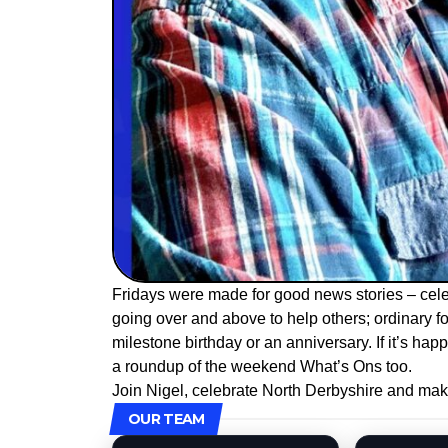
Fridays were made for good news stories – cele
going over and above to help others; ordinary fol
milestone birthday or an anniversary. If it’s happ
a roundup of the weekend What’s Ons too.
Join Nigel, celebrate North Derbyshire and mak
OUR TEAM