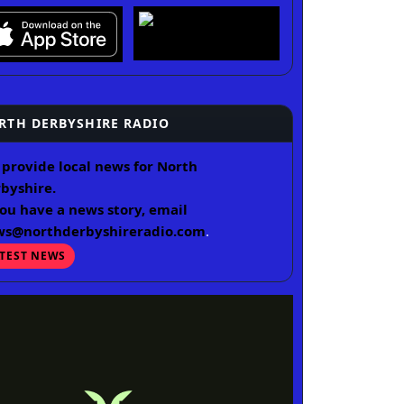
RTH DERBYSHIRE RADIO
provide local news for North
byshire.
you have a news story, email
ws@northderbyshireradio.com
.
ATEST NEWS