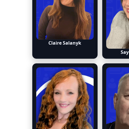
Claire Salanyk
Say