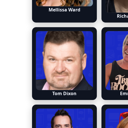
Mellissa Ward
Rich
Tom Dixon
Em