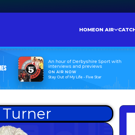
HOME
ON AIR
CATC
An hour of Derbyshire Sport with
interviews and previews
mes
ON AIR NOW
Stay Out of My Life - Five Star
 Turner