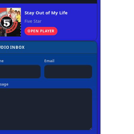
Stay Out of My Life
Five Star
OPEN PLAYER