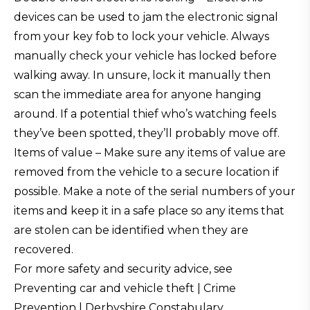
devices can be used to jam the electronic signal
from your key fob to lock your vehicle. Always
manually check your vehicle has locked before
walking away. In unsure, lock it manually then
scan the immediate area for anyone hanging
around. If a potential thief who’s watching feels
they’ve been spotted, they’ll probably move off.
Items of value – Make sure any items of value are
removed from the vehicle to a secure location if
possible. Make a note of the serial numbers of your
items and keep it in a safe place so any items that
are stolen can be identified when they are
recovered.
For more safety and security advice, see
Preventing car and vehicle theft | Crime
Prevention | Derbyshire Constabulary