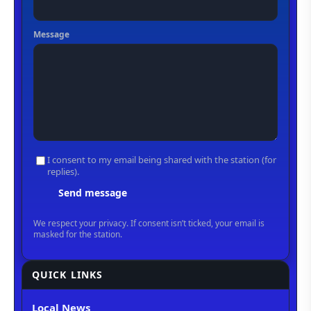
QUICK LINKS
Local News