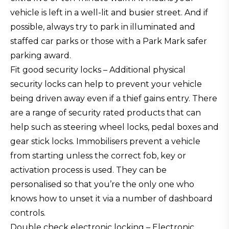
vehicle is left in a well-lit and busier street. And if
possible, always try to park in illuminated and
staffed car parks or those with a Park Mark safer
parking award.
Fit good security locks – Additional physical
security locks can help to prevent your vehicle
being driven away even if a thief gains entry. There
are a range of security rated products that can
help such as steering wheel locks, pedal boxes and
gear stick locks. Immobilisers prevent a vehicle
from starting unless the correct fob, key or
activation process is used. They can be
personalised so that you’re the only one who
knows how to unset it via a number of dashboard
controls.
Double check electronic locking – Electronic