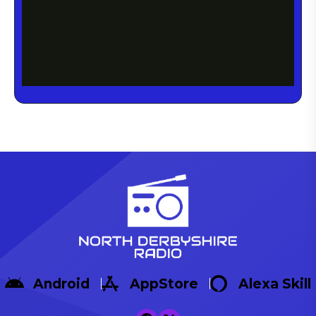
Android
AppStore
Alexa Skill