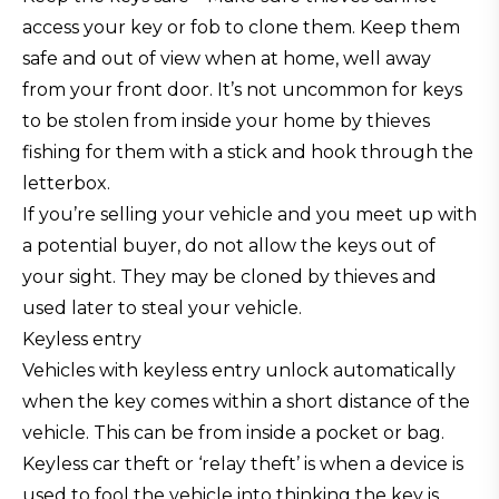
access your key or fob to clone them. Keep them
safe and out of view when at home, well away
from your front door. It’s not uncommon for keys
to be stolen from inside your home by thieves
fishing for them with a stick and hook through the
letterbox.
If you’re selling your vehicle and you meet up with
a potential buyer, do not allow the keys out of
your sight. They may be cloned by thieves and
used later to steal your vehicle.
Keyless entry
Vehicles with keyless entry unlock automatically
when the key comes within a short distance of the
vehicle. This can be from inside a pocket or bag.
Keyless car theft or ‘relay theft’ is when a device is
used to fool the vehicle into thinking the key is