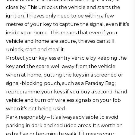
close by. This unlocks the vehicle and starts the
ignition. Thieves only need to be within a few
metres of your key to capture the signal, even if it’s
inside your home. This means that even if your
vehicle and home are secure, thieves can still
unlock, start and steal it.
Protect your keyless entry vehicle by keeping the
key and the spare well away from the vehicle
when at home, putting the keys in a screened or
signal-blocking pouch, such as a Faraday Bag;
reprogramme your keys if you buy a second-hand
vehicle and turn off wireless signals on your fob
when it’s not being used.
Park responsibly – It’s always advisable to avoid
parking in dark and secluded areas. It’s worth an
extra five or ten-minute walk if it means your