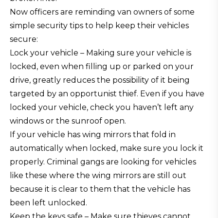
Now officers are reminding van owners of some
simple security tips to help keep their vehicles
secure:
Lock your vehicle – Making sure your vehicle is
locked, even when filling up or parked on your
drive, greatly reduces the possibility of it being
targeted by an opportunist thief. Even if you have
locked your vehicle, check you haven’t left any
windows or the sunroof open.
If your vehicle has wing mirrors that fold in
automatically when locked, make sure you lock it
properly. Criminal gangs are looking for vehicles
like these where the wing mirrors are still out
because it is clear to them that the vehicle has
been left unlocked.
Keep the keys safe – Make sure thieves cannot