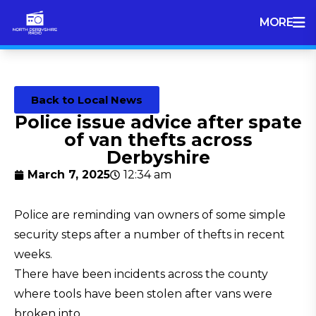
MORE
Back to Local News
Police issue advice after spate
of van thefts across
Derbyshire
March 7, 2025
12:34 am
Police are reminding van owners of some simple
security steps after a number of thefts in recent
weeks.
There have been incidents across the county
where tools have been stolen after vans were
broken into.