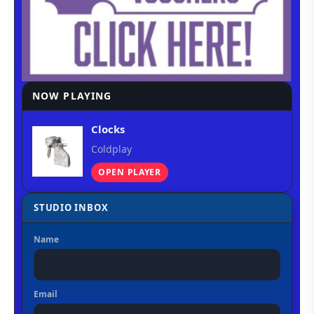
NOW PLAYING
Clocks
Coldplay
OPEN PLAYER