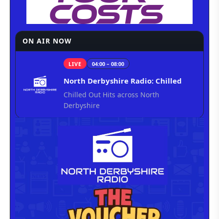
ON AIR NOW
LIVE
04:00 – 08:00
North Derbyshire Radio: Chilled
Chilled Out Hits across North
Derbyshire