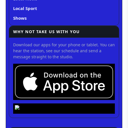
Local Sport
Shows
WHY NOT TAKE US WITH YOU
Download our apps for your phone or tablet. You can
hear the station, see our schedule and send a
message straight to the studio.