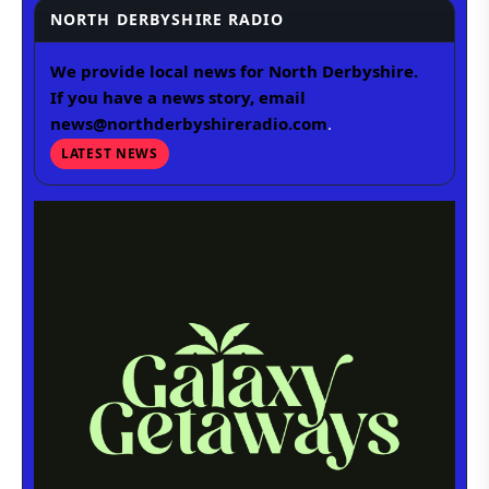
NORTH DERBYSHIRE RADIO
We provide local news for North Derbyshire.
If you have a news story, email
news@northderbyshireradio.com
.
LATEST NEWS