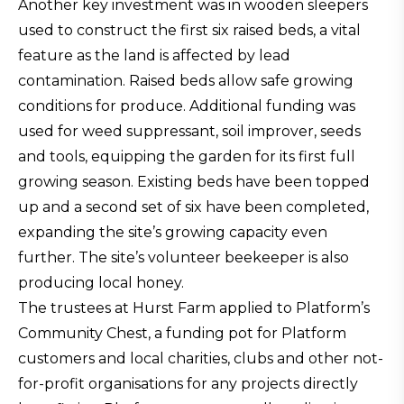
Another key investment was in wooden sleepers
used to construct the first six raised beds, a vital
feature as the land is affected by lead
contamination. Raised beds allow safe growing
conditions for produce. Additional funding was
used for weed suppressant, soil improver, seeds
and tools, equipping the garden for its first full
growing season. Existing beds have been topped
up and a second set of six have been completed,
expanding the site’s growing capacity even
further. The site’s volunteer beekeeper is also
producing local honey.
The trustees at Hurst Farm applied to Platform’s
Community Chest, a funding pot for Platform
customers and local charities, clubs and other not-
for-profit organisations for any projects directly