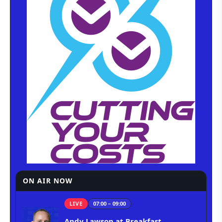
ON AIR NOW
LIVE
07:00 – 09:00
Andy Lawson at Breakfast