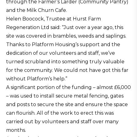
through the Farmer’s Larder (Community Pantry)
and the Milk Churn Cafe.
Helen Boocock, Trustee at Hurst Farm
Regeneration Ltd said: “Just over a year ago, this
site was covered in brambles, weeds and saplings.
Thanks to Platform Housing’s support and the
dedication of our volunteers and staff, we’ve
turned scrubland into something truly valuable
for the community. We could not have got this far
without Platform’s help.”
A significant portion of the funding – almost £6,000
– was used to install secure metal fencing, gates
and posts to secure the site and ensure the space
can flourish. All of the work to erect this was
carried out by volunteers and staff over many
months.