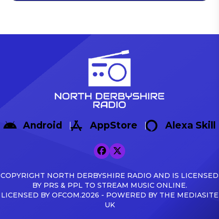
Android
AppStore
Alexa Skill
COPYRIGHT NORTH DERBYSHIRE RADIO AND IS LICENSED
BY PRS & PPL TO STREAM MUSIC ONLINE.
LICENSED BY OFCOM.2026 - POWERED BY THE MEDIASITE
UK