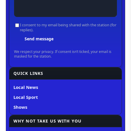
QUICK LINKS
Local News
Local Sport
Shows
WHY NOT TAKE US WITH YOU