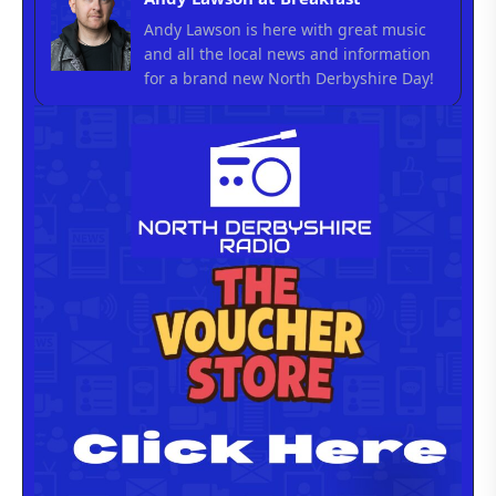
Andy Lawson is here with great music
and all the local news and information
for a brand new North Derbyshire Day!