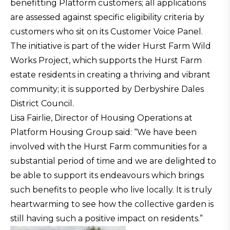
benefitting Platform customers; all applications
are assessed against specific eligibility criteria by
customers who sit on its Customer Voice Panel.
The initiative is part of the wider Hurst Farm Wild
Works Project, which supports the Hurst Farm
estate residents in creating a thriving and vibrant
community; it is supported by Derbyshire Dales
District Council.
Lisa Fairlie, Director of Housing Operations at
Platform Housing Group said: “We have been
involved with the Hurst Farm communities for a
substantial period of time and we are delighted to
be able to support its endeavours which brings
such benefits to people who live locally. It is truly
heartwarming to see how the collective garden is
still having such a positive impact on residents.”