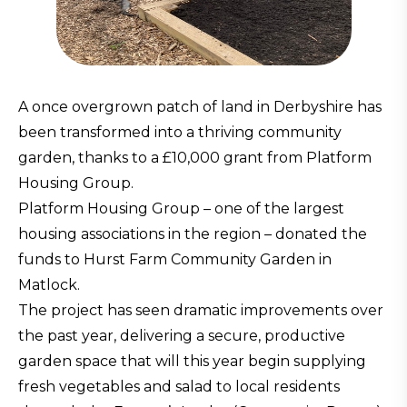
A once overgrown patch of land in Derbyshire has
been transformed into a thriving community
garden, thanks to a £10,000 grant from Platform
Housing Group.
Platform Housing Group – one of the largest
housing associations in the region – donated the
funds to Hurst Farm Community Garden in
Matlock.
The project has seen dramatic improvements over
the past year, delivering a secure, productive
garden space that will this year begin supplying
fresh vegetables and salad to local residents