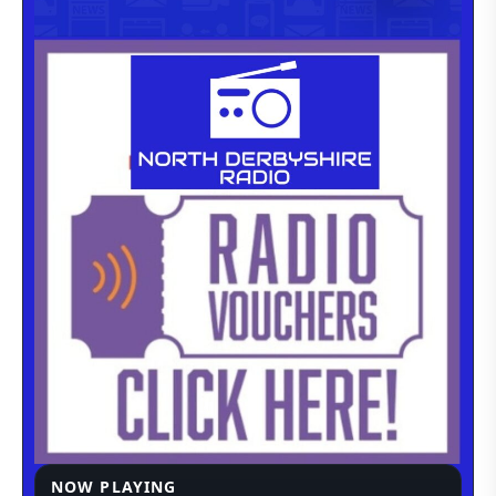
NOW PLAYING