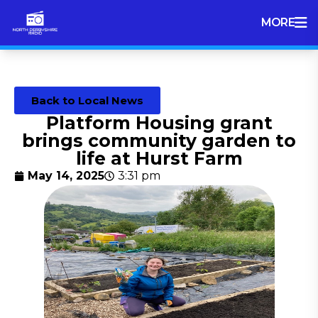
MORE
Back to Local News
Platform Housing grant
brings community garden to
life at Hurst Farm
May 14, 2025
3:31 pm