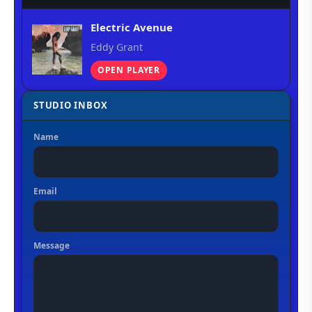
Electric Avenue
Eddy Grant
OPEN PLAYER