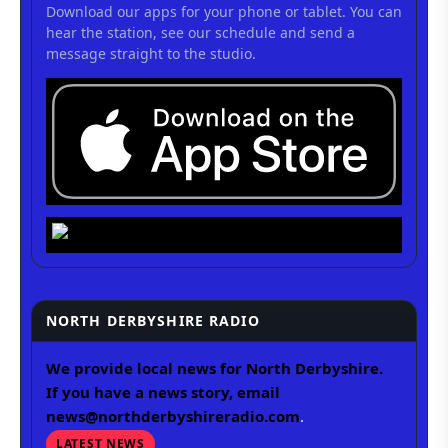
Download our apps for your phone or tablet. You can
hear the station, see our schedule and send a
message straight to the studio.
NORTH DERBYSHIRE RADIO
We provide local news for North Derbyshire.
If you have a news story, email
news@northderbyshireradio.com
.
LATEST NEWS