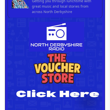
Getting you through lunchtime with
great music and local stories from
across North Derbyshire