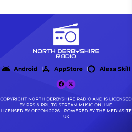
Android
AppStore
Alexa Skill
COPYRIGHT NORTH DERBYSHIRE RADIO AND IS LICENSED
BY PRS & PPL TO STREAM MUSIC ONLINE.
LICENSED BY OFCOM.2026 - POWERED BY THE MEDIASITE
UK