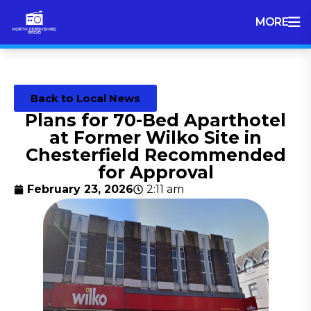
MORE
Back to Local News
Plans for 70-Bed Aparthotel
at Former Wilko Site in
Chesterfield Recommended
for Approval
February 23, 2026
2:11 am