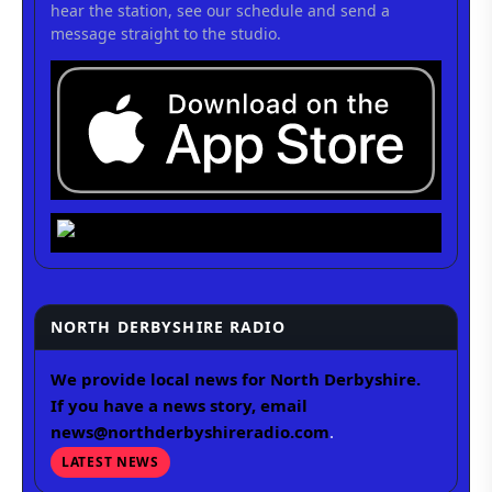
hear the station, see our schedule and send a
message straight to the studio.
NORTH DERBYSHIRE RADIO
We provide local news for North Derbyshire.
If you have a news story, email
news@northderbyshireradio.com
.
LATEST NEWS