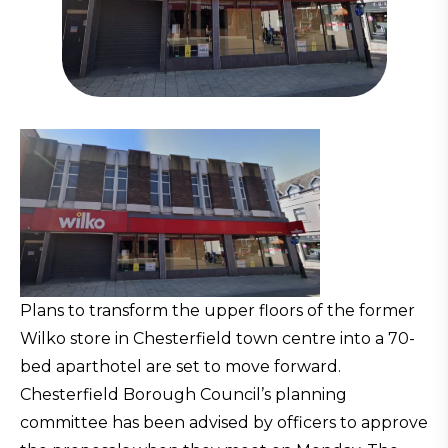
Plans to transform the upper floors of the former
Wilko store in Chesterfield town centre into a 70-
bed aparthotel are set to move forward.
Chesterfield Borough Council’s planning
committee has been advised by officers to approve