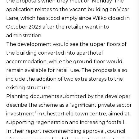
the proposals when they meet on Monday. The
application relates to the vacant building on Vicar
Lane, which has stood empty since Wilko closed in
October 2023 after the retailer went into
administration.
The development would see the upper floors of
the building converted into aparthotel
accommodation, while the ground floor would
remain available for retail use. The proposals also
include the addition of two extra storeys to the
existing structure.
Planning documents submitted by the developer
describe the scheme as a “significant private sector
investment” in Chesterfield town centre, aimed at
supporting regeneration and increasing footfall.
In their report recommending approval, council