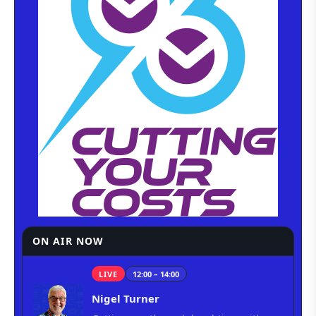
ON AIR NOW
LIVE
12:00 – 14:00
Nigel Turner