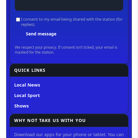
QUICK LINKS
Local News
Local Sport
Shows
WHY NOT TAKE US WITH YOU
Download our apps for your phone or tablet. You can