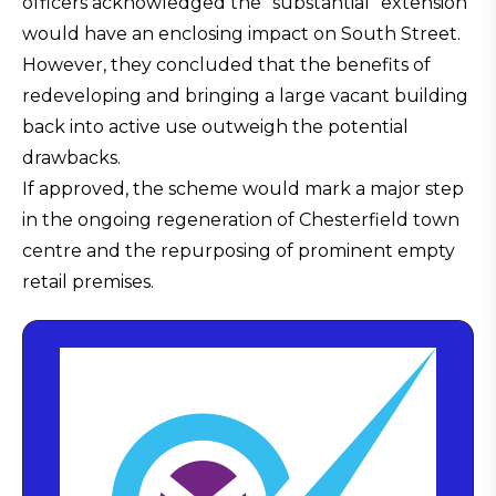
officers acknowledged the “substantial” extension
would have an enclosing impact on South Street.
However, they concluded that the benefits of
redeveloping and bringing a large vacant building
back into active use outweigh the potential
drawbacks.
If approved, the scheme would mark a major step
in the ongoing regeneration of Chesterfield town
centre and the repurposing of prominent empty
retail premises.