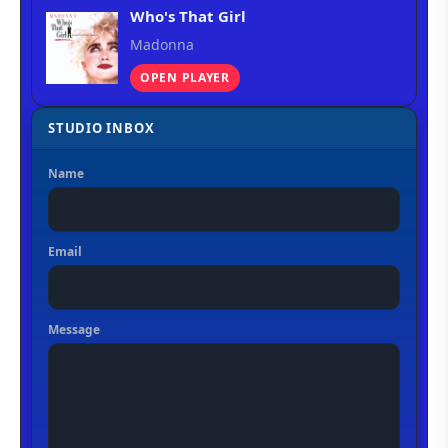
Who's That Girl
Madonna
OPEN PLAYER