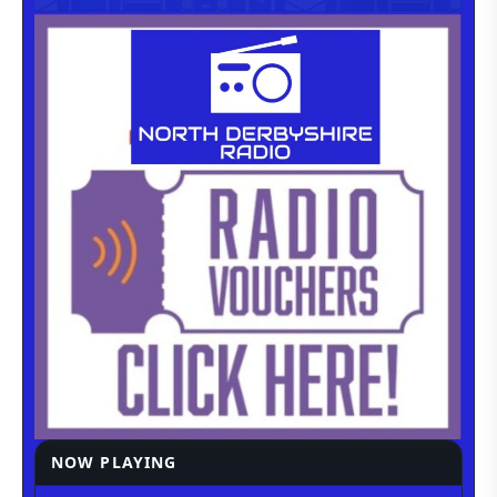
NOW PLAYING