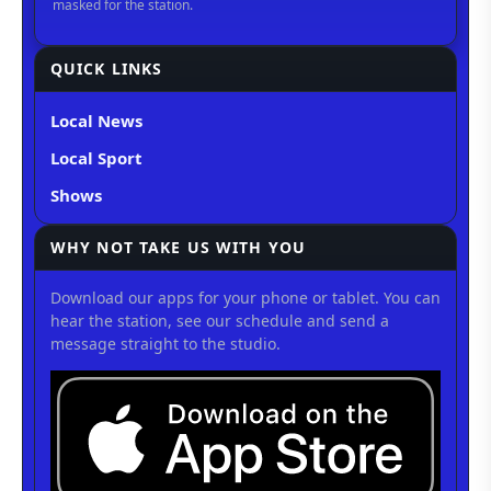
QUICK LINKS
Local News
Local Sport
Shows
WHY NOT TAKE US WITH YOU
Download our apps for your phone or tablet. You can
hear the station, see our schedule and send a
message straight to the studio.