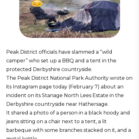
Peak District officials have slammed a “wild
camper” who set up a BBQ and a tent in the
protected Derbyshire countryside.
The Peak District National Park Authority wrote on
its Instagram page today (February 7) about an
incident on its Stanage North Lees Estate in the
Derbyshire countryside near Hathersage.
It shared a photo of a person in a black hoody and
jeans sitting on a chair next to a tent, a lit
barbeque with some branches stacked on it, and a
metal kettle.