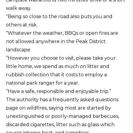
walk away.
“Being so close to the road also puts you and
others at risk.
“Whatever the weather, BBQs or open fires are
not allowed anywhere in the Peak District
landscape.
“However you choose to visit, please take your
little home, we spend as much on litter and
rubbish collection that it costs to employ a
national park ranger for a year.
“Have a safe, responsible and enjoyable trip.”
The authority has a frequently asked questions
page on wildfires, saying most are started by
unextinguished or poorly-managed barbecues,
discarded cigarettes, litter such as glass which
causes intense heat, and campfires.