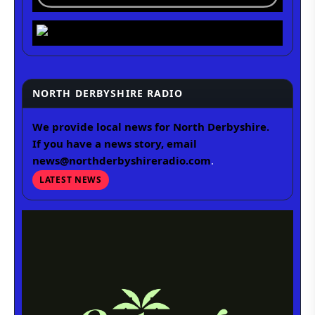
NORTH DERBYSHIRE RADIO
We provide local news for North Derbyshire.
If you have a news story, email
news@northderbyshireradio.com
.
LATEST NEWS