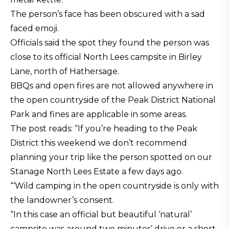
The person’s face has been obscured with a sad
faced emoji.
Officials said the spot they found the person was
close to its official North Lees campsite in Birley
Lane, north of Hathersage.
BBQs and open fires are not allowed anywhere in
the open countryside of the Peak District National
Park and fines are applicable in some areas.
The post reads: “If you’re heading to the Peak
District this weekend we don’t recommend
planning your trip like the person spotted on our
Stanage North Lees Estate a few days ago.
“‘Wild camping in the open countryside is only with
the landowner’s consent.
“In this case an official but beautiful ‘natural’
campsite was around two minutes’ drive or a short