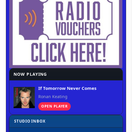
NOW PLAYING
If Tomorrow Never Comes
Ronan Keating
OPEN PLAYER