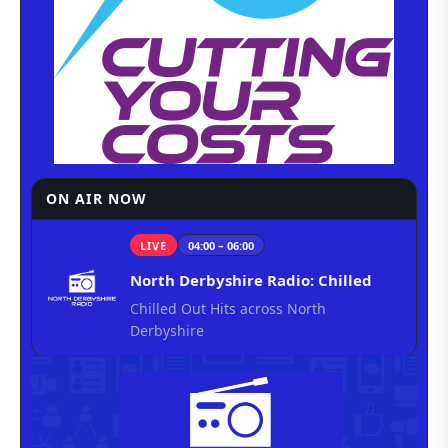
ON AIR NOW
LIVE
04:00 – 06:00
North Derbyshire Radio: Chilled
Chilled Out Hits across North
Derbyshire