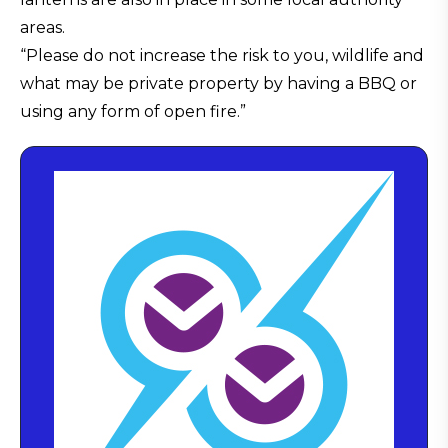
areas.
“Please do not increase the risk to you, wildlife and
what may be private property by having a BBQ or
using any form of open fire.”