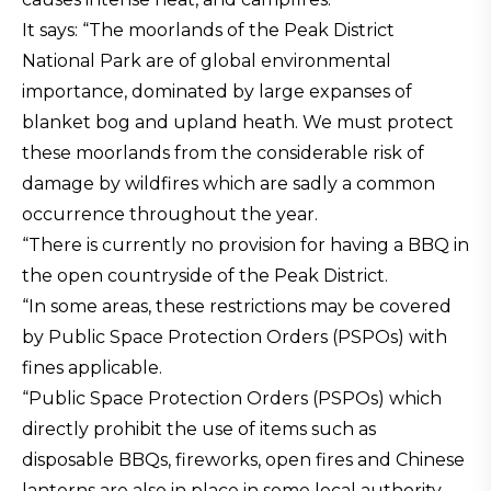
It says: “The moorlands of the Peak District
National Park are of global environmental
importance, dominated by large expanses of
blanket bog and upland heath. We must protect
these moorlands from the considerable risk of
damage by wildfires which are sadly a common
occurrence throughout the year.
“There is currently no provision for having a BBQ in
the open countryside of the Peak District.
“In some areas, these restrictions may be covered
by Public Space Protection Orders (PSPOs) with
fines applicable.
“Public Space Protection Orders (PSPOs) which
directly prohibit the use of items such as
disposable BBQs, fireworks, open fires and Chinese
lanterns are also in place in some local authority