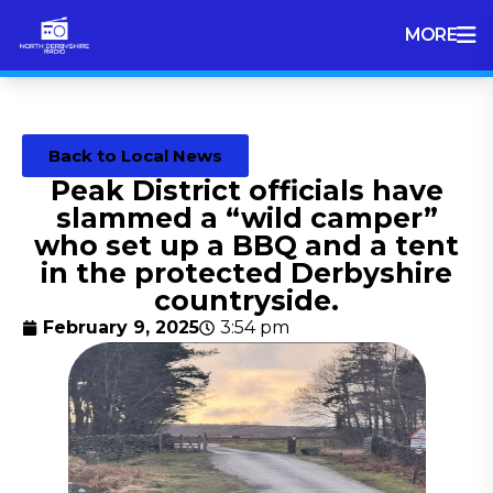
MORE
Back to Local News
Peak District officials have
slammed a “wild camper”
who set up a BBQ and a tent
in the protected Derbyshire
countryside.
February 9, 2025
3:54 pm