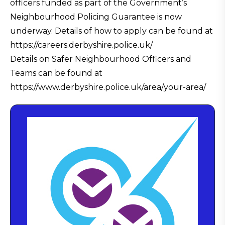
officers funded as part of the Government’s
Neighbourhood Policing Guarantee is now
underway. Details of how to apply can be found at
https://careers.derbyshire.police.uk/
Details on Safer Neighbourhood Officers and
Teams can be found at
https://www.derbyshire.police.uk/area/your-area/