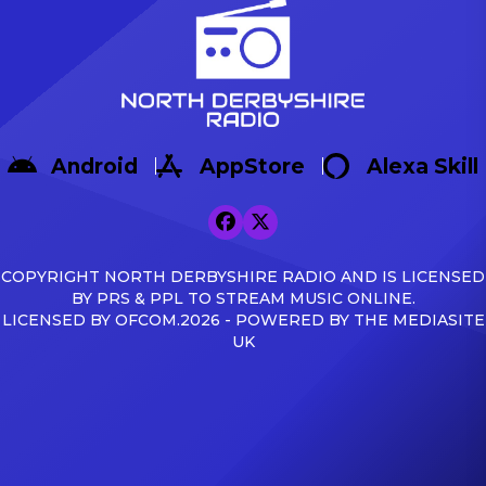
Android
AppStore
Alexa Skill
COPYRIGHT NORTH DERBYSHIRE RADIO AND IS LICENSED
BY PRS & PPL TO STREAM MUSIC ONLINE.
LICENSED BY OFCOM.2026 - POWERED BY THE MEDIASITE
UK