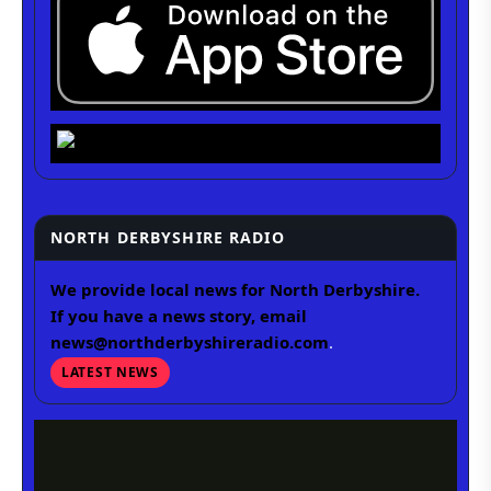
NORTH DERBYSHIRE RADIO
We provide local news for North Derbyshire.
If you have a news story, email
news@northderbyshireradio.com
.
LATEST NEWS