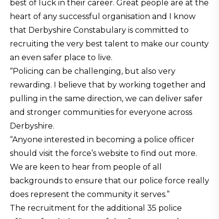
best of luck in their career. Great people are at the
heart of any successful organisation and I know
that Derbyshire Constabulary is committed to
recruiting the very best talent to make our county
an even safer place to live.
“Policing can be challenging, but also very
rewarding. I believe that by working together and
pulling in the same direction, we can deliver safer
and stronger communities for everyone across
Derbyshire.
“Anyone interested in becoming a police officer
should visit the force’s website to find out more.
We are keen to hear from people of all
backgrounds to ensure that our police force really
does represent the community it serves.”
The recruitment for the additional 35 police