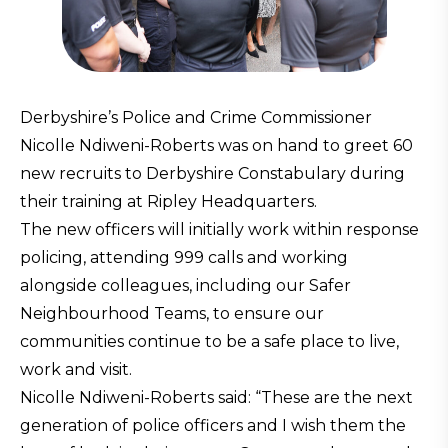
Derbyshire’s Police and Crime Commissioner
Nicolle Ndiweni-Roberts was on hand to greet 60
new recruits to Derbyshire Constabulary during
their training at Ripley Headquarters.
The new officers will initially work within response
policing, attending 999 calls and working
alongside colleagues, including our Safer
Neighbourhood Teams, to ensure our
communities continue to be a safe place to live,
work and visit.
Nicolle Ndiweni-Roberts said: “These are the next
generation of police officers and I wish them the