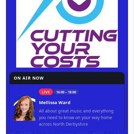
ON AIR NOW
LIVE
16:00 – 18:00
Mellissa Ward
All about great music and everything
you need to know on your way home
across North Derbyshire