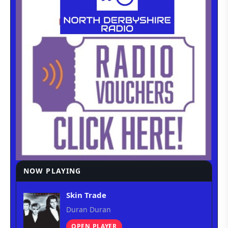
NOW PLAYING
Skin Trade
Duran Duran
OPEN PLAYER