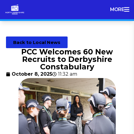
MORE
Back to Local News
PCC Welcomes 60 New
Recruits to Derbyshire
Constabulary
October 8, 2025
11:32 am