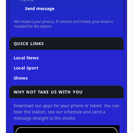
QUICK LINKS
Local News
Local Sport
Shows
WHY NOT TAKE US WITH YOU
Download our apps for your phone or tablet. You can
hear the station, see our schedule and send a
message straight to the studio.