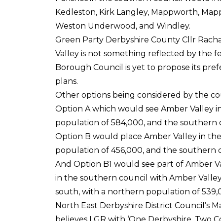
Kedleston, Kirk Langley, Mappworth, Mapp
Weston Underwood, and Windley.
Green Party Derbyshire County Cllr Rachae
Valley is not something reflected by the fe
Borough Council is yet to propose its pre
plans.
Other options being considered by the coun
Option A which would see Amber Valley i
population of 584,000, and the southern 
Option B would place Amber Valley in th
population of 456,000, and the southern 
And Option B1 would see part of Amber Va
in the southern council with Amber Valley
south, with a northern population of 539
North East Derbyshire District Council’s 
believes LGR with ‘One Derbyshire, Two Cou