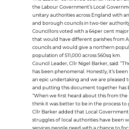
the Labour Government’s Local Governmen
unitary authorities across England with an
and borough councils in two-tier authority
Councillors voted with a 64per cent major
that would have different parishes from A
councils and would give a northern popul
population of 511,000 across 560sq km.
Council Leader, Cllr Nigel Barker, said: “
has been phenomenal. Honestly, it’s been m
an epic undertaking and we are pleased to 
and putting this document together has 
“When we first heard about this from the
think it was better to be in the process t
Cllr Barker added that Local Government c
struggles of local authorities have been 
services people need with a chance to foc