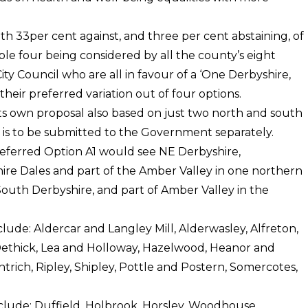
th 33per cent against, and three per cent abstaining, of
ble four being considered by all the county’s eight
ty Council who are all in favour of a ‘One Derbyshire,
heir preferred variation out of four options.
ts own proposal also based on just two north and south
ch is to be submitted to the Government separately.
preferred Option A1 would see NE Derbyshire,
hire Dales and part of the Amber Valley in one northern
South Derbyshire, and part of Amber Valley in the
lude: Aldercar and Langley Mill, Alderwasley, Alfreton,
 Dethick, Lea and Holloway, Hazelwood, Heanor and
ntrich, Ripley, Shipley, Pottle and Postern, Somercotes,
clude: Duffield, Holbrook, Horsley, Woodhouse,