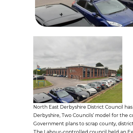
North East Derbyshire District Council has
Derbyshire, Two Councils’ model for the 
Government plans to scrap county, distric
The Labour-controlled council held an E