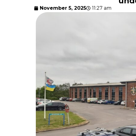
und
November 5, 2025
11:27 am