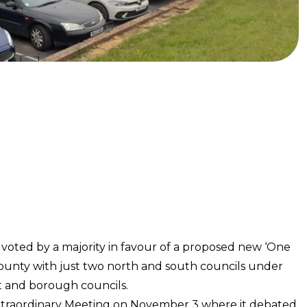
 voted by a majority in favour of a proposed new ‘One
county with just two north and south councils under
t and borough councils.
xtraordinary Meeting on November 3 where it debated