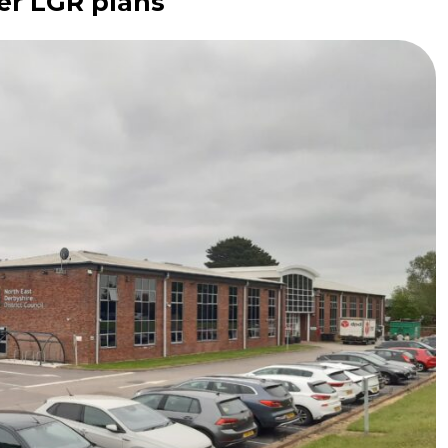
er LGR plans