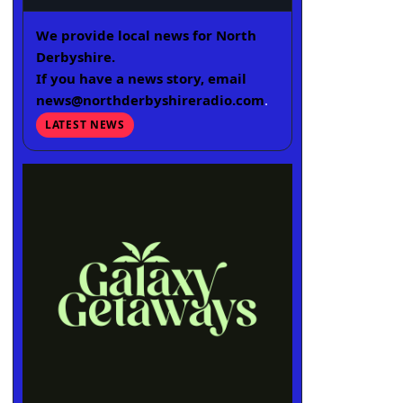
We provide local news for North
Derbyshire.
If you have a news story, email
news@northderbyshireradio.com
.
LATEST NEWS