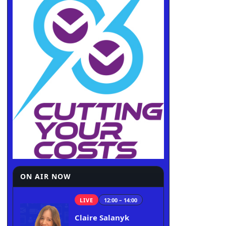
ON AIR NOW
LIVE
12:00 – 14:00
Claire Salanyk