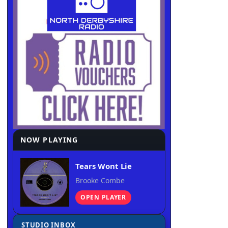
NOW PLAYING
Tears Wont Lie
Brooke Combe
OPEN PLAYER