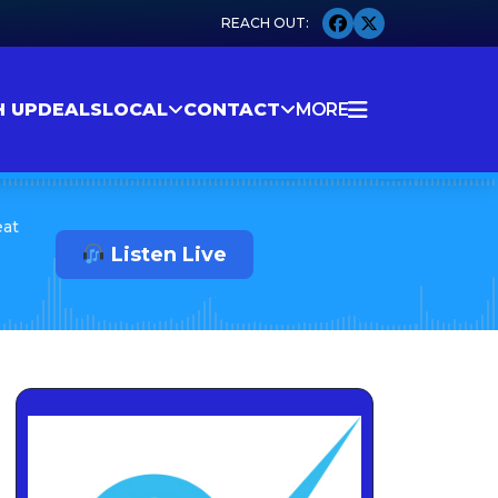
H UP
DEALS
LOCAL
CONTACT
MORE
eat
Listen Live