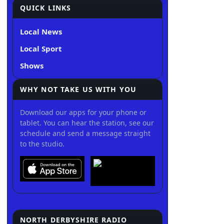
QUICK LINKS
Local News
Local Sport
Shows
WHY NOT TAKE US WITH YOU
Download our apps for your phone or
tablet. You can hear the station, see our
schedule and send a message straight
to the studio.
NORTH DERBYSHIRE RADIO