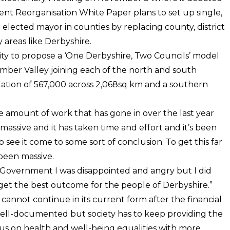
t Reorganisation White Paper plans to set up single,
 elected mayor in counties by replacing county, district
 areas like Derbyshire.
ity to propose a ‘One Derbyshire, Two Councils’ model
mber Valley joining each of the north and south
ation of 567,000 across 2,068sq km and a southern
The amount of work that has gone in over the last year
assive and it has taken time and effort and it’s been
see it come to some sort of conclusion. To get this far
been massive.
 Government I was disappointed and angry but I did
o get the best outcome for the people of Derbyshire.”
annot continue in its current form after the financial
well-documented but society has to keep providing the
us on health and well-being equalities with more