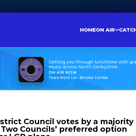
HOME
ON AIR
CATC
Getting you through lunchtime with gr
music across North Derbyshire
ON AIR NOW
Tears Wont Lie - Brooke Combe
trict Council votes by a majority
, Two Councils’ preferred option