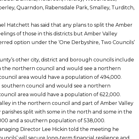
erley, Quarndon, Rabensdale Park, Smalley, Turditch,
l Hatchett has said that any plans to split the Amber
elings of those in this districts but Amber Valley
ferred option under the ‘One Derbyshire, Two Councils’
ty’s other city, district and borough councils include
n the northern council and would see a northern
council area would have a population of 494,000.
e southern council and would see a northern
council area would have a population of 622,000.
lley in the northern council and part of Amber Valley
 parishes split with some in the north and some in the
,000 and a southern population of 538,000.
Managing Director Lee Hickin told the meeting he
ncils’ will secure long-term financial resilience and