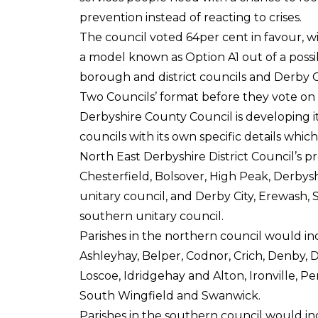
prevention instead of reacting to crises.
The council voted 64per cent in favour, wi
a model known as Option A1 out of a possi
borough and district councils and Derby Ci
Two Councils’ format before they vote on t
Derbyshire County Council is developing i
councils with its own specific details whi
North East Derbyshire District Council’s 
Chesterfield, Bolsover, High Peak, Derbys
unitary council, and Derby City, Erewash, 
southern unitary council.
Parishes in the northern council would inc
Ashleyhay, Belper, Codnor, Crich, Denby,
Loscoe, Idridgehay and Alton, Ironville, Pe
South Wingfield and Swanwick.
Parishes in the southern council would in