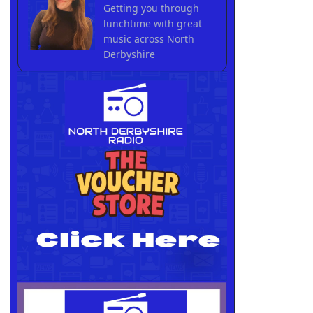
Getting you through
lunchtime with great
music across North
Derbyshire