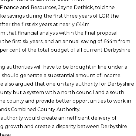
f Finance and Resources, Jayne Dethick, told the
e savings during the first three years of LGR the
er the first six years at nearly £44m.
im that financial analysis within the final proposal
 the first six years, and an annual saving of £44m from
3per cent of the total budget of all current Derbyshire
ing authorities will have to be brought in line under a
 should generate a substantial amount of income.
ve also argued that one unitary authority for Derbyshire
county but a system with a north council and a south
f the county and provide better opportunities to work in
dlands Combined County Authority.
authority would create an inefficient delivery of
ing growth and create a disparity between Derbyshire
base.