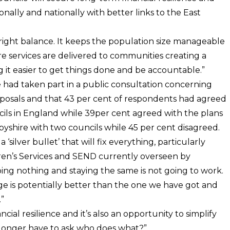
onally and nationally with better links to the East
 right balance. It keeps the population size manageable
re services are delivered to communities creating a
g it easier to get things done and be accountable.”
 had taken part in a public consultation concerning
proposals and that 43 per cent of respondents had agreed
ils in England while 39per cent agreed with the plans
rbyshire with two councils while 45 per cent disagreed.
silver bullet’ that will fix everything, particularly
ldren’s Services and SEND currently overseen by
ing nothing and staying the same is not going to work.
ge is potentially better than the one we have got and
”
cial resilience and it’s also an opportunity to simplify
o longer have to ask who does what?”