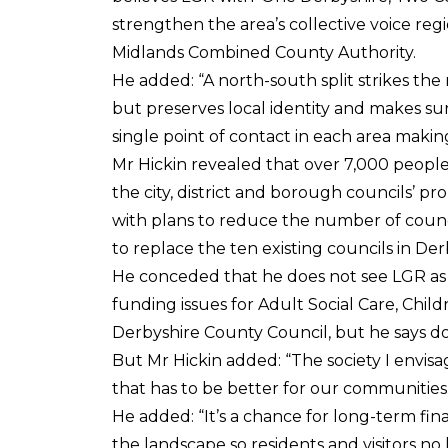
strengthen the area’s collective voice regi
Midlands Combined County Authority.
He added: “A north-south split strikes the
but preserves local identity and makes su
single point of contact in each area makin
Mr Hickin revealed that over 7,000 people
the city, district and borough councils’ 
with plans to reduce the number of counc
to replace the ten existing councils in De
He conceded that he does not see LGR as a ‘
funding issues for Adult Social Care, Chi
Derbyshire County Council, but he says do
But Mr Hickin added: “The society I envisa
that has to be better for our communities.
He added: “It’s a chance for long-term finan
the landscape so residents and visitors n