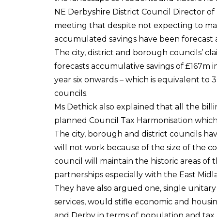
NE Derbyshire District Council Director o
meeting that despite not expecting to mak
accumulated savings have been forecast aft
The city, district and borough councils’ cla
forecasts accumulative savings of £167m in
year six onwards – which is equivalent to 
councils.
Ms Dethick also explained that all the bill
planned Council Tax Harmonisation which
The city, borough and district councils ha
will not work because of the size of the 
council will maintain the historic areas o
partnerships especially with the East Mi
They have also argued one, single unitary 
services, would stifle economic and hous
and Derby in terms of population and tax 