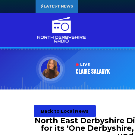
LATEST NEWS
LIVE
Claire Salanyk
Back to Local News
North East Derbyshire Dis
for its ‘One Derbyshire