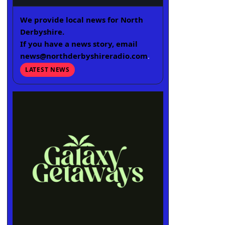
We provide local news for North
Derbyshire.
If you have a news story, email
news@northderbyshireradio.com
.
LATEST NEWS