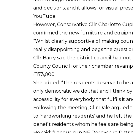
and decisions, and it allows for visual pre
YouTube.
However, Conservative Cllr Charlotte Cupit
confirmed the new furniture and equipme
“Whilst clearly supportive of making council
really disappointing and begs the questio
Cllr Barry said the district council had 
County Council for their chamber revamp
£173,000.
She added: “The residents deserve to be a
only democratic we do that and I think b
accessibility for everybody that fulfils it 
Following the meeting, Cllr Dale argued t
to ‘hardworking residents’ and he felt t
benefit residents whom he feels are being
He said: “Labour-run NE Derbyshire Distr