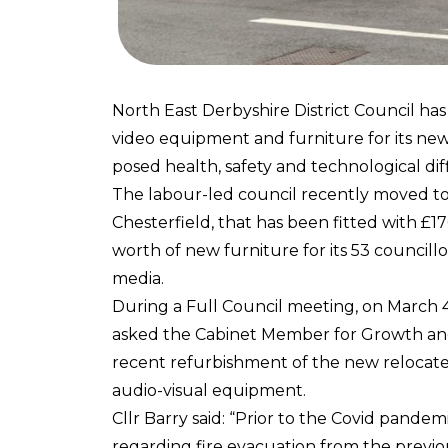
North East Derbyshire District Council ha
video equipment and furniture for its ne
posed health, safety and technological diff
The labour-led council recently moved to a
Chesterfield, that has been fitted with 
worth of new furniture for its 53 councill
media.
During a Full Council meeting, on March 
asked the Cabinet Member for Growth and A
recent refurbishment of the new relocat
audio-visual equipment.
Cllr Barry said: “Prior to the Covid pande
regarding fire evacuation from the previ