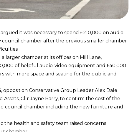
s argued it was necessary to spend £210,000 on audio-
w council chamber after the previous smaller chamber
iculties.
 larger chamber at its offices on Mill Lane,
£170,000 of helpful audio-video equipment and £40,000
ors with more space and seating for the public and
4, opposition Conservative Group Leader Alex Dale
ssets, Cllr Jayne Barry, to confirm the cost of the
ed council chamber including the new furniture and
mic the health and safety team raised concerns
ous chamber.