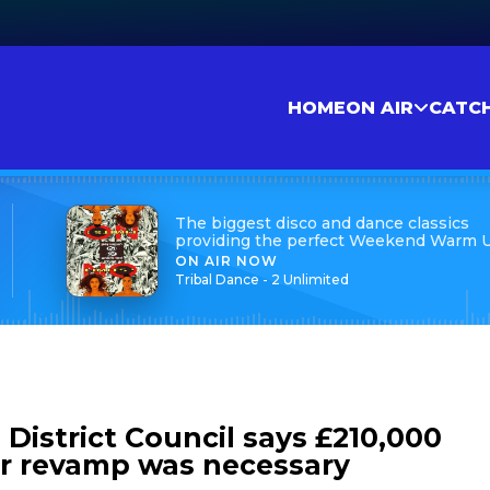
HOME
ON AIR
CATC
The biggest disco and dance classics
providing the perfect Weekend Warm 
ON AIR NOW
Tribal Dance - 2 Unlimited
District Council says £210,000
r revamp was necessary