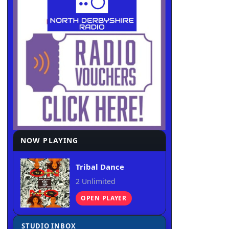
NOW PLAYING
Tribal Dance
2 Unlimited
OPEN PLAYER