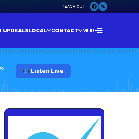
H UP
DEALS
LOCAL
CONTACT
MORE
Up
Listen Live