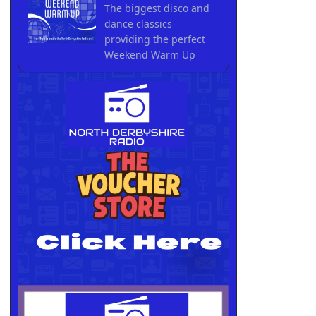
The biggest disco and
dance classics
providing the perfect
Weekend Warm Up