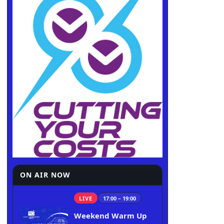
ON AIR NOW
LIVE
17:00 – 19:00
Weekend Warm Up