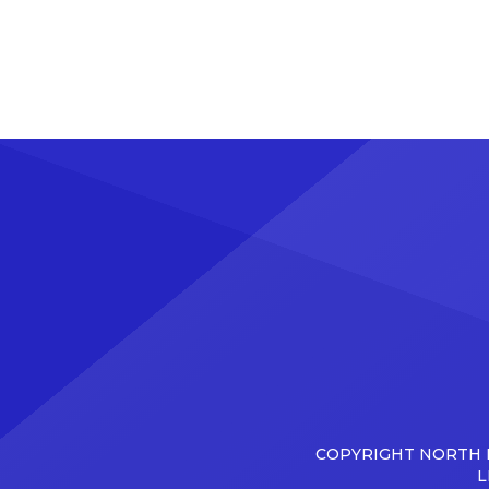
COPYRIGHT NORTH D
L