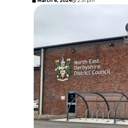
March 6, 2024
2:31 pm