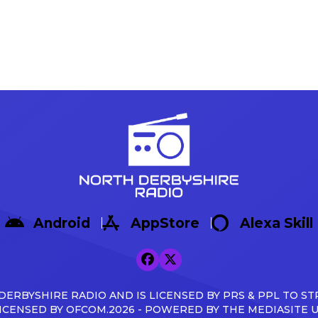
Android
AppStore
Alexa Skill
ERBYSHIRE RADIO AND IS LICENSED BY PRS & PPL TO ST
ICENSED BY OFCOM.2026 - POWERED BY THE MEDIASITE 