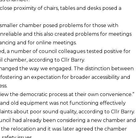
lose proximity of chairs, tables and desks posed a
er smaller chamber posed problems for those with
unreliable and this also created problems for meetings
tancing and for online meetings.
ed, a number of council colleagues tested positive for
l chamber, according to Cllr Barry.
changed the way we engaged. The distinction between
ostering an expectation for broader accessibility and
ss.
view the democratic process at their own convenience.”
and old equipment was not functioning effectively
nts about poor sound quality, according to Cllr Barry.
ouncil had already been considering a new chamber and
r the relocation and it was later agreed the chamber
safety issues.