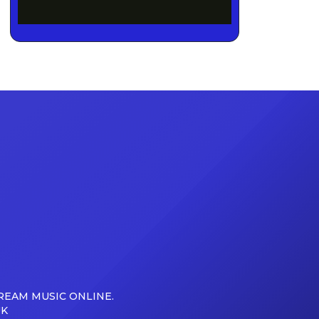
REAM MUSIC ONLINE.
UK