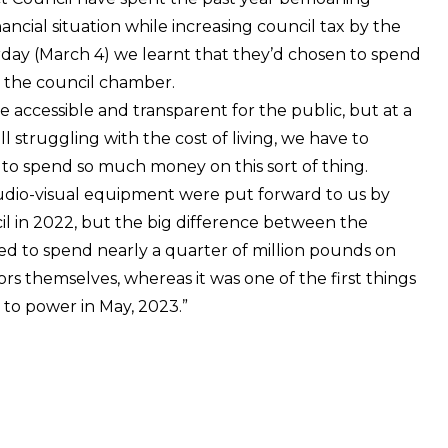
ncial situation while increasing council tax by the
ay (March 4) we learnt that they’d chosen to spend
 the council chamber.
e accessible and transparent for the public, but at a
l struggling with the cost of living, we have to
l to spend so much money on this sort of thing.
udio-visual equipment were put forward to us by
l in 2022, but the big difference between the
ed to spend nearly a quarter of million pounds on
s themselves, whereas it was one of the first things
o power in May, 2023.”