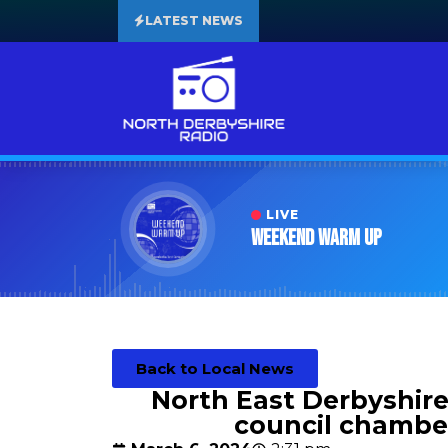
LATEST NEWS
LIVE
Weekend Warm Up
Back to Local News
North East Derbyshire 
council chambe