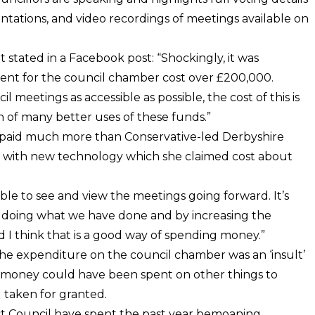
sentations, and video recordings of meetings available on
 stated in a Facebook post: “Shockingly, it was
nt for the council chamber cost over £200,000.
 meetings as accessible as possible, the cost of this is
n of many better uses of these funds.”
not paid much more than Conservative-led Derbyshire
 with new technology which she claimed cost about
ble to see and view the meetings going forward. It’s
y doing what we have done and by increasing the
and I think that is a good way of spending money.”
he expenditure on the council chamber was an ‘insult’
he money could have been spent on other things to
 taken for granted.
ict Council have spent the past year bemoaning