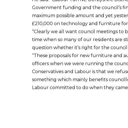
Government funding and the council’s fina
maximum possible amount and yet yesterd
£210,000 on technology and furniture for
“Clearly we all want council meetings to b
time when so many of our residents are stil
question whether it’s right for the counci
“These proposals for new furniture and a
officers when we were running the counci
Conservatives and Labour is that we refus
something which mainly benefits councillor
Labour committed to do when they came t