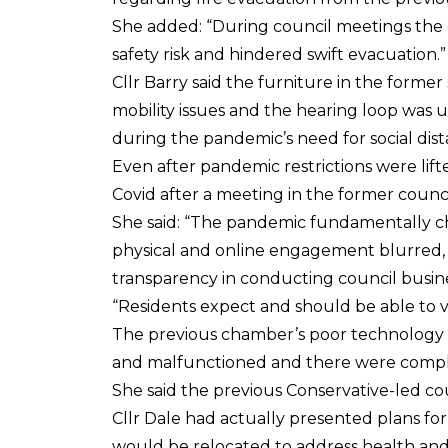
She added: “During council meetings the c
safety risk and hindered swift evacuation.”
Cllr Barry said the furniture in the form
mobility issues and the hearing loop was 
during the pandemic’s need for social dis
Even after pandemic restrictions were lift
Covid after a meeting in the former counci
She said: “The pandemic fundamentally 
physical and online engagement blurred, f
transparency in conducting council busine
“Residents expect and should be able to 
The previous chamber’s poor technology 
and malfunctioned and there were complai
She said the previous Conservative-led c
Cllr Dale had actually presented plans fo
would be relocated to address health and 