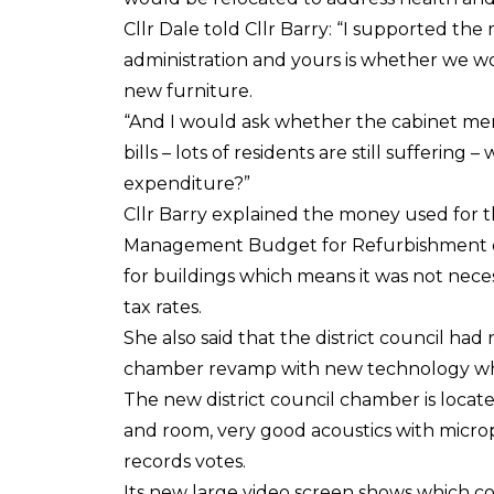
Cllr Dale told Cllr Barry: “I supported th
administration and yours is whether we 
new furniture.
“And I would ask whether the cabinet mem
bills – lots of residents are still sufferin
expenditure?”
Cllr Barry explained the money used for 
Management Budget for Refurbishment o
for buildings which means it was not necess
tax rates.
She also said that the district council h
chamber revamp with new technology whi
The new district council chamber is locate
and room, very good acoustics with microp
records votes.
Its new large video screen shows which cou