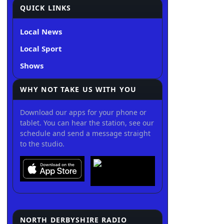
QUICK LINKS
Local News
Local Sport
Shows
WHY NOT TAKE US WITH YOU
Download our apps for your phone or
tablet. You can hear the station, see our
schedule and send a message straight
to the studio.
NORTH DERBYSHIRE RADIO