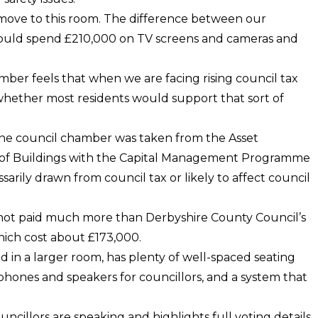
e move to this room. The difference between our
would spend £210,000 on TV screens and cameras and
ber feels that when we are facing rising council tax
g – whether most residents would support that sort of
the council chamber was taken from the Asset
f Buildings with the Capital Management Programme
arily drawn from council tax or likely to affect council
ad not paid much more than Derbyshire County Council’s
ch cost about £173,000.
d in a larger room, has plenty of well-spaced seating
hones and speakers for councillors, and a system that
ncillors are speaking and highlights full voting details