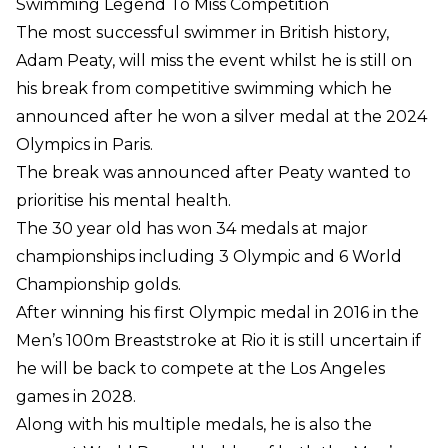
Swimming Legend To Miss Competition
The most successful swimmer in British history,
Adam Peaty, will miss the event whilst he is still on
his break from competitive swimming which he
announced after he won a silver medal at the 2024
Olympics in Paris.
The break was announced after Peaty wanted to
prioritise his mental health.
The 30 year old has won 34 medals at major
championships including 3 Olympic and 6 World
Championship golds.
After winning his first Olympic medal in 2016 in the
Men’s 100m Breaststroke at Rio it is still uncertain if
he will be back to compete at the Los Angeles
games in 2028.
Along with his multiple medals, he is also the