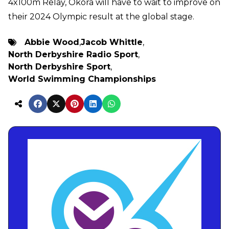
4x100m Relay, Okora will have to wait to improve on
their 2024 Olympic result at the global stage.
Abbie Wood
,
Jacob Whittle
,
North Derbyshire Radio Sport
,
North Derbyshire Sport
,
World Swimming Championships