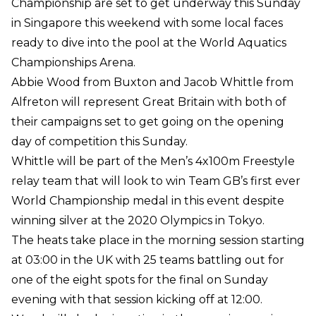
Championship are set to get underway this Sunday
in Singapore this weekend with some local faces
ready to dive into the pool at the World Aquatics
Championships Arena.
Abbie Wood from Buxton and Jacob Whittle from
Alfreton will represent Great Britain with both of
their campaigns set to get going on the opening
day of competition this Sunday.
Whittle will be part of the Men’s 4x100m Freestyle
relay team that will look to win Team GB’s first ever
World Championship medal in this event despite
winning silver at the 2020 Olympics in Tokyo.
The heats take place in the morning session starting
at 03:00 in the UK with 25 teams battling out for
one of the eight spots for the final on Sunday
evening with that session kicking off at 12:00.