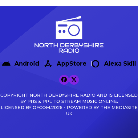
Sisa Tuntulwana struck
Warrington Town 2-1, with g
twice, including a
Max Woltman.
stoppage-time winner, to
https://x.com/buxton_fc/sta
secure a 2-1 victory over
s=46&t=AnTZggfPOzewpACR
Hereford at the Tarmac
Broadbent Reflecting on the f
Silverlands Stadium. The
Broadbent said: […]
visitors created the first
opportunity of the
afternoon, with Aaron
Skinner picking out Cawley
Android
AppStore
Alexa Skill
Cox, whose glancing
header […]
COPYRIGHT NORTH DERBYSHIRE RADIO AND IS LICENSED
BY PRS & PPL TO STREAM MUSIC ONLINE.
LICENSED BY OFCOM.2026 - POWERED BY THE MEDIASITE
UK