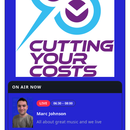
ON AIR NOW
LIVE
06:30 – 08:00
Marc Johnson
All about great music and we live