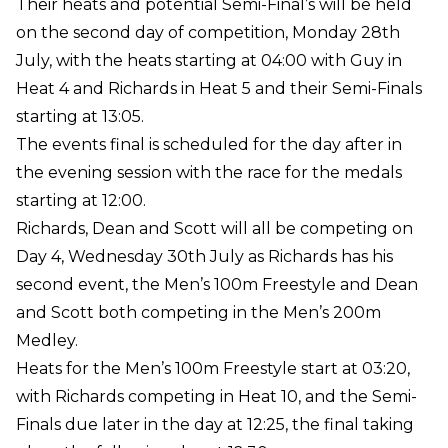
Their heats and potential Semi-Final’s will be held
on the second day of competition, Monday 28th
July, with the heats starting at 04:00 with Guy in
Heat 4 and Richards in Heat 5 and their Semi-Finals
starting at 13:05.
The events final is scheduled for the day after in
the evening session with the race for the medals
starting at 12:00.
Richards, Dean and Scott will all be competing on
Day 4, Wednesday 30th July as Richards has his
second event, the Men’s 100m Freestyle and Dean
and Scott both competing in the Men’s 200m
Medley.
Heats for the Men’s 100m Freestyle start at 03:20,
with Richards competing in Heat 10, and the Semi-
Finals due later in the day at 12:25, the final taking