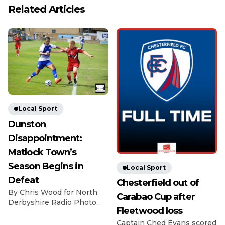
Related Articles
Local Sport
Dunston
Disappointment:
Matlock Town’s
Season Begins in
Local Sport
Defeat
Chesterfield out of
By Chris Wood for North
Carabao Cup after
Derbyshire Radio Photo
Fleetwood loss
Credit: Michael South
Photography The
Captain Ched Evans scored