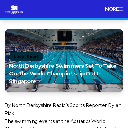
MORE
Local Sport
North Derbyshire Swimmers Set To Take
On The World Championship Out In
Singapore
By North Derbyshire Radio’s Sports Reporter Dylan
Pick
The swimming events at the Aquatics World