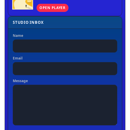
OPEN PLAYER