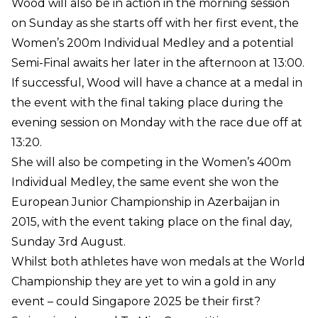
Wood will also be in action in the morning session
on Sunday as she starts off with her first event, the
Women’s 200m Individual Medley and a potential
Semi-Final awaits her later in the afternoon at 13:00.
If successful, Wood will have a chance at a medal in
the event with the final taking place during the
evening session on Monday with the race due off at
13:20.
She will also be competing in the Women’s 400m
Individual Medley, the same event she won the
European Junior Championship in Azerbaijan in
2015, with the event taking place on the final day,
Sunday 3rd August.
Whilst both athletes have won medals at the World
Championship they are yet to win a gold in any
event – could Singapore 2025 be their first?