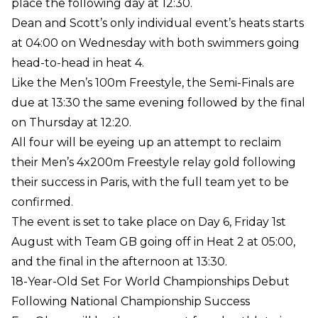
place the following day at 12:30.
Dean and Scott’s only individual event’s heats starts
at 04:00 on Wednesday with both swimmers going
head-to-head in heat 4.
Like the Men’s 100m Freestyle, the Semi-Finals are
due at 13:30 the same evening followed by the final
on Thursday at 12:20.
All four will be eyeing up an attempt to reclaim
their Men’s 4x200m Freestyle relay gold following
their success in Paris, with the full team yet to be
confirmed.
The event is set to take place on Day 6, Friday 1st
August with Team GB going off in Heat 2 at 05:00,
and the final in the afternoon at 13:30.
18-Year-Old Set For World Championships Debut
Following National Championship Success