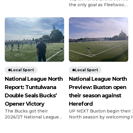
Gladiators got off to a bad
the only goal as Fleetwood
start for the 26/27 season
beat League Two rivals
as they lost 2-0 at home to
Chesterfield in the Carabao
last season’s fellow playoff
Cup first round. Evans
contenders Dunston. The
struck in the 14th minute
visitors have been in and
as Matt Lawlor’s men saw
around the playoff picture
off the Spireites in front of
in the NPL East Division
1,619 fans at Highbury.
for the past […]
Former Spireite Evans
chased down a loose ball
back to Ryan Boot, got
there […]
Local Sport
Local Sport
National League North
National League North
Report: Tuntulwana
Preview: Buxton open
Double Seals Bucks’
their season against
Opener Victory
Hereford
The Bucks got their
UP NEXT Buxton begin their 
2026/27 National League
North season by welcoming H
North campaign off to a
Silverlands on 8th August, wi
dramatic winning start as
Game In their final pre-seas