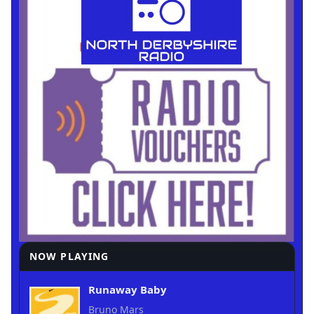
NOW PLAYING
Runaway Baby
Bruno Mars