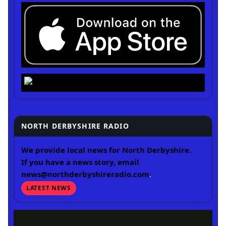
NORTH DERBYSHIRE RADIO
We provide local news for North Derbyshire.
If you have a news story, email
news@northderbyshireradio.com
.
LATEST NEWS