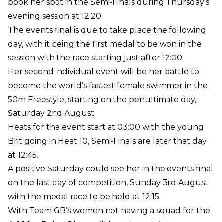
book her spot in the Semi-Finals during Thursday’s
evening session at 12:20.
The events final is due to take place the following
day, with it being the first medal to be won in the
session with the race starting just after 12:00.
Her second individual event will be her battle to
become the world’s fastest female swimmer in the
50m Freestyle, starting on the penultimate day,
Saturday 2nd August.
Heats for the event start at 03:00 with the young
Brit going in Heat 10, Semi-Finals are later that day
at 12:45.
A positive Saturday could see her in the events final
on the last day of competition, Sunday 3rd August
with the medal race to be held at 12:15.
With Team GB’s women not having a squad for the