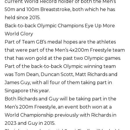
current World Record holder of both the Men’s
50m and 100m Breaststroke, both which he has
held since 2015.
Back-to-back Olympic Champions Eye Up More
World Glory
Part of Team GB’s medal hopes are the athletes
that were part of the Men’s 4x200m Freestyle team
that has won gold at the past two Olympic games.
Part of the back-to-back Olympic winning team
was Tom Dean, Duncan Scott, Matt Richards and
James Guy, with all four of them taking part in
Singapore this year.
Both Richards and Guy will be taking part in the
Men’s 200m Freestyle, an event both won at a
World Championship previously with Richards in
2023 and Guy in 2015.