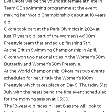
Eva Okora will be the youngest female athlete in
Team GB’s swimming programme at the event
making her World Championship debut at 18 years
old.
Okora took part at the Paris Olympics in 2024 at
just 17 years old, part of the Women’s 4x100m
Freestyle team that ended up finishing 7th.
At the British Swimming Championship in April,
Okora won two national titles in the Women’s 50m
Butterfly and Women’s 50m Freestyle.
At the World Championship, Okora has two events
scheduled for her, firstly the Women’s 100m
Freestyle which takes place on Day 5, Thursday 31st
July with the heats being the first event scheduled
for the morning session at 03:00.
The 18-year-old races in Heat 8 as she will look to