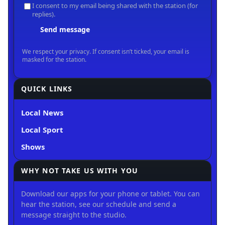
QUICK LINKS
Local News
Local Sport
Shows
WHY NOT TAKE US WITH YOU
Download our apps for your phone or tablet. You can
hear the station, see our schedule and send a
message straight to the studio.