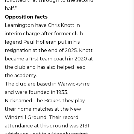
followed that through to the second
half.”
Opposition facts
Leamington have Chris Knott in
interim charge after former club
legend Paul Holleran put in his
resignation at the end of 2025. Knott
became a first team coach in 2020 at
the club and has also helped lead
the academy.
The club are based in Warwickshire
and were founded in 1933.
Nicknamed The Brakes, they play
their home matches at the New
Windmill Ground. Their record
attendance at this ground was 2131