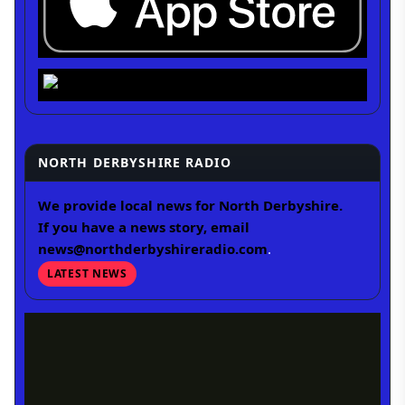
NORTH DERBYSHIRE RADIO
We provide local news for North Derbyshire.
If you have a news story, email
news@northderbyshireradio.com
.
LATEST NEWS