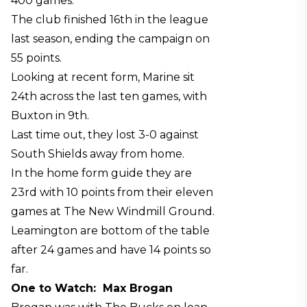
400 games.
The club finished 16th in the league
last season, ending the campaign on
55 points.
Looking at recent form, Marine sit
24th across the last ten games, with
Buxton in 9th.
Last time out, they lost 3-0 against
South Shields away from home.
In the home form guide they are
23rd with 10 points from their eleven
games at The New Windmill Ground.
Leamington are bottom of the table
after 24 games and have 14 points so
far.
One to Watch:
Max Brogan