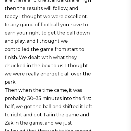
are there and the standards are high
then the results will follow, and
today I thought we were excellent.
In any game of football you have to
earn your right to get the ball down
and play, and I thought we
controlled the game from start to
finish. We dealt with what they
chucked in the box to us. I thought
we were really energetic all over the
park.
Then when the time came, it was
probably 30–35 minutes into the first
half, we got the ball and shifted it left
to right and got Tai in the game and
Zak in the game, and we just