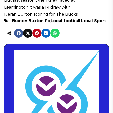
But last season when they faced at
Leamington it was a 1-1 draw with
Kieran Burton scoring for The Bucks.
Buxton
,
Buxton Fc
,
Local football
,
Local Sport