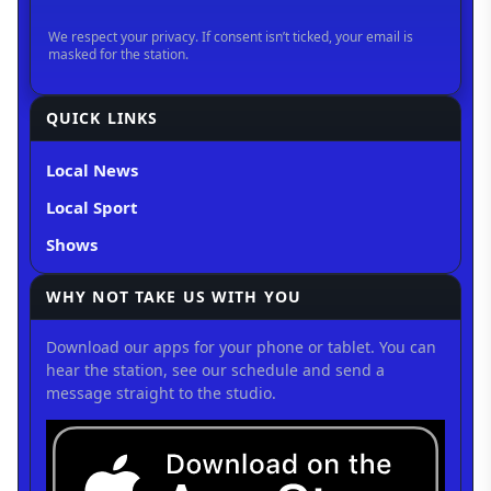
QUICK LINKS
Local News
Local Sport
Shows
WHY NOT TAKE US WITH YOU
Download our apps for your phone or tablet. You can
hear the station, see our schedule and send a
message straight to the studio.