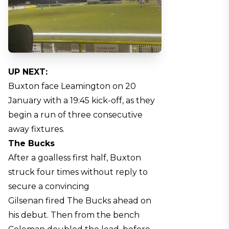
UP NEXT:
Buxton face Leamington on 20
January with a 19:45 kick-off, as they
begin a run of three consecutive
away fixtures.
The Bucks
After a goalless first half, Buxton
struck four times without reply to
secure a convincing
Gilsenan fired The Bucks ahead on
his debut. Then from the bench