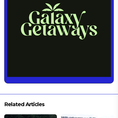
Related Articles