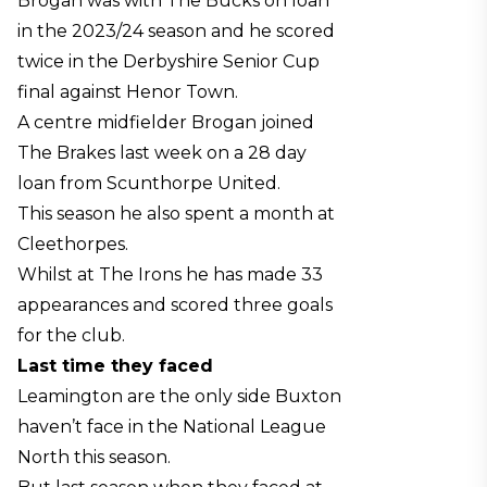
Brogan was with The Bucks on loan
in the 2023/24 season and he scored
twice in the Derbyshire Senior Cup
final against Henor Town.
A centre midfielder Brogan joined
The Brakes last week on a 28 day
loan from Scunthorpe United.
This season he also spent a month at
Cleethorpes.
Whilst at The Irons he has made 33
appearances and scored three goals
for the club.
Last time they faced
Leamington are the only side Buxton
haven’t face in the National League
North this season.