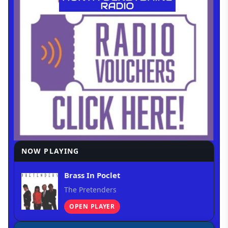
NOW PLAYING
Brass In Poclet
The Pretenders
OPEN PLAYER