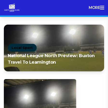
MORE
Local Sport
National League North Preview: Buxton
Travel To Leamington