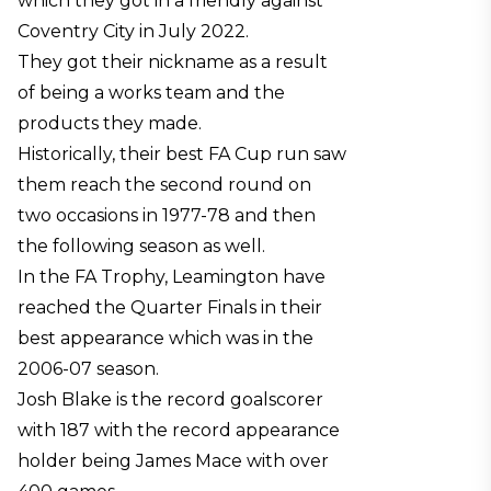
which they got in a friendly against
Coventry City in July 2022.
They got their nickname as a result
of being a works team and the
products they made.
Historically, their best FA Cup run saw
them reach the second round on
two occasions in 1977-78 and then
the following season as well.
In the FA Trophy, Leamington have
reached the Quarter Finals in their
best appearance which was in the
2006-07 season.
Josh Blake is the record goalscorer
with 187 with the record appearance
holder being James Mace with over