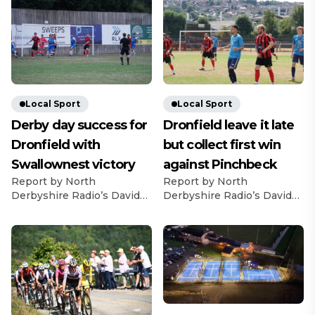
Local Sport
Local Sport
Derby day success for
Dronfield leave it late
Dronfield with
but collect first win
Swallownest victory
against Pinchbeck
Report by North
Report by North
Derbyshire Radio’s David
Derbyshire Radio’s David
Bell Dronfield Town
Bell They might have left it
recorded a derby day
late but Dronfield Town
success and registered
were pleased to secure
back-to-back victories with
their first win of the new
a 3-2 win over Swallownest
United Counties Football
FC. A fine advert for United
League season with a 2-1
Counties League football
success over Pinchbeck
was astonishingly goal-less
United. The Lincolnshire-