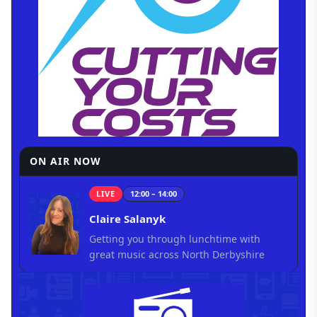
ON AIR NOW
LIVE
12:00 – 14:00
Claire Salanyk
Getting you through lunchtime with
great music across North Derbyshire