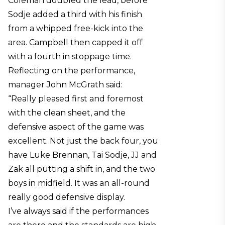
Coleman doubled the lead, before
Sodje added a third with his finish
from a whipped free-kick into the
area. Campbell then capped it off
with a fourth in stoppage time.
Reflecting on the performance,
manager John McGrath said:
“Really pleased first and foremost
with the clean sheet, and the
defensive aspect of the game was
excellent. Not just the back four, you
have Luke Brennan, Tai Sodje, JJ and
Zak all putting a shift in, and the two
boys in midfield. It was an all-round
really good defensive display.
I’ve always said if the performances