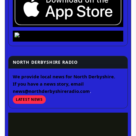
NORTH DERBYSHIRE RADIO
We provide local news for North Derbyshire.
If you have a news story, email
news@northderbyshireradio.com
.
LATEST NEWS