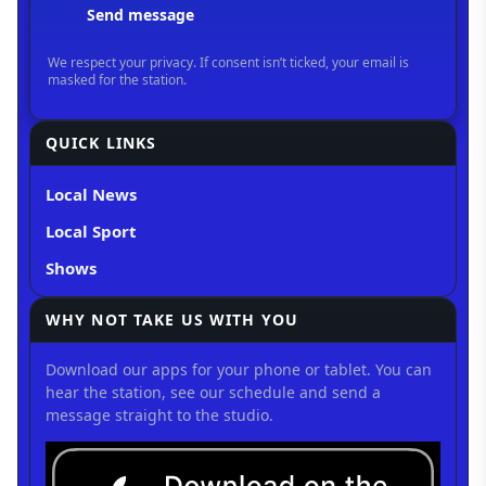
QUICK LINKS
Local News
Local Sport
Shows
WHY NOT TAKE US WITH YOU
Download our apps for your phone or tablet. You can
hear the station, see our schedule and send a
message straight to the studio.