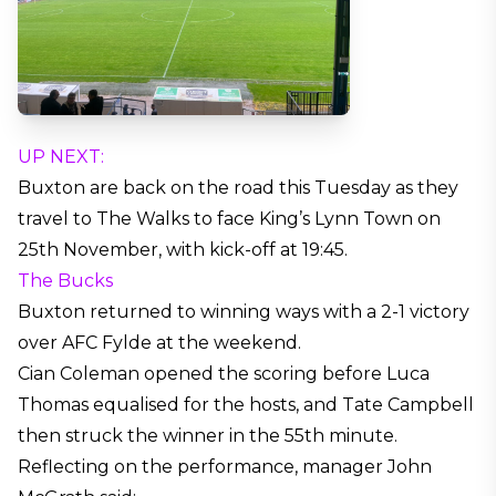
UP NEXT:
Buxton are back on the road this Tuesday as they
travel to The Walks to face King’s Lynn Town on
25th November, with kick-off at 19:45.
The Bucks
Buxton returned to winning ways with a 2-1 victory
over AFC Fylde at the weekend.
Cian Coleman opened the scoring before Luca
Thomas equalised for the hosts, and Tate Campbell
then struck the winner in the 55th minute.
Reflecting on the performance, manager John