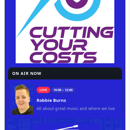
ON AIR NOW
LIVE
10:00 – 12:00
Robbie Burns
All about great music and where we live