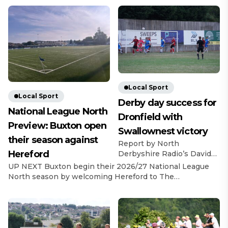
Local Sport
Local Sport
Derby day success for
National League North
Dronfield with
Preview: Buxton open
Swallownest victory
their season against
Report by North
Hereford
Derbyshire Radio’s David
Bell Dronfield Town
UP NEXT Buxton begin their 2026/27 National League
recorded a derby day
North season by welcoming Hereford to The
success and registered
Silverlands on 8th August, with a 3pm kick-off. Last
back-to-back victories with
Game In their final pre-season game, The Bucks beat
a 3-2 win over Swallownest
Warrington Town 2-1, with goals from Ashton Mee and
FC. A fine advert for United
Max Woltman.
Counties League football
https://x.com/buxton_fc/status/2083580730932678687?