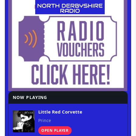
NOW PLAYING
Little Red Corvette
Prince
OPEN PLAYER