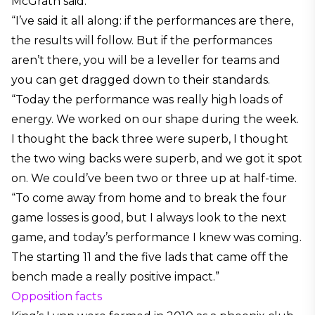
McGrath said:
“I’ve said it all along: if the performances are there,
the results will follow. But if the performances
aren’t there, you will be a leveller for teams and
you can get dragged down to their standards.
“Today the performance was really high loads of
energy. We worked on our shape during the week.
I thought the back three were superb, I thought
the two wing backs were superb, and we got it spot
on. We could’ve been two or three up at half-time.
“To come away from home and to break the four
game losses is good, but I always look to the next
game, and today’s performance I knew was coming.
The starting 11 and the five lads that came off the
bench made a really positive impact.”
Opposition facts