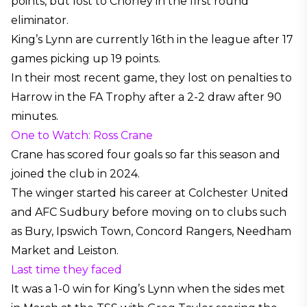
points, but lost to Chorley in the first round
eliminator.
King’s Lynn are currently 16th in the league after 17
games picking up 19 points.
In their most recent game, they lost on penalties to
Harrow in the FA Trophy after a 2-2 draw after 90
minutes.
One to Watch: Ross Crane
Crane has scored four goals so far this season and
joined the club in 2024.
The winger started his career at Colchester United
and AFC Sudbury before moving on to clubs such
as Bury, Ipswich Town, Concord Rangers, Needham
Market and Leiston.
Last time they faced
It was a 1-0 win for King’s Lynn when the sides met