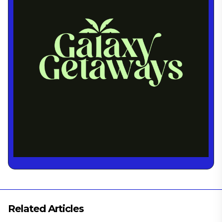
Related Articles