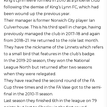
King’s Lynn were formed in 2010 as a phoenix club
following the demise of King’s Lynn FC, which had
been wound up the previous year.
Their manager is former Norwich City player Ian
Culverhouse. This is his third spell in charge, having
previously managed the club in 2017–18 and again
from 2018–21. He returned to the role last month.
They have the nickname of the Linnets which refers
to a small bird that features in the club’s badge.
In the 2019-20 season, they won the National
League North but returned after two seasons
when they were relegated.
They have reached the second round of the FA
Cup three times and in the FA Vase got to the semi-
final in the 2010-11 season.
Last season they finished 6th in the league on 79