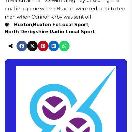
in March at the TSS with Greg Taylor scoring the
goal in a game where Buxton were reduced to ten
men when Connor Kirby was sent off.
Buxton
,
Buxton Fc
,
Local Sport
,
North Derbyshire Radio Local Sport