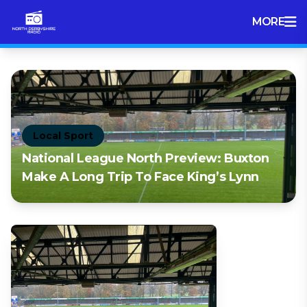
MORE
Local Sport
National League North Preview: Buxton
Make A Long Trip To Face King’s Lynn