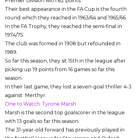
Premier Division with 82 points.
Their best appearance in the FA Cup is the fourth
round which they reached in 1963/64 and 1965/66.
In the FA Trophy, they reached the semi-final in
1974/75.
The club was formed in 1908 but refounded in
1989.
So far this season, they sit 15th in the league after
picking up 19 points from 16 games so far this
season.
In their last game, they lost a seven-goal thriller 4-3
against
Merthyr.
One to Watch: Tyrone Marsh
Marsh is the second top goalscorer in the league
with 13 goals so far this season.
The 31-year-old forward has previously played in