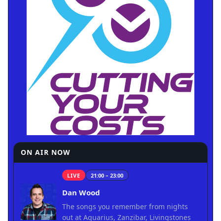
ON AIR NOW
LIVE
21:00 – 23:00
Dan Wood
The songs you remember from nights
out at Aquarius, Zanzibar, Livingstones