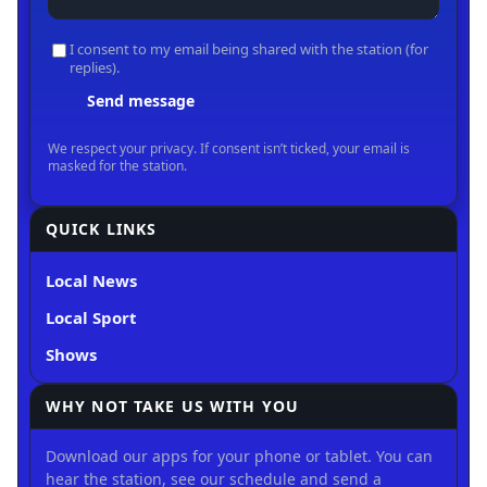
QUICK LINKS
Local News
Local Sport
Shows
WHY NOT TAKE US WITH YOU
Download our apps for your phone or tablet. You can
hear the station, see our schedule and send a