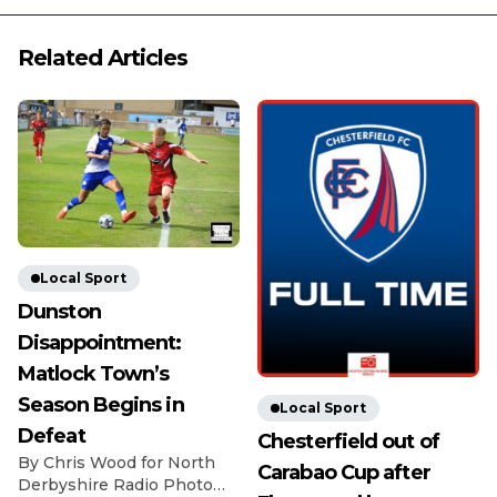
Related Articles
Local Sport
Dunston
Disappointment:
Matlock Town’s
Season Begins in
Local Sport
Defeat
Chesterfield out of
By Chris Wood for North
Carabao Cup after
Derbyshire Radio Photo