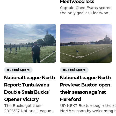
Fleetwood loss
Credit: Michael South
Photography The
Captain Ched Evans scored
Gladiators got off to a bad
the only goal as Fleetwood
start for the 26/27 season
beat League Two rivals
as they lost 2-0 at home to
Chesterfield in the Carabao
last season’s fellow playoff
Cup first round. Evans
contenders Dunston. The
struck in the 14th minute
visitors have been in and
as Matt Lawlor’s men saw
around the playoff picture
off the Spireites in front of
in the NPL East Division
1,619 fans at Highbury.
for the past […]
Former Spireite Evans
chased down a loose ball
back to Ryan Boot, got
there […]
Local Sport
Local Sport
National League North
National League North
Report: Tuntulwana
Preview: Buxton open
Double Seals Bucks’
their season against
Opener Victory
Hereford
The Bucks got their
UP NEXT Buxton begin their 
2026/27 National League
North season by welcoming H
North campaign off to a
Silverlands on 8th August, wi