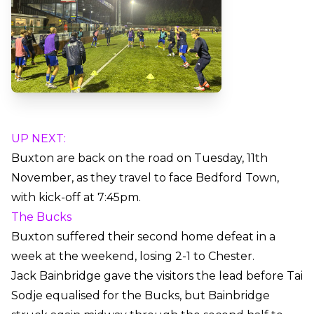
UP NEXT:
Buxton are back on the road on Tuesday, 11th
November, as they travel to face Bedford Town,
with kick-off at 7:45pm.
The Bucks
Buxton suffered their second home defeat in a
week at the weekend, losing 2-1 to Chester.
Jack Bainbridge gave the visitors the lead before Tai
Sodje equalised for the Bucks, but Bainbridge