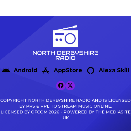
dramatic winning start as
Game In their final pre-seas
Sisa Tuntulwana struck
Warrington Town 2-1, with g
twice, including a
Max Woltman.
stoppage-time winner, to
https://x.com/buxton_fc/sta
secure a 2-1 victory over
s=46&t=AnTZggfPOzewpACR
Hereford at the Tarmac
Broadbent Reflecting on the f
Silverlands Stadium. The
Broadbent said: […]
visitors created the first
opportunity of the
afternoon, with Aaron
Skinner picking out Cawley
Android
AppStore
Alexa Skill
Cox, whose glancing
header […]
COPYRIGHT NORTH DERBYSHIRE RADIO AND IS LICENSED
BY PRS & PPL TO STREAM MUSIC ONLINE.
LICENSED BY OFCOM.2026 - POWERED BY THE MEDIASITE
UK