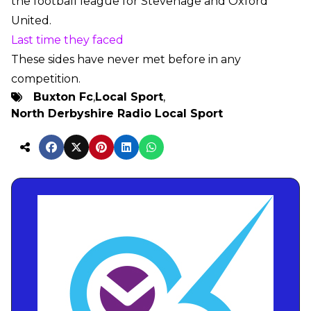
the football league for Stevenage and Oxford
United.
Last time they faced
These sides have never met before in any
competition.
Buxton Fc
,
Local Sport
,
North Derbyshire Radio Local Sport