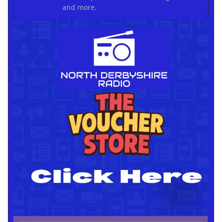
and more.