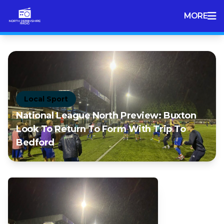
MORE
Local Sport
National League North Preview: Buxton
Look To Return To Form With Trip To
Bedford