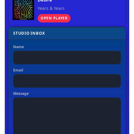
Years & Years
OPEN PLAYER