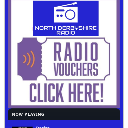
NOW PLAYING
Desire