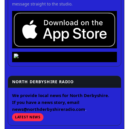
message straight to the studio.
NORTH DERBYSHIRE RADIO
We provide local news for North Derbyshire.
If you have a news story, email
news@northderbyshireradio.com
.
LATEST NEWS