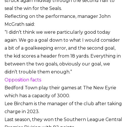
struck again midway through the second half to
seal the win for the Seals.
Reflecting on the performance, manager John
McGrath said:
“I didn’t think we were particularly good today
again. We go a goal down to what I would consider
a bit of a goalkeeping error, and the second goal,
the kid scores a header from 18 yards. Everything in
between the two goals, obviously our goal, we
didn’t trouble them enough.”
Opposition facts
Bedford Town play their games at The New Eyrie
which has a capacity of 3000.
Lee Bircham is the manager of the club after taking
charge in 2023.
Last season, they won the Southern League Central