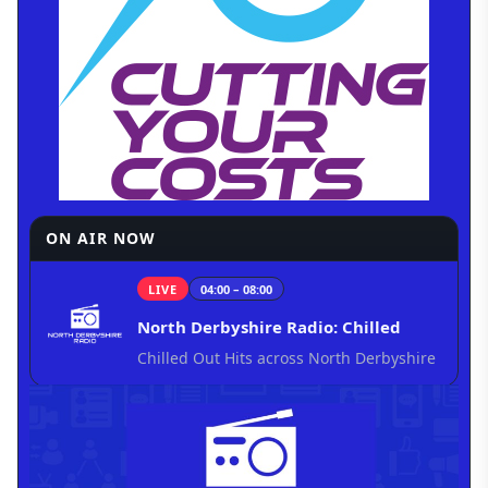
ON AIR NOW
LIVE
04:00 – 08:00
North Derbyshire Radio: Chilled
Chilled Out Hits across North Derbyshire