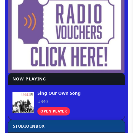
NOW PLAYING
Sing Our Own Song
UB40
OPEN PLAYER