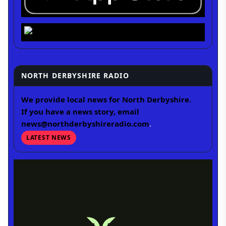
NORTH DERBYSHIRE RADIO
We provide local news for North Derbyshire.
If you have a news story, email
news@northderbyshireradio.com
.
LATEST NEWS