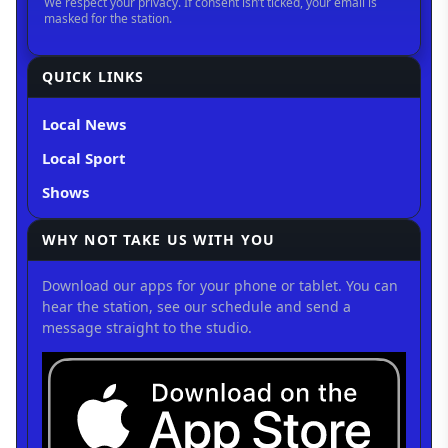
QUICK LINKS
Local News
Local Sport
Shows
WHY NOT TAKE US WITH YOU
Download our apps for your phone or tablet. You can
hear the station, see our schedule and send a
message straight to the studio.