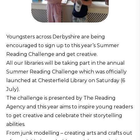
Youngsters across Derbyshire are being
encouraged to sign up to this year’s Summer
Reading Challenge and get creative.
All our libraries will be taking part in the annual
Summer Reading Challenge which was officially
launched at Chesterfield Library on Saturday (6
July).
The challenge is presented by The Reading
Agency and this year aims to inspire young readers
to get creative and celebrate their storytelling
abilities.
From junk modelling – creating arts and crafts out