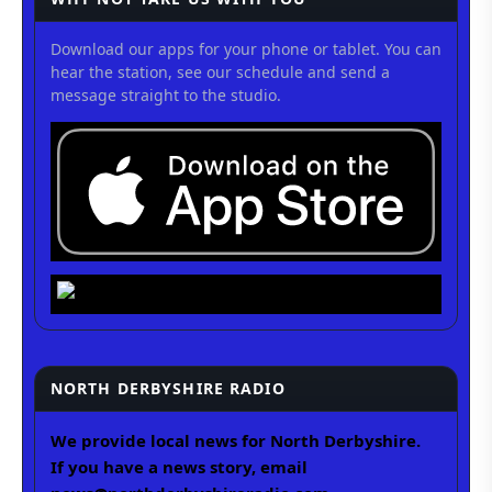
Download our apps for your phone or tablet. You can
hear the station, see our schedule and send a
message straight to the studio.
NORTH DERBYSHIRE RADIO
We provide local news for North Derbyshire.
If you have a news story, email