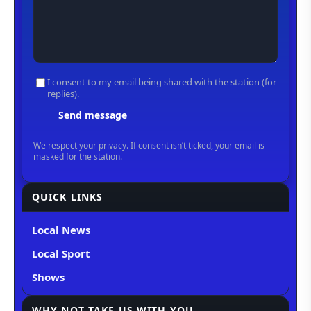
QUICK LINKS
Local News
Local Sport
Shows
WHY NOT TAKE US WITH YOU