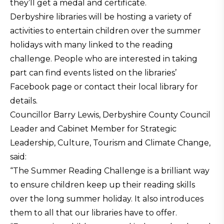
they’ll get a medal and certificate.
Derbyshire libraries will be hosting a variety of
activities to entertain children over the summer
holidays with many linked to the reading
challenge. People who are interested in taking
part can find events listed on the libraries’
Facebook page or contact their local library for
details.
Councillor Barry Lewis, Derbyshire County Council
Leader and Cabinet Member for Strategic
Leadership, Culture, Tourism and Climate Change,
said:
“The Summer Reading Challenge is a brilliant way
to ensure children keep up their reading skills
over the long summer holiday. It also introduces
them to all that our libraries have to offer.