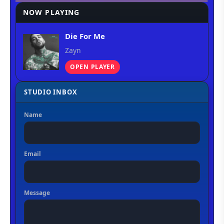
NOW PLAYING
Die For Me
Zayn
OPEN PLAYER