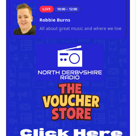
LIVE
10:00 – 12:00
Robbie Burns
All about great music and where we live