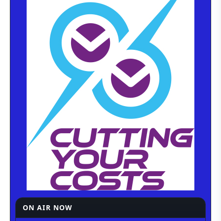
ON AIR NOW