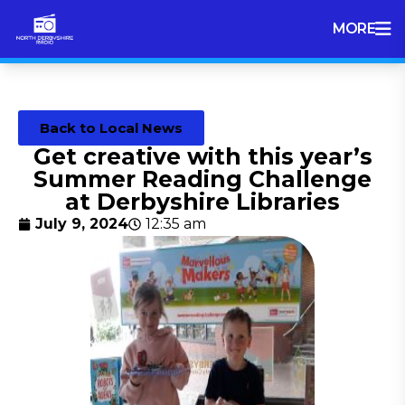
MORE
Back to Local News
Get creative with this year’s
Summer Reading Challenge
at Derbyshire Libraries
July 9, 2024
12:35 am