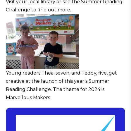
Visit your local library or see the Summer Reading
Challenge to find out more.
Young readers Thea, seven, and Teddy, five, get
creative at the launch of this year’s Summer
Reading Challenge. The theme for 2024 is
Marvellous Makers