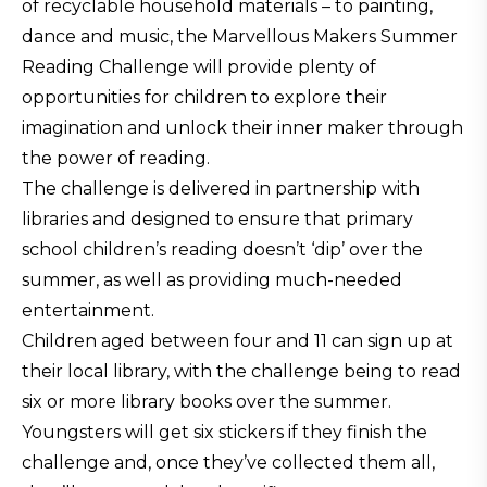
of recyclable household materials – to painting,
dance and music, the Marvellous Makers Summer
Reading Challenge will provide plenty of
opportunities for children to explore their
imagination and unlock their inner maker through
the power of reading.
The challenge is delivered in partnership with
libraries and designed to ensure that primary
school children’s reading doesn’t ‘dip’ over the
summer, as well as providing much-needed
entertainment.
Children aged between four and 11 can sign up at
their local library, with the challenge being to read
six or more library books over the summer.
Youngsters will get six stickers if they finish the
challenge and, once they’ve collected them all,