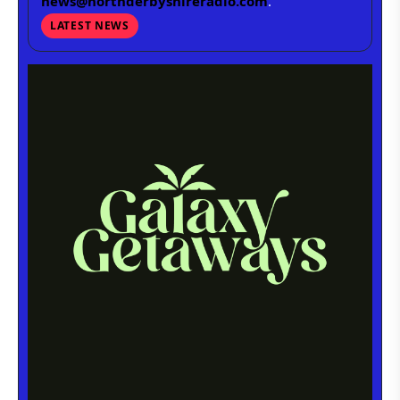
news@northderbyshireradio.com
.
LATEST NEWS