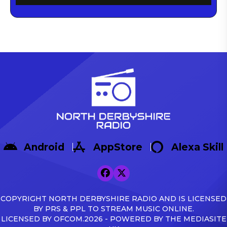
Android
AppStore
Alexa Skill
COPYRIGHT NORTH DERBYSHIRE RADIO AND IS LICENSED
BY PRS & PPL TO STREAM MUSIC ONLINE.
LICENSED BY OFCOM.2026 - POWERED BY THE MEDIASITE