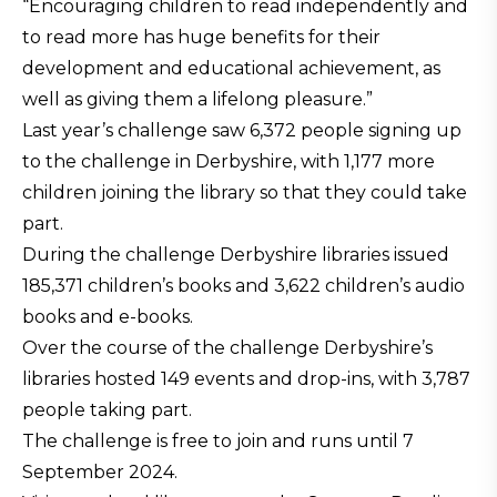
“Encouraging children to read independently and
to read more has huge benefits for their
development and educational achievement, as
well as giving them a lifelong pleasure.”
Last year’s challenge saw 6,372 people signing up
to the challenge in Derbyshire, with 1,177 more
children joining the library so that they could take
part.
During the challenge Derbyshire libraries issued
185,371 children’s books and 3,622 children’s audio
books and e-books.
Over the course of the challenge Derbyshire’s
libraries hosted 149 events and drop-ins, with 3,787
people taking part.
The challenge is free to join and runs until 7
September 2024.