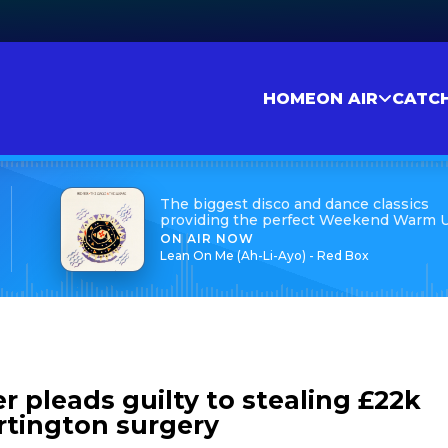
HOME
ON AIR
CATC
The biggest disco and dance classics
providing the perfect Weekend Warm 
ON AIR NOW
Lean On Me (Ah-Li-Ayo) - Red Box
 pleads guilty to stealing £22k
rtington surgery