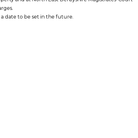
arges.
a date to be set in the future.