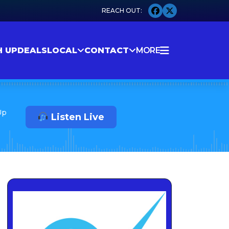
H UP
DEALS
LOCAL
CONTACT
MORE
Up
Listen Live