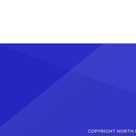
COPYRIGHT NORTH D