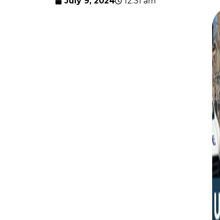
July 9, 2024
12:31 am