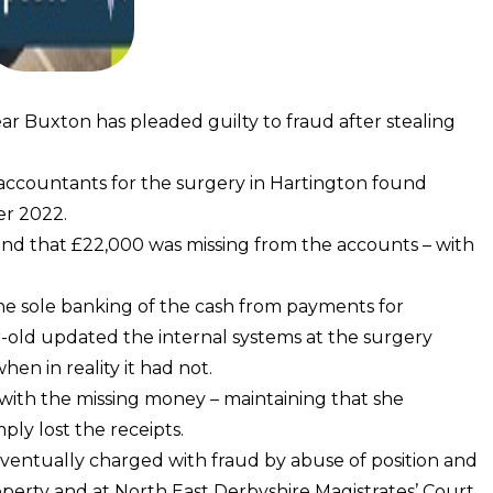
r Buxton has pleaded guilty to fraud after stealing
 accountants for the surgery in Hartington found
er 2022.
nd that £22,000 was missing from the accounts – with
he sole banking of the cash from payments for
r-old updated the internal systems at the surgery
en in reality it had not.
 with the missing money – maintaining that she
ly lost the receipts.
eventually charged with fraud by abuse of position and
roperty and at North East Derbyshire Magistrates’ Court