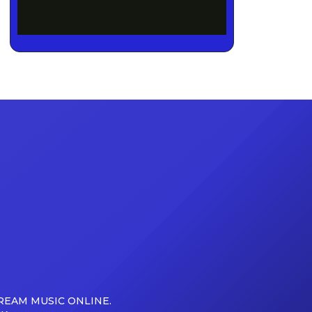
REAM MUSIC ONLINE.