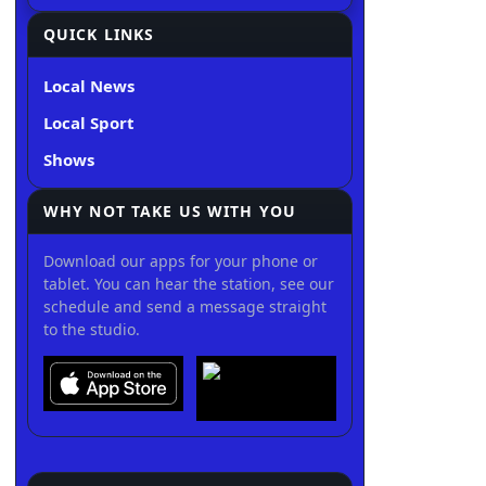
QUICK LINKS
Local News
Local Sport
Shows
WHY NOT TAKE US WITH YOU
Download our apps for your phone or
tablet. You can hear the station, see our
schedule and send a message straight
to the studio.