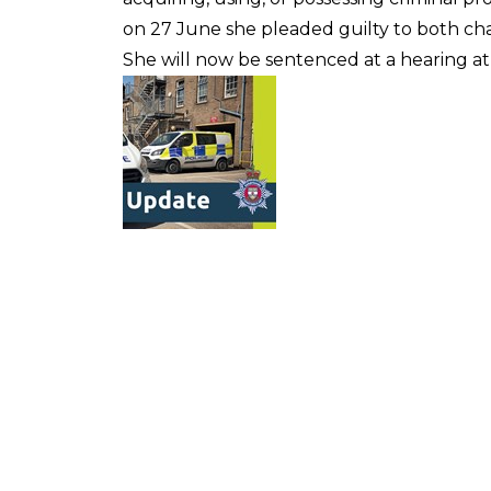
on 27 June she pleaded guilty to both ch
She will now be sentenced at a hearing at 