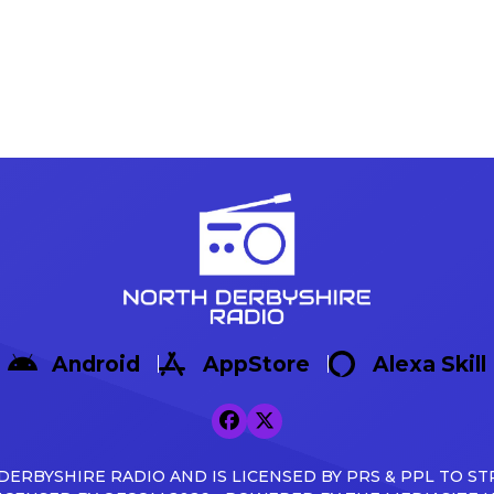
Android
AppStore
Alexa Skill
ERBYSHIRE RADIO AND IS LICENSED BY PRS & PPL TO ST