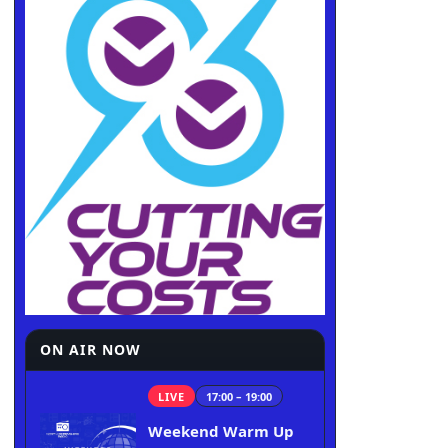
ON AIR NOW
LIVE
17:00 – 19:00
Weekend Warm Up