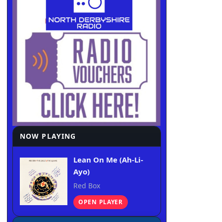
NOW PLAYING
Lean On Me (Ah-Li-
Ayo)
Red Box
OPEN PLAYER