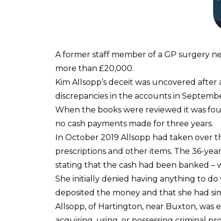
A former staff member of a GP surgery nea
more than £20,000.
Kim Allsopp’s deceit was uncovered after
discrepancies in the accounts in Septemb
When the books were reviewed it was fou
no cash payments made for three years.
In October 2019 Allsopp had taken over t
prescriptions and other items. The 36-yea
stating that the cash had been banked – wh
She initially denied having anything to do
deposited the money and that she had simp
Allsopp, of Hartington, near Buxton, was 
acquiring, using, or possessing criminal p