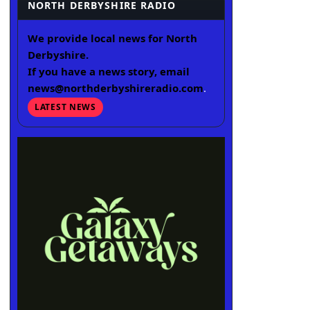
NORTH DERBYSHIRE RADIO
We provide local news for North
Derbyshire.
If you have a news story, email
news@northderbyshireradio.com
.
LATEST NEWS