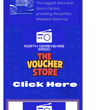
The biggest disco and
dance classics
providing the perfect
Weekend Warm Up