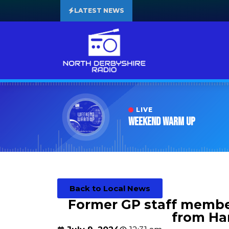
LATEST NEWS
LIVE
Weekend Warm Up
Back to Local News
Former GP staff member
from Ha