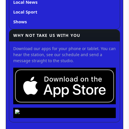
Local News
Local Sport
Shows
WHY NOT TAKE US WITH YOU
Download our apps for your phone or tablet. You can
hear the station, see our schedule and send a
message straight to the studio.