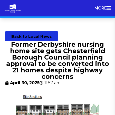
MORE
Back to Local News
Former Derbyshire nursing
home site gets Chesterfield
Borough Council planning
approval to be converted into
21 homes despite highway
concerns
April 30, 2025
11:57 am