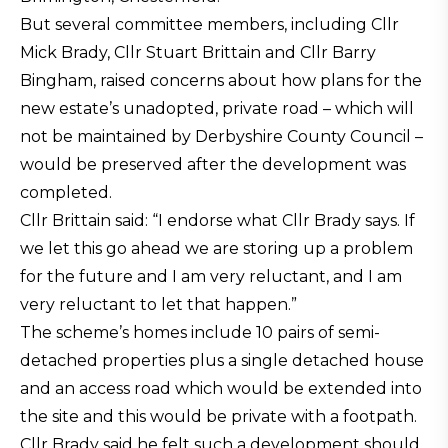
But several committee members, including Cllr
Mick Brady, Cllr Stuart Brittain and Cllr Barry
Bingham, raised concerns about how plans for the
new estate’s unadopted, private road – which will
not be maintained by Derbyshire County Council –
would be preserved after the development was
completed.
Cllr Brittain said: “I endorse what Cllr Brady says. If
we let this go ahead we are storing up a problem
for the future and I am very reluctant, and I am
very reluctant to let that happen.”
The scheme’s homes include 10 pairs of semi-
detached properties plus a single detached house
and an access road which would be extended into
the site and this would be private with a footpath.
Cllr Brady said he felt such a development should