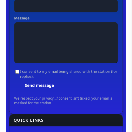
QUICK LINKS