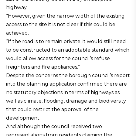
highway.
“However, given the narrow width of the existing
access to the site it is not clear if this could be
achieved.
“If the road is to remain private, it would still need
to be constructed to an adoptable standard which
would allow access for the council’s refuse
freighters and fire appliances.”
Despite the concerns the borough council’s report
into the planning application confirmed there are
no statutory objections in terms of highways as
well as climate, flooding, drainage and biodiversity
that could restrict the approval of the
development.
And although the council received two
representations from residents claiming the