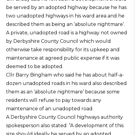
be served by an adopted highway because he has
two unadopted highways in his ward area and he
described them as being an ‘absolute nightmare’.
A private, unadopted road is a highway not owned
by Derbyshire County Council which would
otherwise take responsibility for its upkeep and
maintenance at agreed public expense if it was
deemed to be adopted.
Cllr Barry Bingham who said he has about half-a-
dozen unadopted roads in his ward also described
them as an ‘absolute nightmare’ because some
residents will refuse to pay towards any
maintenance of an unadopted road.
A Derbyshire County Council highways authority
spokesperson also stated: “A development of this
size should ideally be served by an adopted