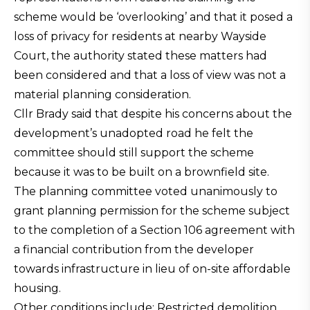
scheme would be ‘overlooking’ and that it posed a
loss of privacy for residents at nearby Wayside
Court, the authority stated these matters had
been considered and that a loss of view was not a
material planning consideration.
Cllr Brady said that despite his concerns about the
development’s unadopted road he felt the
committee should still support the scheme
because it was to be built on a brownfield site.
The planning committee voted unanimously to
grant planning permission for the scheme subject
to the completion of a Section 106 agreement with
a financial contribution from the developer
towards infrastructure in lieu of on-site affordable
housing.
Other conditions include: Restricted demolition