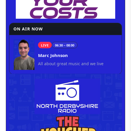
ON AIR NOW
LIVE
06:30 – 08:00
Marc Johnson
All about great music and we live