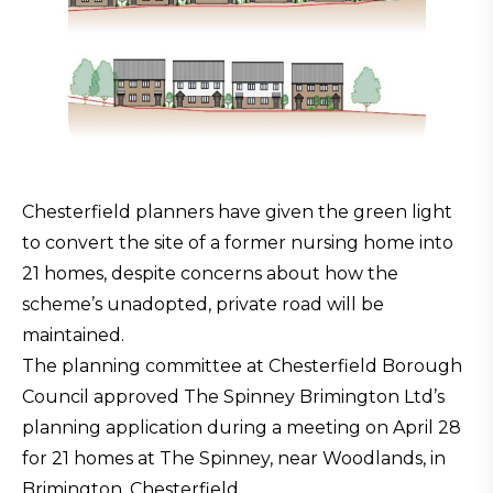
Chesterfield planners have given the green light
to convert the site of a former nursing home into
21 homes, despite concerns about how the
scheme’s unadopted, private road will be
maintained.
The planning committee at Chesterfield Borough
Council approved The Spinney Brimington Ltd’s
planning application during a meeting on April 28
for 21 homes at The Spinney, near Woodlands, in
Brimington, Chesterfield.