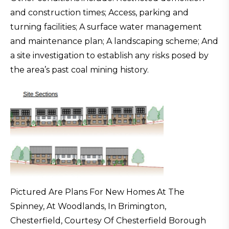
and construction times; Access, parking and
turning facilities; A surface water management
and maintenance plan; A landscaping scheme; And
a site investigation to establish any risks posed by
the area’s past coal mining history.
Pictured Are Plans For New Homes At The
Spinney, At Woodlands, In Brimington,
Chesterfield, Courtesy Of Chesterfield Borough