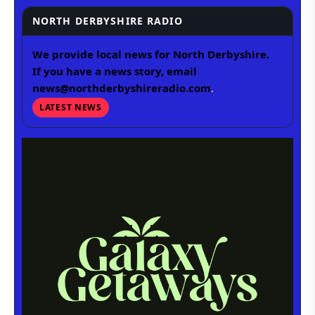
NORTH DERBYSHIRE RADIO
We provide local news for North Derbyshire.
If you have a news story, email
news@northderbyshireradio.com
.
LATEST NEWS