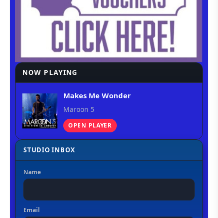
NOW PLAYING
Makes Me Wonder
Maroon 5
OPEN PLAYER