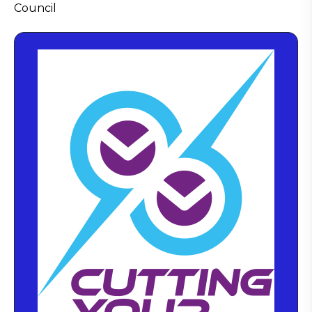
Council