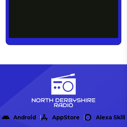
Android
AppStore
Alexa Skill