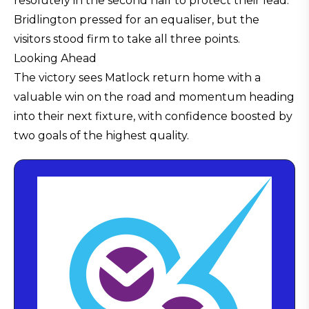
resolutely in the second half to protect their lead.
Bridlington pressed for an equaliser, but the
visitors stood firm to take all three points.
Looking Ahead
The victory sees Matlock return home with a
valuable win on the road and momentum heading
into their next fixture, with confidence boosted by
two goals of the highest quality.