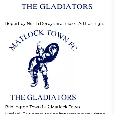
Report by North Derbyshire Radio’s Arthur Inglis
Bridlington Town 1 – 2 Matlock Town