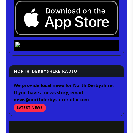
NORTH DERBYSHIRE RADIO
We provide local news for North Derbyshire.
If you have a news story, email
news@northderbyshireradio.com
.
LATEST NEWS