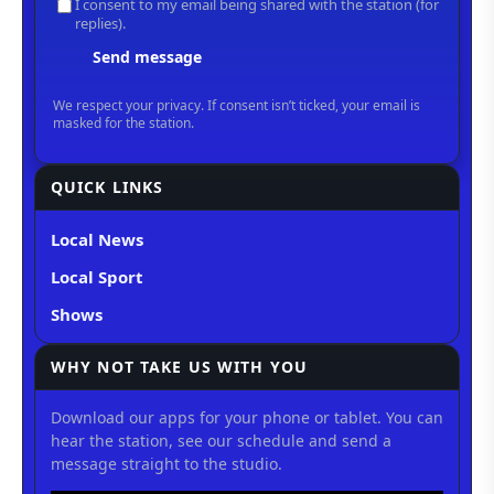
QUICK LINKS
Local News
Local Sport
Shows
WHY NOT TAKE US WITH YOU
Download our apps for your phone or tablet. You can
hear the station, see our schedule and send a
message straight to the studio.