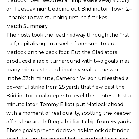
Matlock Town secured an impressive away victory
on Tuesday night, edging out Bridlington Town 2–
1 thanks to two stunning first-half strikes.
Match Summary
The hosts took the lead midway through the first
half, capitalising on a spell of pressure to put
Matlock on the back foot. But the Gladiators
produced a rapid turnaround with two goals in as
many minutes that ultimately sealed the win.
In the 37th minute, Cameron Wilson unleashed a
powerful strike from 25 yards that flew past the
Bridlington goalkeeper to level the contest. Just a
minute later, Tommy Elliott put Matlock ahead
with a moment of real quality, spotting the keeper
off his line and lofting a brilliant chip from 35 yards.
Those goals proved decisive, as Matlock defended