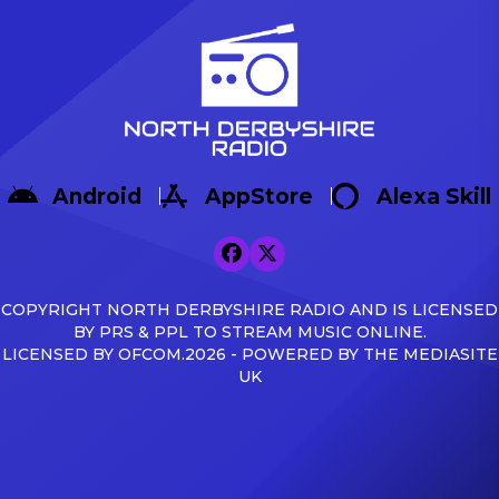
Android
AppStore
Alexa Skill
COPYRIGHT NORTH DERBYSHIRE RADIO AND IS LICENSED
BY PRS & PPL TO STREAM MUSIC ONLINE.
LICENSED BY OFCOM.2026 - POWERED BY THE MEDIASITE
UK