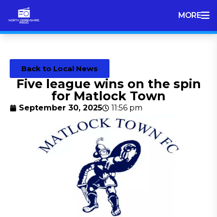
MORE
Back to Local News
Five league wins on the spin
for Matlock Town
September 30, 2025
11:56 pm