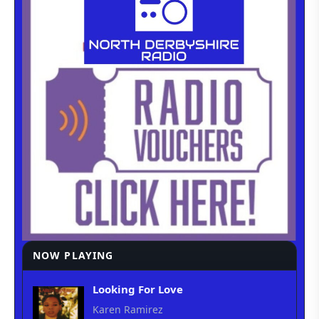
NOW PLAYING
Looking For Love
Karen Ramirez