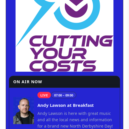
ON AIR NOW
LIVE
07:00 – 09:00
Andy Lawson at Breakfast
Andy Lawson is here with great music
and all the local news and information
for a brand new North Derbyshire Day!