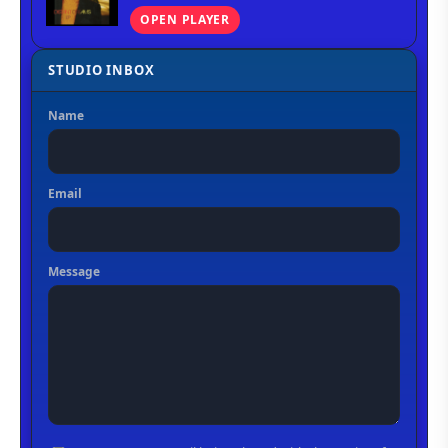
OPEN PLAYER