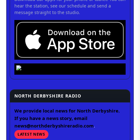
hear the station, see our schedule and send a
message straight to the studio.
NORTH DERBYSHIRE RADIO
We provide local news for North Derbyshire.
If you have a news story, email
news@northderbyshireradio.com
.
LATEST NEWS