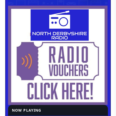
NOW PLAYING