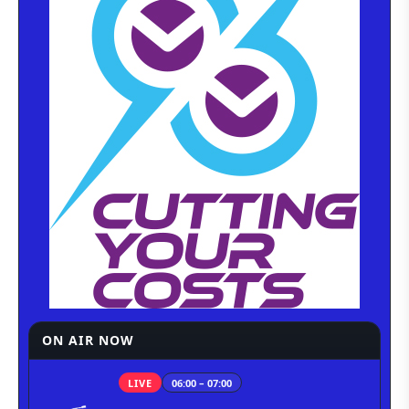
ON AIR NOW
LIVE
06:00 – 07:00