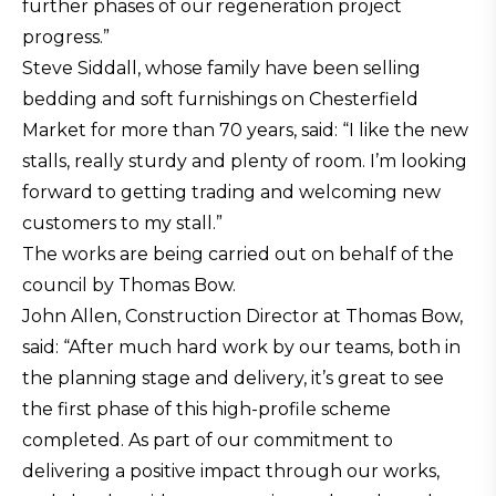
further phases of our regeneration project
progress.”
Steve Siddall, whose family have been selling
bedding and soft furnishings on Chesterfield
Market for more than 70 years, said: “I like the new
stalls, really sturdy and plenty of room. I’m looking
forward to getting trading and welcoming new
customers to my stall.”
The works are being carried out on behalf of the
council by Thomas Bow.
John Allen, Construction Director at Thomas Bow,
said: “After much hard work by our teams, both in
the planning stage and delivery, it’s great to see
the first phase of this high-profile scheme
completed. As part of our commitment to
delivering a positive impact through our works,