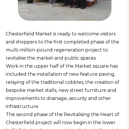
Chesterfield Market is ready to welcome visitors
and shoppers to the first completed phase of the
multi-million-pound regeneration project to
revitalise the market and public spaces.
Work in the upper half of the Market square has
included the installation of new feature paving,
relaying of the traditional cobbles, the creation of
bespoke market stalls, new street furniture and
improvements to drainage, security and other
infrastructure.
The second phase of the Revitalising the Heart of
Chesterfield project will now begin in the lower