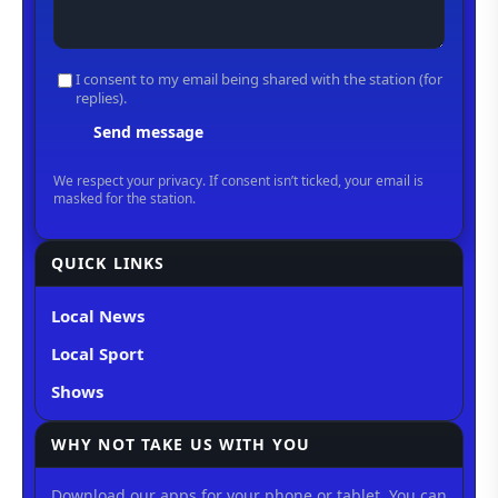
QUICK LINKS
Local News
Local Sport
Shows
WHY NOT TAKE US WITH YOU
Download our apps for your phone or tablet. You can