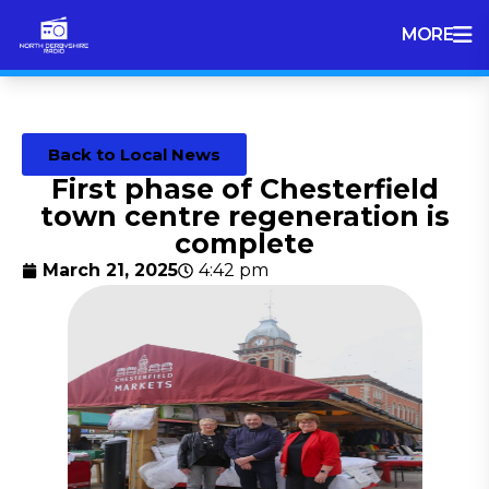
MORE
Back to Local News
First phase of Chesterfield
town centre regeneration is
complete
March 21, 2025
4:42 pm