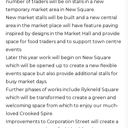
number of traders will be on stalls in a new
temporary market area in New Square.
New market stalls will be built and a new central
area in the market place will have feature paving
inspired by designs in the Market Hall and provide
space for food traders and to support town centre
events.
Later this year work will begin on New Square
which will be opened up to create a new flexible
events space but also provide additional stalls for
busy market days.
Further phases of works include Rykneld Square
which will be transformed to create a green and
welcoming space from which to enjoy our much-
loved Crooked Spire.
Improvements to Corporation Street will create a