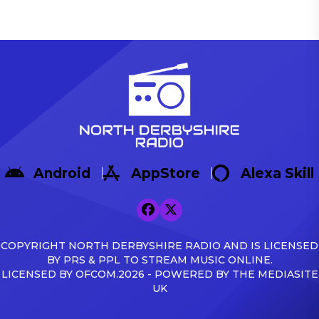
Android
AppStore
Alexa Skill
COPYRIGHT NORTH DERBYSHIRE RADIO AND IS LICENSED
BY PRS & PPL TO STREAM MUSIC ONLINE.
LICENSED BY OFCOM.2026 - POWERED BY THE MEDIASITE
UK