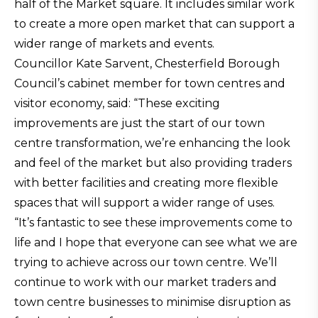
half of the Market square. It includes similar work
to create a more open market that can support a
wider range of markets and events.
Councillor Kate Sarvent, Chesterfield Borough
Council’s cabinet member for town centres and
visitor economy, said: “These exciting
improvements are just the start of our town
centre transformation, we’re enhancing the look
and feel of the market but also providing traders
with better facilities and creating more flexible
spaces that will support a wider range of uses.
“It’s fantastic to see these improvements come to
life and I hope that everyone can see what we are
trying to achieve across our town centre. We’ll
continue to work with our market traders and
town centre businesses to minimise disruption as