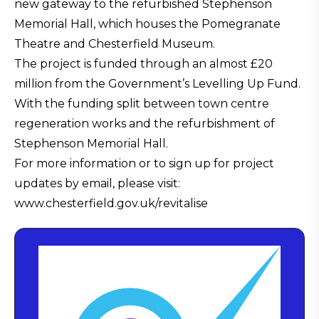
new gateway to the refurbished Stephenson
Memorial Hall, which houses the Pomegranate
Theatre and Chesterfield Museum.
The project is funded through an almost £20
million from the Government’s Levelling Up Fund.
With the funding split between town centre
regeneration works and the refurbishment of
Stephenson Memorial Hall.
For more information or to sign up for project
updates by email, please visit:
www.chesterfield.gov.uk/revitalise