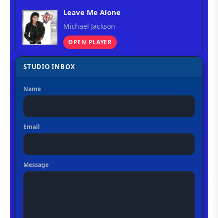
Leave Me Alone
Michael Jackson
OPEN PLAYER