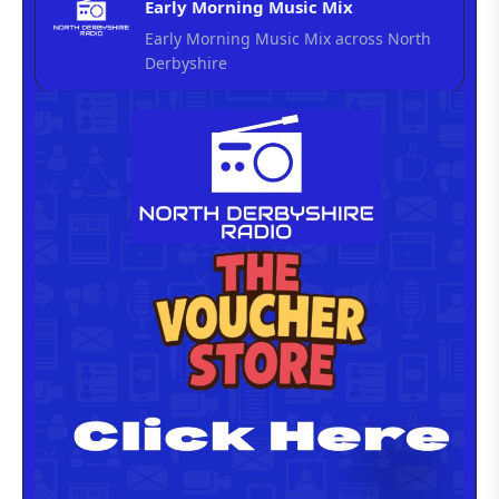
Early Morning Music Mix
Early Morning Music Mix across North
Derbyshire