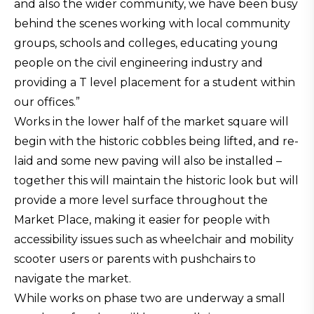
and also the wider community, we have been busy
behind the scenes working with local community
groups, schools and colleges, educating young
people on the civil engineering industry and
providing a T level placement for a student within
our offices.”
Works in the lower half of the market square will
begin with the historic cobbles being lifted, and re-
laid and some new paving will also be installed –
together this will maintain the historic look but will
provide a more level surface throughout the
Market Place, making it easier for people with
accessibility issues such as wheelchair and mobility
scooter users or parents with pushchairs to
navigate the market.
While works on phase two are underway a small