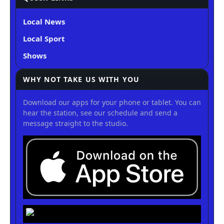
Local News
Local Sport
Shows
WHY NOT TAKE US WITH YOU
Download our apps for your phone or tablet. You can
hear the station, see our schedule and send a
message straight to the studio.