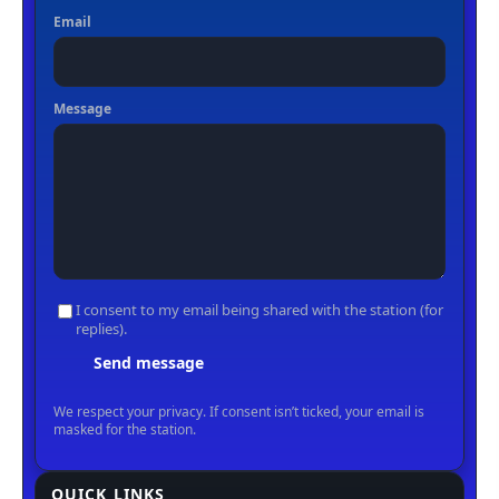
QUICK LINKS