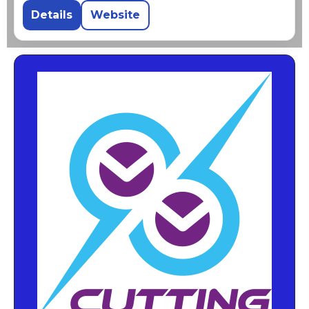
Details
Website