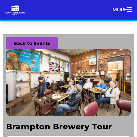
MORE
Back to Events
Brampton Brewery Tour