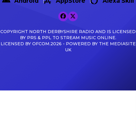
Android
AppStore
Alexa Skill
COPYRIGHT NORTH DERBYSHIRE RADIO AND IS LICENSED
BY PRS & PPL TO STREAM MUSIC ONLINE.
LICENSED BY OFCOM.2026 - POWERED BY THE MEDIASITE
UK