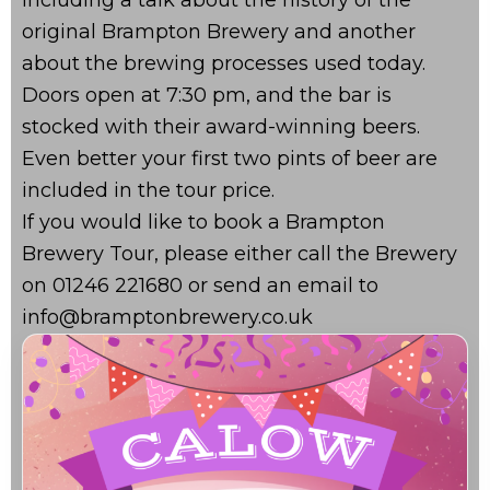
original Brampton Brewery and another
about the brewing processes used today.
Doors open at 7:30 pm, and the bar is
stocked with their award-winning beers.
Even better your first two pints of beer are
included in the tour price.
If you would like to book a Brampton
Brewery Tour, please either call the Brewery
on 01246 221680 or send an email to
info@bramptonbrewery.co.uk