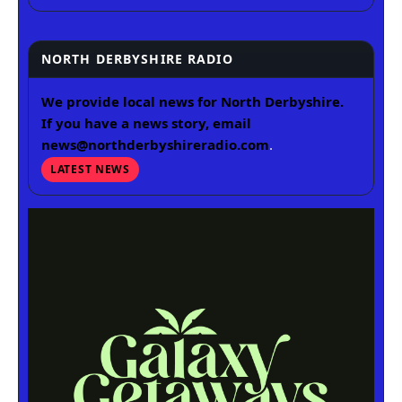
NORTH DERBYSHIRE RADIO
We provide local news for North Derbyshire.
If you have a news story, email
news@northderbyshireradio.com
.
LATEST NEWS