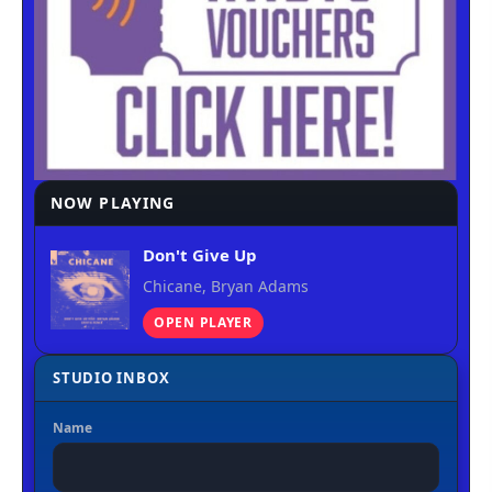
NOW PLAYING
Don't Give Up
Chicane, Bryan Adams
OPEN PLAYER