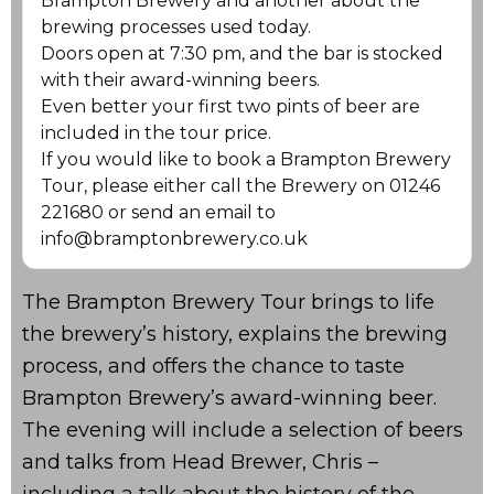
Brampton Brewery and another about the
brewing processes used today.
Doors open at 7:30 pm, and the bar is stocked
with their award-winning beers.
Even better your first two pints of beer are
included in the tour price.
If you would like to book a Brampton Brewery
Tour, please either call the Brewery on 01246
221680 or send an email to
info@bramptonbrewery.co.uk
The Brampton Brewery Tour brings to life
the brewery’s history, explains the brewing
process, and offers the chance to taste
Brampton Brewery’s award-winning beer.
The evening will include a selection of beers
and talks from Head Brewer, Chris –
including a talk about the history of the