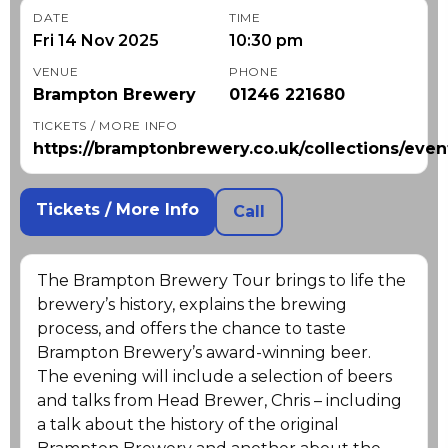
DATE
TIME
Fri 14 Nov 2025
10:30 pm
VENUE
PHONE
Brampton Brewery
01246 221680
TICKETS / MORE INFO
https://bramptonbrewery.co.uk/collections/even
Tickets / More Info
Call
The Brampton Brewery Tour brings to life the
brewery’s history, explains the brewing
process, and offers the chance to taste
Brampton Brewery’s award-winning beer.
The evening will include a selection of beers
and talks from Head Brewer, Chris – including
a talk about the history of the original