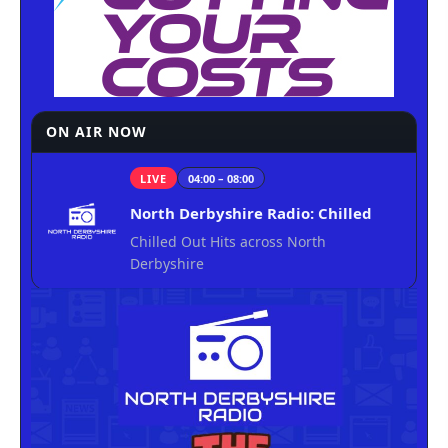
ON AIR NOW
LIVE
04:00 – 08:00
North Derbyshire Radio: Chilled
Chilled Out Hits across North
Derbyshire