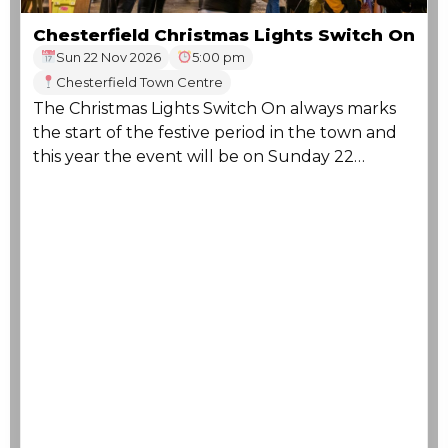
Chesterfield Christmas Lights Switch On
Sun 22 Nov 2026
5:00 pm
Chesterfield Town Centre
The Christmas Lights Switch On always marks
the start of the festive period in the town and
this year the event will be on Sunday 22
November.