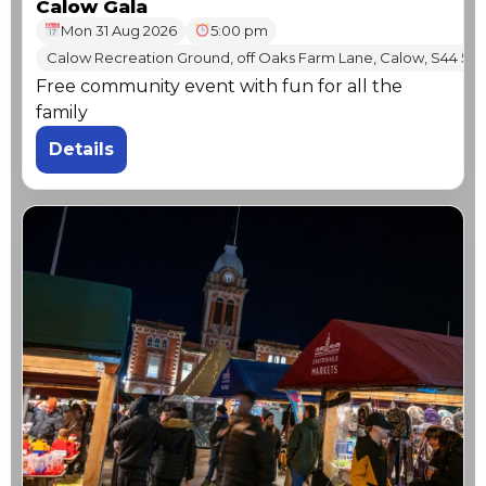
Calow Gala
Mon 31 Aug 2026
5:00 pm
Calow Recreation Ground, off Oaks Farm Lane, Calow, S44 5T
Free community event with fun for all the
family
Details