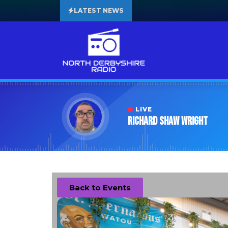
LATEST NEWS
LIVE
Richard Shaw Wright
Back to Events