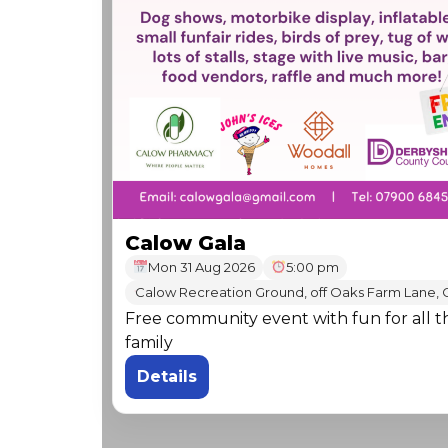
Calow Gala
Mon 31 Aug 2026
5:00 pm
Calow Recreation Ground, off Oaks Farm Lane, 
Free community event with fun for all t
family
Details