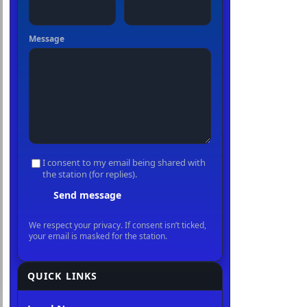
QUICK LINKS