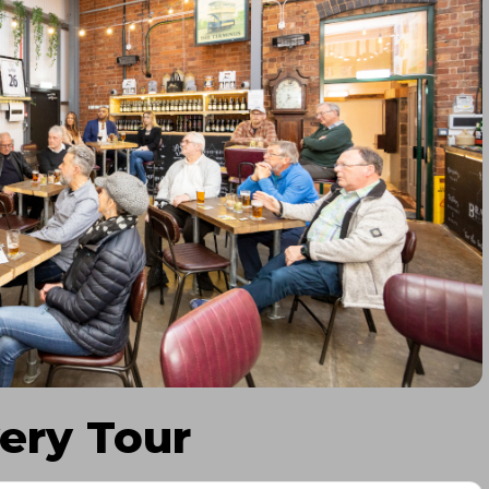
ery Tour