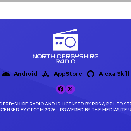
Android
AppStore
Alexa Skill
ERBYSHIRE RADIO AND IS LICENSED BY PRS & PPL TO ST
ICENSED BY OFCOM.2026 - POWERED BY THE MEDIASITE 