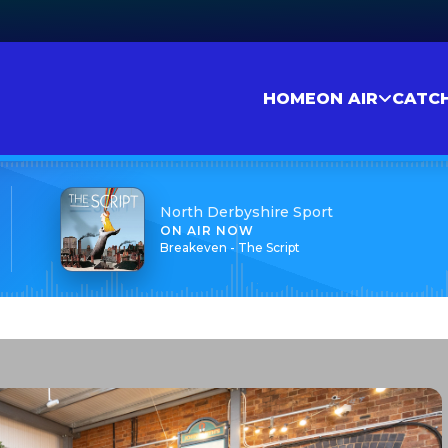
HOME
ON AIR
CATC
North Derbyshire Sport
ON AIR NOW
Breakeven - The Script