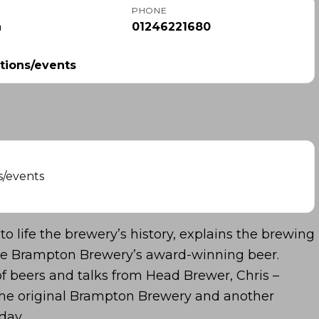
PHONE
m
01246221680
tions/events
s/events
to life the brewery’s history, explains the brewing
ste Brampton Brewery’s award-winning beer.
of beers and talks from Head Brewer, Chris –
f the original Brampton Brewery and another
day.