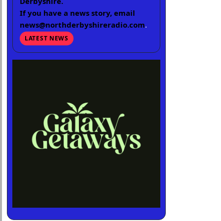
Derbyshire.
If you have a news story, email
news@northderbyshireradio.com
.
LATEST NEWS