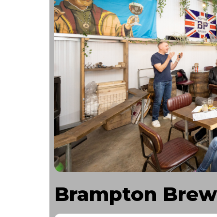
Brampton Brew