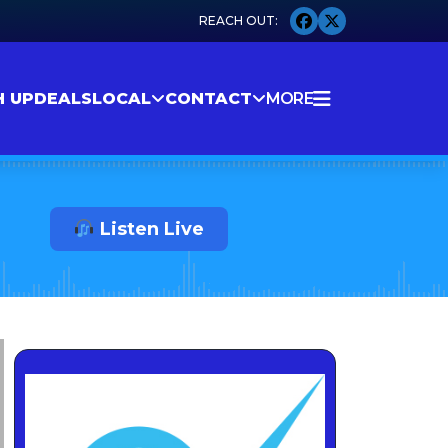
H UP
DEALS
LOCAL
CONTACT
MORE
Listen Live