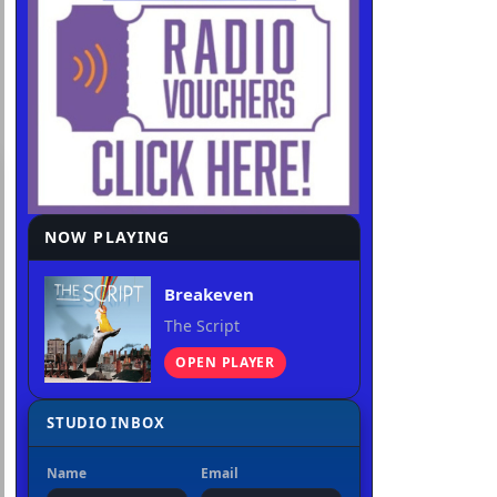
NOW PLAYING
Breakeven
The Script
OPEN PLAYER