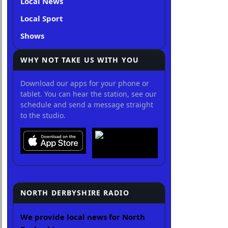
Local News
Local Sport
Shows
WHY NOT TAKE US WITH YOU
Download our apps for your phone or
tablet. You can hear the station, see our
schedule and send a message straight
to the studio.
NORTH DERBYSHIRE RADIO
We provide local news for North