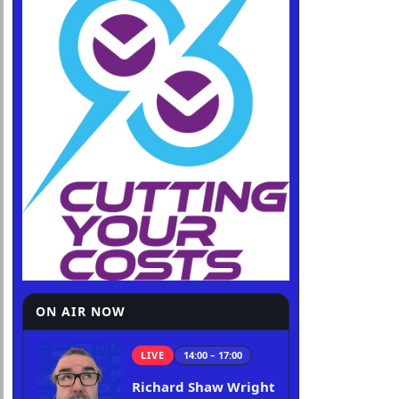
ON AIR NOW
LIVE
14:00 – 17:00
Richard Shaw Wright