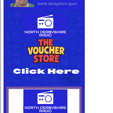
North Derbyshire Sport