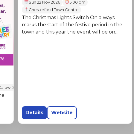
Sun 22 Nov 2026
5:00 pm
Chesterfield Town Centre
The Christmas Lights Switch On always
marks the start of the festive period in the
town and this year the event will be on
Sunday 22 November.
Calow, S44 5TD
he
Details
Website