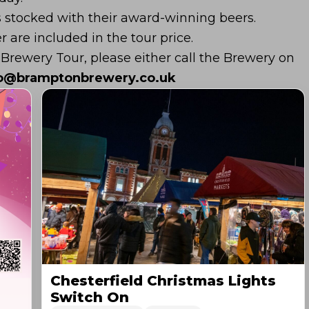
s stocked with their award-winning beers.
r are included in the tour price.
 Brewery Tour, please either call the Brewery on
fo@bramptonbrewery.co.uk
Chesterfield Christmas Lights
Switch On