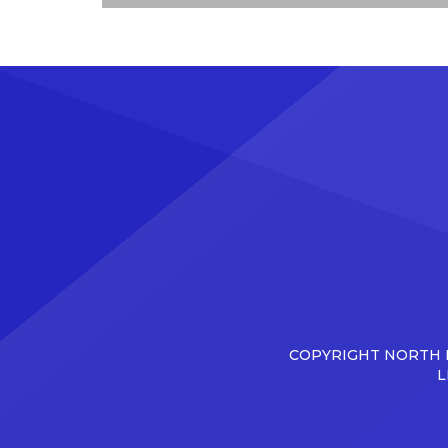
COPYRIGHT NORTH D
L