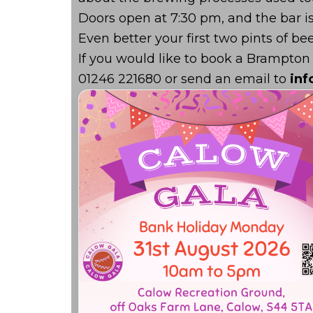
Doors open at 7:30 pm, and the bar i
Even better your first two pints of bee
If you would like to book a Brampton
01246 221680 or send an email to
in