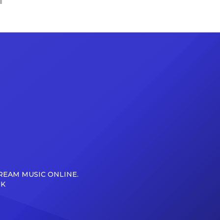
REAM MUSIC ONLINE.
UK