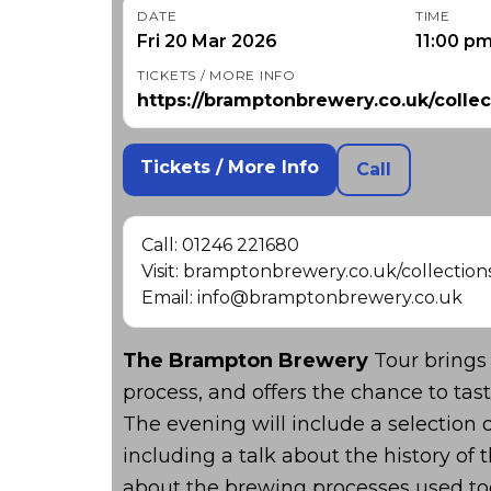
DATE
TIME
Fri 20 Mar 2026
11:00 p
TICKETS / MORE INFO
https://bramptonbrewery.co.uk/collec
Tickets / More Info
Call
Call: 01246 221680
Visit: bramptonbrewery.co.uk/collection
Email: info@bramptonbrewery.co.uk
The Brampton Brewery
Tour brings 
process, and offers the chance to ta
The evening will include a selection 
including a talk about the history o
about the brewing processes used to