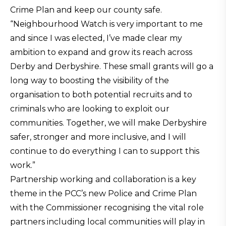
Crime Plan and keep our county safe.
“Neighbourhood Watch is very important to me
and since I was elected, I’ve made clear my
ambition to expand and grow its reach across
Derby and Derbyshire. These small grants will go a
long way to boosting the visibility of the
organisation to both potential recruits and to
criminals who are looking to exploit our
communities. Together, we will make Derbyshire
safer, stronger and more inclusive, and I will
continue to do everything I can to support this
work.”
Partnership working and collaboration is a key
theme in the PCC’s new Police and Crime Plan
with the Commissioner recognising the vital role
partners including local communities will play in