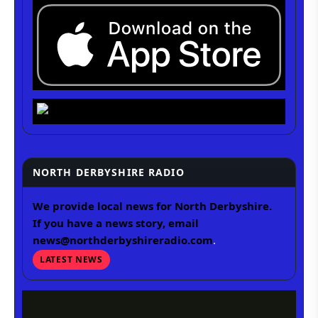
NORTH DERBYSHIRE RADIO
We provide local news for North Derbyshire.
If you have a news story, email
news@northderbyshireradio.com
.
LATEST NEWS