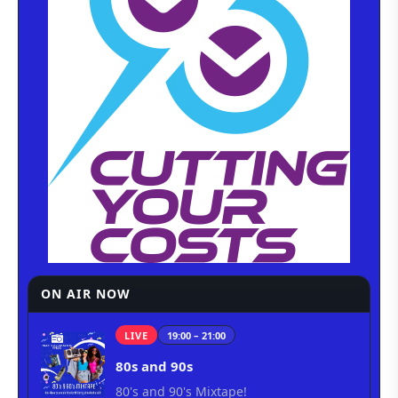
ON AIR NOW
LIVE
19:00 – 21:00
80s and 90s
80's and 90's Mixtape!