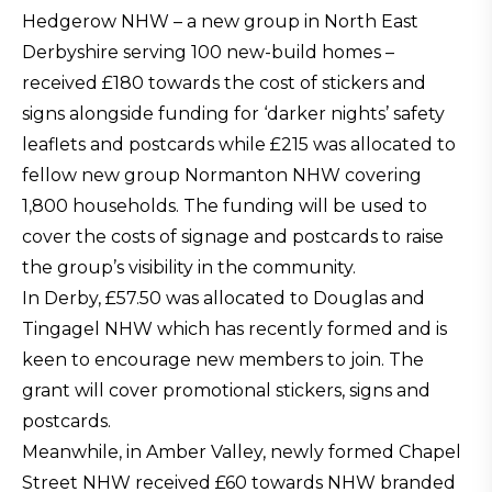
Hedgerow NHW – a new group in North East
Derbyshire serving 100 new-build homes –
received £180 towards the cost of stickers and
signs alongside funding for ‘darker nights’ safety
leaflets and postcards while £215 was allocated to
fellow new group Normanton NHW covering
1,800 households. The funding will be used to
cover the costs of signage and postcards to raise
the group’s visibility in the community.
In Derby, £57.50 was allocated to Douglas and
Tingagel NHW which has recently formed and is
keen to encourage new members to join. The
grant will cover promotional stickers, signs and
postcards.
Meanwhile, in Amber Valley, newly formed Chapel
Street NHW received £60 towards NHW branded