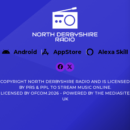
Android
AppStore
Alexa Skill
COPYRIGHT NORTH DERBYSHIRE RADIO AND IS LICENSED
BY PRS & PPL TO STREAM MUSIC ONLINE.
LICENSED BY OFCOM.2026 - POWERED BY THE MEDIASITE
UK