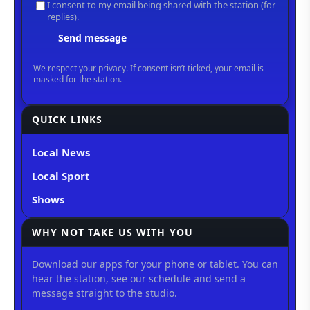
QUICK LINKS
Local News
Local Sport
Shows
WHY NOT TAKE US WITH YOU
Download our apps for your phone or tablet. You can
hear the station, see our schedule and send a
message straight to the studio.