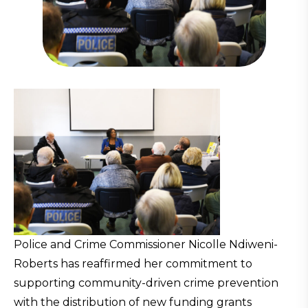
Police and Crime Commissioner Nicolle Ndiweni-
Roberts has reaffirmed her commitment to
supporting community-driven crime prevention
with the distribution of new funding grants