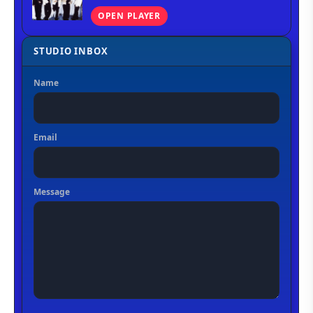
OPEN PLAYER