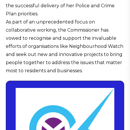
the successful delivery of her Police and Crime
Plan priorities.
As part of an unprecedented focus on
collaborative working, the Commissioner has
vowed to recognise and support the invaluable
efforts of organisations like Neighbourhood Watch
and seek out new and innovative projects to bring
people together to address the issues that matter
most to residents and businesses.