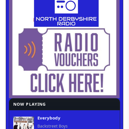
NOW PLAYING
Everybody
Backstreet Boys