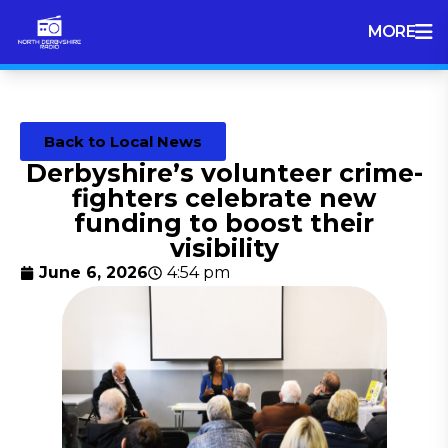
MORE
Back to Local News
Derbyshire’s volunteer crime-
fighters celebrate new
funding to boost their
visibility
June 6, 2026
4:54 pm