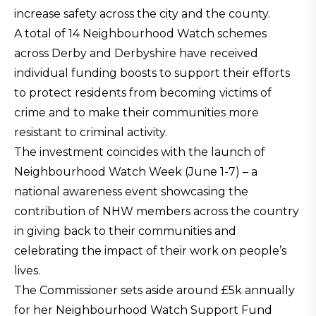
increase safety across the city and the county.
A total of 14 Neighbourhood Watch schemes
across Derby and Derbyshire have received
individual funding boosts to support their efforts
to protect residents from becoming victims of
crime and to make their communities more
resistant to criminal activity.
The investment coincides with the launch of
Neighbourhood Watch Week (June 1-7) – a
national awareness event showcasing the
contribution of NHW members across the country
in giving back to their communities and
celebrating the impact of their work on people’s
lives.
The Commissioner sets aside around £5k annually
for her Neighbourhood Watch Support Fund