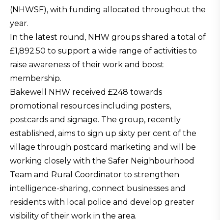
(NHWSF), with funding allocated throughout the
year.
In the latest round, NHW groups shared a total of
£1,892.50 to support a wide range of activities to
raise awareness of their work and boost
membership.
Bakewell NHW received £248 towards
promotional resources including posters,
postcards and signage. The group, recently
established, aims to sign up sixty per cent of the
village through postcard marketing and will be
working closely with the Safer Neighbourhood
Team and Rural Coordinator to strengthen
intelligence-sharing, connect businesses and
residents with local police and develop greater
visibility of their work in the area.