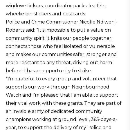
window stickers, coordinator packs, leaflets,
wheelie bin stickers and postcards.
Police and Crime Commissioner Nicolle Ndiweni-
Roberts said: “It’s impossible to put a value on
community spirit: it knits our people together,
connects those who feel isolated or vulnerable
and makes our communities safer, stronger and
more resistant to any threat, driving out harm
before it has an opportunity to strike.
“I’m grateful to every group and volunteer that
supports our work through Neighbourhood
Watch and I’m pleased that I am able to support
their vital work with these grants. They are part of
an invisible army of dedicated community
champions working at ground level, 365-days-a-
year, to support the delivery of my Police and