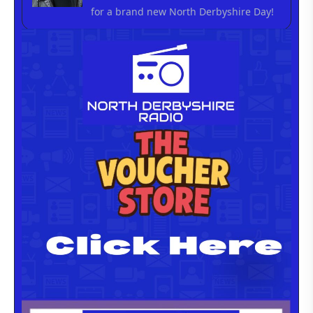
for a brand new North Derbyshire Day!