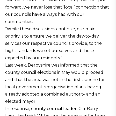
forward, we never lose that ‘local’ connection that
our councils have always had with our
communities.
“While these discussions continue, our main
priority is to ensure we deliver the day-to-day
services our respective councils provide, to the
high standards we set ourselves, and those
expected by our residents.”
Last week, Derbyshire was informed that the
county council elections in May would proceed
and that the area was not in the first tranche for
local government reorganisation plans, having
already adopted a combined authority and an
elected mayor.
In response, county council leader, Cllr Barry
Lewis, had said: “Although the process is far from