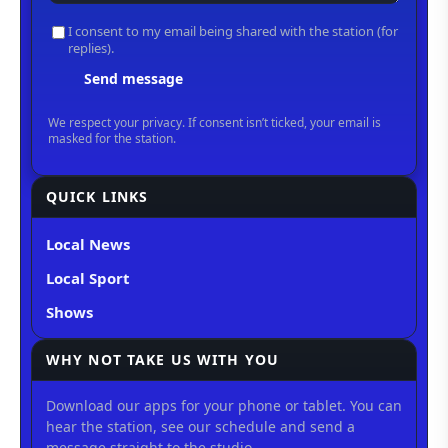
QUICK LINKS
Local News
Local Sport
Shows
WHY NOT TAKE US WITH YOU
Download our apps for your phone or tablet. You can
hear the station, see our schedule and send a
message straight to the studio.