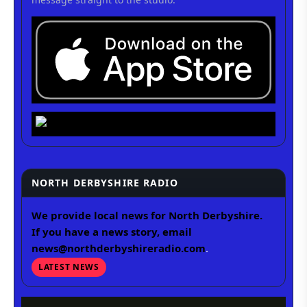
NORTH DERBYSHIRE RADIO
We provide local news for North Derbyshire.
If you have a news story, email
news@northderbyshireradio.com
.
LATEST NEWS