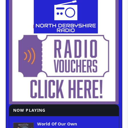
NOW PLAYING
World Of Our Own