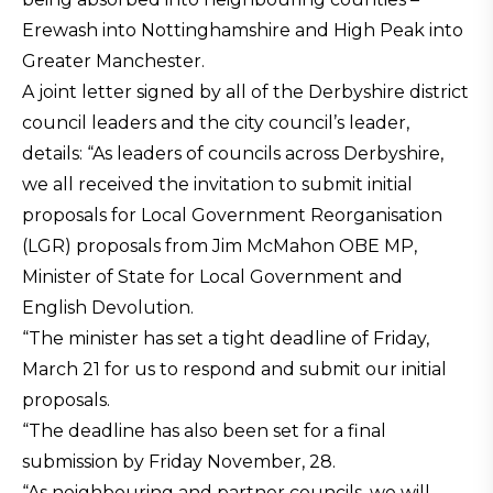
Erewash into Nottinghamshire and High Peak into
Greater Manchester.
A joint letter signed by all of the Derbyshire district
council leaders and the city council’s leader,
details: “As leaders of councils across Derbyshire,
we all received the invitation to submit initial
proposals for Local Government Reorganisation
(LGR) proposals from Jim McMahon OBE MP,
Minister of State for Local Government and
English Devolution.
“The minister has set a tight deadline of Friday,
March 21 for us to respond and submit our initial
proposals.
“The deadline has also been set for a final
submission by Friday November, 28.
“As neighbouring and partner councils, we will