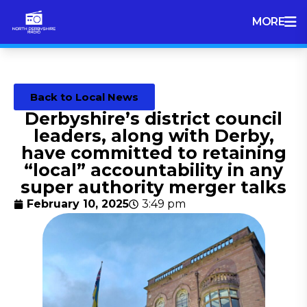
MORE
Back to Local News
Derbyshire’s district council
leaders, along with Derby,
have committed to retaining
“local” accountability in any
super authority merger talks
February 10, 2025
3:49 pm