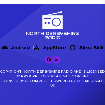
Android
AppStore
Alexa Skill
COPYRIGHT NORTH DERBYSHIRE RADIO AND IS LICENSED
BY PRS & PPL TO STREAM MUSIC ONLINE.
LICENSED BY OFCOM.2026 - POWERED BY THE MEDIASITE
UK