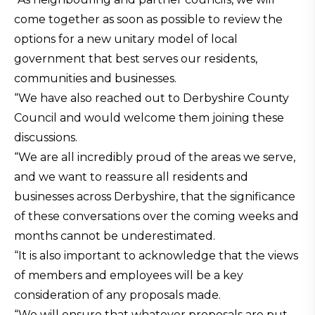
come together as soon as possible to review the
options for a new unitary model of local
government that best serves our residents,
communities and businesses.
“We have also reached out to Derbyshire County
Council and would welcome them joining these
discussions.
“We are all incredibly proud of the areas we serve,
and we want to reassure all residents and
businesses across Derbyshire, that the significance
of these conversations over the coming weeks and
months cannot be underestimated.
“It is also important to acknowledge that the views
of members and employees will be a key
consideration of any proposals made.
“We will ensure that whatever proposals are put