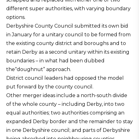
different super authorities, with varying boundary
options.
Derbyshire County Council submitted its own bid
in January for a unitary council to be formed from
the existing county district and boroughs and to
retain Derby as a second unitary within its existing
boundaries – in what had been dubbed
the“doughnut” approach.
District council leaders had opposed the model
put forward by the county council.
Other merger ideas include a north-south divide
of the whole county – including Derby, into two
equal authorities; two authorities comprising an
expanded Derby border and the remainder to stay
in one Derbyshire council; and parts of Derbyshire
being absorbed into neighbouring counties –