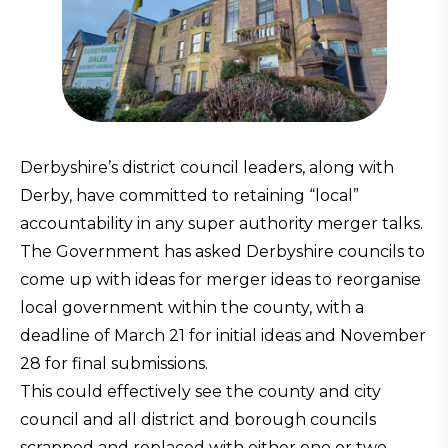
Derbyshire’s district council leaders, along with
Derby, have committed to retaining “local”
accountability in any super authority merger talks.
The Government has asked Derbyshire councils to
come up with ideas for merger ideas to reorganise
local government within the county, with a
deadline of March 21 for initial ideas and November
28 for final submissions.
This could effectively see the county and city
council and all district and borough councils
scrapped and replaced with either one or two