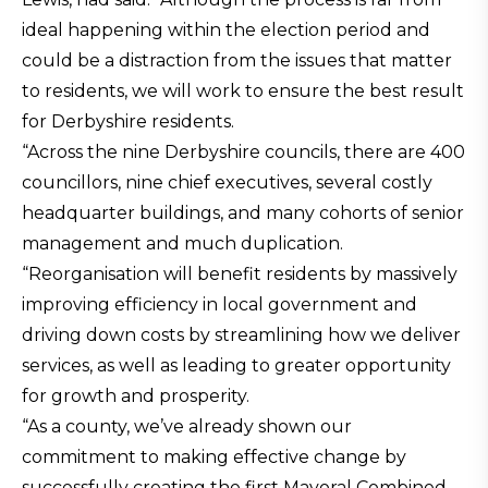
ideal happening within the election period and
could be a distraction from the issues that matter
to residents, we will work to ensure the best result
for Derbyshire residents.
“Across the nine Derbyshire councils, there are 400
councillors, nine chief executives, several costly
headquarter buildings, and many cohorts of senior
management and much duplication.
“Reorganisation will benefit residents by massively
improving efficiency in local government and
driving down costs by streamlining how we deliver
services, as well as leading to greater opportunity
for growth and prosperity.
“As a county, we’ve already shown our
commitment to making effective change by
successfully creating the first Mayoral Combined