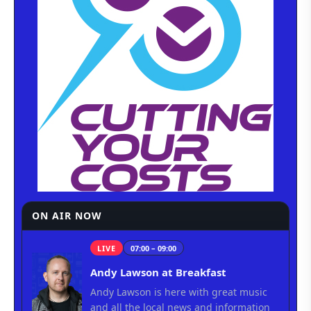
ON AIR NOW
LIVE
07:00 – 09:00
Andy Lawson at Breakfast
Andy Lawson is here with great music
and all the local news and information