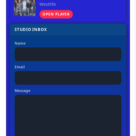
Westlife
OPEN PLAYER