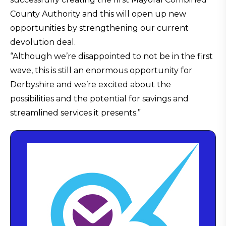
County Authority and this will open up new
opportunities by strengthening our current
devolution deal.
“Although we’re disappointed to not be in the first
wave, this is still an enormous opportunity for
Derbyshire and we’re excited about the
possibilities and the potential for savings and
streamlined services it presents.”