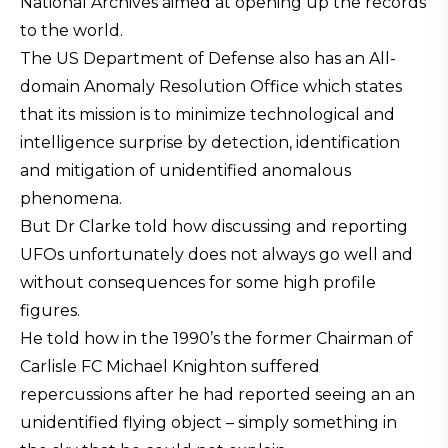
National Archives aimed at opening up the records
to the world.
The US Department of Defense also has an All-
domain Anomaly Resolution Office which states
that its mission is to minimize technological and
intelligence surprise by detection, identification
and mitigation of unidentified anomalous
phenomena.
But Dr Clarke told how discussing and reporting
UFOs unfortunately does not always go well and
without consequences for some high profile
figures.
He told how in the 1990’s the former Chairman of
Carlisle FC Michael Knighton suffered
repercussions after he had reported seeing an an
unidentified flying object – simply something in