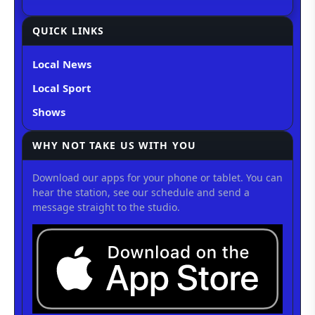
QUICK LINKS
Local News
Local Sport
Shows
WHY NOT TAKE US WITH YOU
Download our apps for your phone or tablet. You can
hear the station, see our schedule and send a
message straight to the studio.