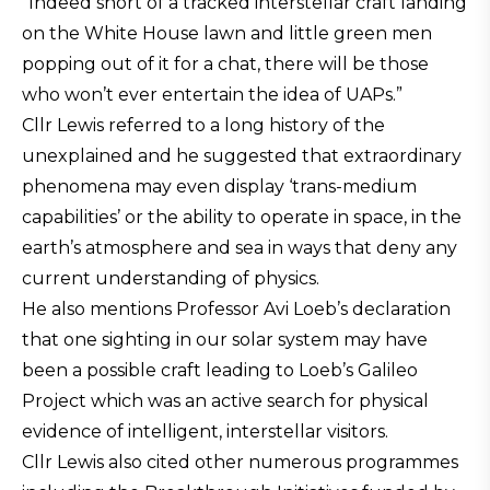
“Indeed short of a tracked interstellar craft landing
on the White House lawn and little green men
popping out of it for a chat, there will be those
who won’t ever entertain the idea of UAPs.”
Cllr Lewis referred to a long history of the
unexplained and he suggested that extraordinary
phenomena may even display ‘trans-medium
capabilities’ or the ability to operate in space, in the
earth’s atmosphere and sea in ways that deny any
current understanding of physics.
He also mentions Professor Avi Loeb’s declaration
that one sighting in our solar system may have
been a possible craft leading to Loeb’s Galileo
Project which was an active search for physical
evidence of intelligent, interstellar visitors.
Cllr Lewis also cited other numerous programmes