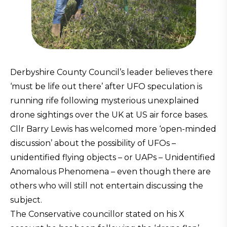
Derbyshire County Council’s leader believes there
‘must be life out there’ after UFO speculation is
running rife following mysterious unexplained
drone sightings over the UK at US air force bases.
Cllr Barry Lewis has welcomed more ‘open-minded
discussion’ about the possibility of UFOs –
unidentified flying objects – or UAPs – Unidentified
Anomalous Phenomena – even though there are
others who will still not entertain discussing the
subject.
The Conservative councillor stated on his X