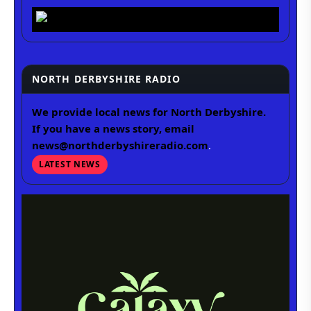
NORTH DERBYSHIRE RADIO
We provide local news for North Derbyshire.
If you have a news story, email
news@northderbyshireradio.com
.
LATEST NEWS