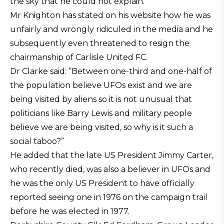
the sky that he could not explain.
Mr Knighton has stated on his website how he was
unfairly and wrongly ridiculed in the media and he
subsequently even threatened to resign the
chairmanship of Carlisle United FC.
Dr Clarke said: “Between one-third and one-half of
the population believe UFOs exist and we are
being visited by aliens so it is not unusual that
politicians like Barry Lewis and military people
believe we are being visited, so why is it such a
social taboo?”
He added that the late US President Jimmy Carter,
who recently died, was also a believer in UFOs and
he was the only US President to have officially
reported seeing one in 1976 on the campaign trail
before he was elected in 1977.