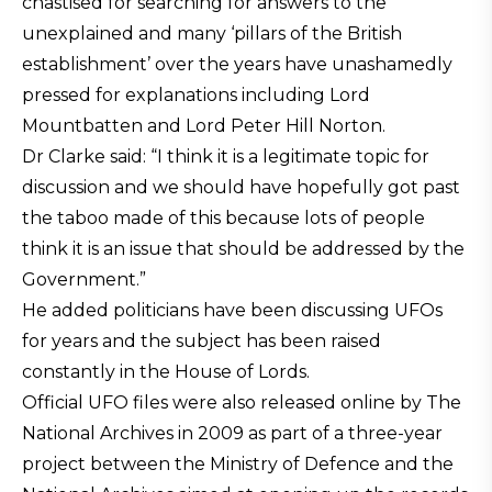
chastised for searching for answers to the
unexplained and many ‘pillars of the British
establishment’ over the years have unashamedly
pressed for explanations including Lord
Mountbatten and Lord Peter Hill Norton.
Dr Clarke said: “I think it is a legitimate topic for
discussion and we should have hopefully got past
the taboo made of this because lots of people
think it is an issue that should be addressed by the
Government.”
He added politicians have been discussing UFOs
for years and the subject has been raised
constantly in the House of Lords.
Official UFO files were also released online by The
National Archives in 2009 as part of a three-year
project between the Ministry of Defence and the