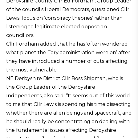
Derbyshire County Cllr Ed Fordham, Group Leader
of the council’s Liberal Democrats, questioned Cllr
Lewis’ focus on ‘conspiracy theories’ rather than
listening to legitimate elected opposition
councillors.
Cllr Fordham added that he has ‘often wondered
what planet the Tory administration were on’ after
they have introduced a number of cuts affecting
the most vulnerable.
NE Derbyshire District Cllr Ross Shipman, who is
the Group Leader of the Derbyshire
Independents, also said: “It seems out of this world
to me that Cllr Lewis is spending his time dissecting
whether there are alien beings and spacecraft, and
he should really be concentrating on dealing with
the fundamental issues affecting Derbyshire