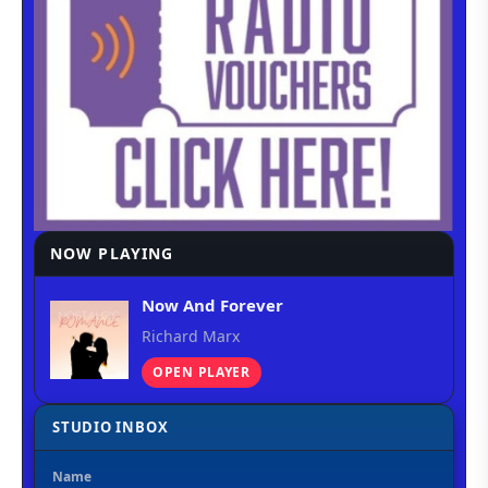
NOW PLAYING
Now And Forever
Richard Marx
OPEN PLAYER