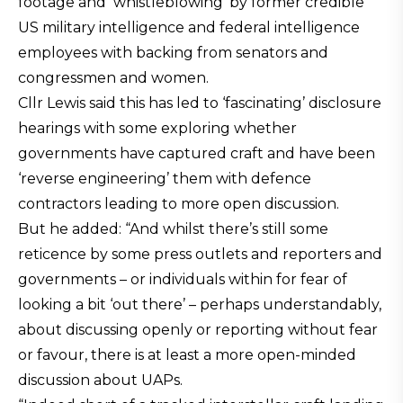
footage and ‘whistleblowing’ by former credible
US military intelligence and federal intelligence
employees with backing from senators and
congressmen and women.
Cllr Lewis said this has led to ‘fascinating’ disclosure
hearings with some exploring whether
governments have captured craft and have been
‘reverse engineering’ them with defence
contractors leading to more open discussion.
But he added: “And whilst there’s still some
reticence by some press outlets and reporters and
governments – or individuals within for fear of
looking a bit ‘out there’ – perhaps understandably,
about discussing openly or reporting without fear
or favour, there is at least a more open-minded
discussion about UAPs.