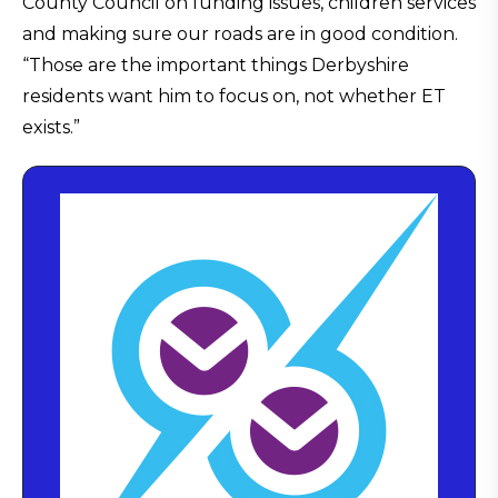
County Council on funding issues, children services
and making sure our roads are in good condition.
“Those are the important things Derbyshire
residents want him to focus on, not whether ET
exists.”