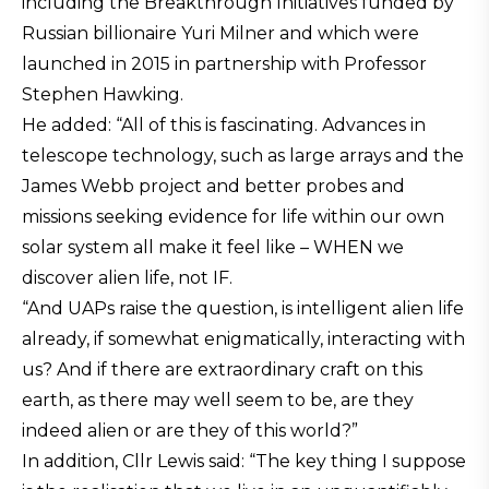
including the Breakthrough Initiatives funded by
Russian billionaire Yuri Milner and which were
launched in 2015 in partnership with Professor
Stephen Hawking.
He added: “All of this is fascinating. Advances in
telescope technology, such as large arrays and the
James Webb project and better probes and
missions seeking evidence for life within our own
solar system all make it feel like – WHEN we
discover alien life, not IF.
“And UAPs raise the question, is intelligent alien life
already, if somewhat enigmatically, interacting with
us? And if there are extraordinary craft on this
earth, as there may well seem to be, are they
indeed alien or are they of this world?”
In addition, Cllr Lewis said: “The key thing I suppose