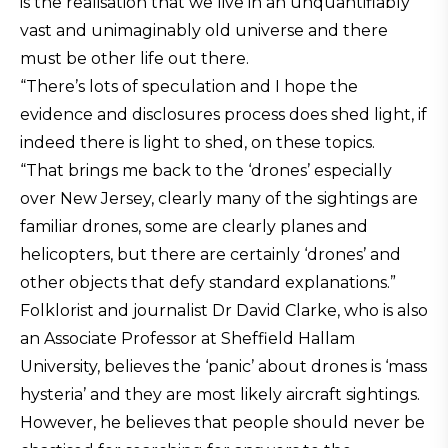
is the realisation that we live in an unquantifiably
vast and unimaginably old universe and there
must be other life out there.
“There’s lots of speculation and I hope the
evidence and disclosures process does shed light, if
indeed there is light to shed, on these topics.
“That brings me back to the ‘drones’ especially
over New Jersey, clearly many of the sightings are
familiar drones, some are clearly planes and
helicopters, but there are certainly ‘drones’ and
other objects that defy standard explanations.”
Folklorist and journalist Dr David Clarke, who is also
an Associate Professor at Sheffield Hallam
University, believes the ‘panic’ about drones is ‘mass
hysteria’ and they are most likely aircraft sightings.
However, he believes that people should never be