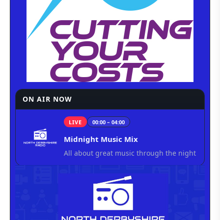
ON AIR NOW
LIVE
00:00 – 04:00
Midnight Music Mix
All about great music through the night