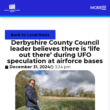
MORE
Back to Local News
Derbyshire County Council
leader believes there is ‘life
out there’ during UFO
speculation at airforce bases
December 31, 2024
3:24 pm