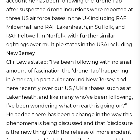
account he has been following the ‘drone flap’
after suspected drone incursions were reported at
three US air force bases in the UK including RAF
Mildenhall and RAF Lakenheath, in Suffolk, and
RAF Feltwell, in Norfolk, with further similar
sightings over multiple states in the USA including
New Jersey.
Cllr Lewis stated: “I’ve been following with no small
amount of fascination the ‘drone flap’ happening
in America, in particular around New Jersey, and
here recently over our US / UK airbases, such as at
Lakenheath, and like many who’ve been following,
I’ve been wondering what on earth is going on?”
He added there has been a change in the way this
phenomena is being discussed and that ‘disclosure
is the new thing’ with the release of more incident