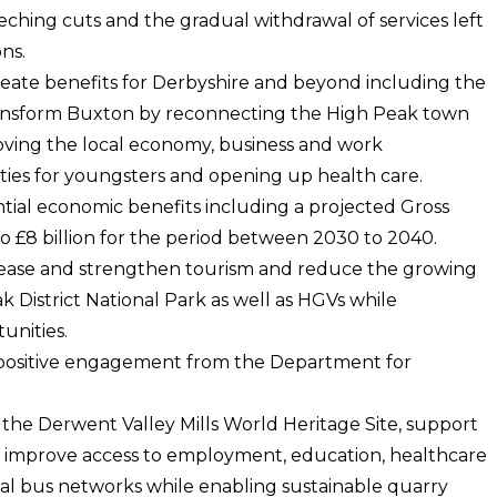
ching cuts and the gradual withdrawal of services left
ns.
create benefits for Derbyshire and beyond including the
ransform Buxton by reconnecting the High Peak town
roving the local economy, business and work
ties for youngsters and opening up health care.
tial economic benefits including a projected Gross
to £8 billion for the period between 2030 to 2040.
ease and strengthen tourism and reduce the growing
 District National Park as well as HGVs while
unities.
 positive engagement from the Department for
o the Derwent Valley Mills World Heritage Site, support
, improve access to employment, education, healthcare
ural bus networks while enabling sustainable quarry