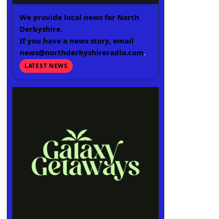
We provide local news for North
Derbyshire.
If you have a news story, email
news@northderbyshireradio.com
.
LATEST NEWS