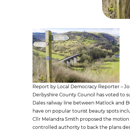
Report by Local Democracy Reporter – J
Derbyshire County Council has voted to s
Dales railway line between Matlock and B
have on popular tourist beauty spots incl
Cllr Melandra Smith proposed the motion 
controlled authority to back the plans de