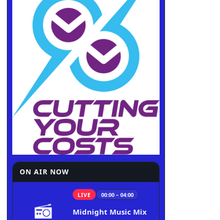
ON AIR NOW
LIVE
00:00 – 04:00
Midnight Music Mix