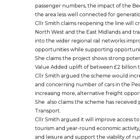
passenger numbers, the impact of the Bee
the area less well connected for generatio
Cllr Smith claims reopening the line will 
North West and the East Midlands and t
into the wider regional rail networks imp
opportunities while supporting opportuni
She claims the project shows strong poten
Value Added uplift of between £2 billion 
Cllr Smith argued the scheme would incr
and concerning number of cars in the Peak
increasing more, alternative freight opport
She also claims the scheme has received
Transport.
Cllr Smith argued it will improve access t
tourism and year-round economic activity
and leisure and support the viability of r