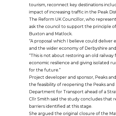
tourism, reconnect key destinations incl
impact of increasing traffic in the Peak Dis
The Reform UK Councillor, who represents 
ask the council to support the principle 
Buxton and Matlock.
“A proposal which I believe could deliver
and the wider economy of Derbyshire and 
“This is not about restoring an old railway
economic resilience and giving isolated ru
for the future.”
Project developer and sponsor, Peaks and
the feasibility of reopening the Peaks an
Department for Transport ahead of a Strat
Cllr Smith said the study concludes that r
barriers identified at this stage.
She argued the original closure of the Mat