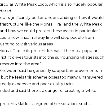
 circular White Peak Loop, which is also hugely popular
idered.
hout significantly better understanding of how it would
infrastructure, like the Monsal Trail and the White Peak
nd how we could protect these assets in particular.”
ced a new, linear railway line will stop people from
wanting to visit various areas.
onsal Trail in its present format is the most popular
ict. It drives tourists into the surrounding villages such
eserve into the area.”
 Snowdon, said he generally supports improvements in
n but he feels this scheme poses too many unanswered
ready expensive and poor quality trains.
ed and said there is a danger of creating a ‘white
epresents Matlock, argued other solutions such as