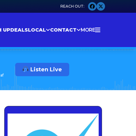
H UP
DEALS
LOCAL
CONTACT
MORE
Listen Live
af