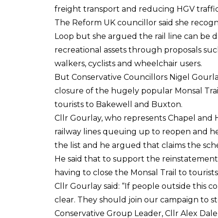
freight transport and reducing HGV traffic
The Reform UK councillor said she recogn
Loop but she argued the rail line can be d
recreational assets through proposals such
walkers, cyclists and wheelchair users.
But Conservative Councillors Nigel Gourl
closure of the hugely popular Monsal Trail
tourists to Bakewell and Buxton.
Cllr Gourlay, who represents Chapel and 
railway lines queuing up to reopen and he
the list and he argued that claims the schem
He said that to support the reinstatement
having to close the Monsal Trail to tourists
Cllr Gourlay said: “If people outside this 
clear. They should join our campaign to st
Conservative Group Leader, Cllr Alex Dal