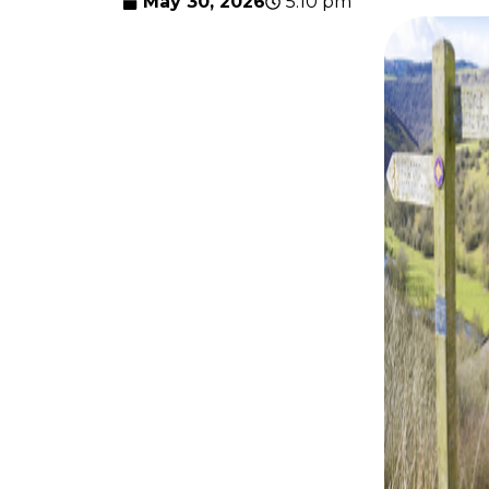
May 30, 2026
5:10 pm