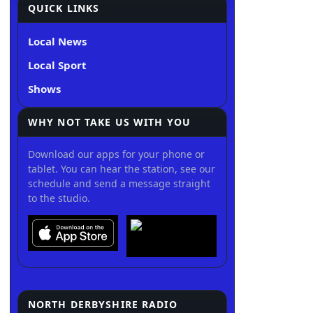
QUICK LINKS
Local News
Local Sport
Shows
WHY NOT TAKE US WITH YOU
Download our apps for your phone or
tablet. You can hear the station, see our
schedule and send a message straight
to the studio.
NORTH DERBYSHIRE RADIO