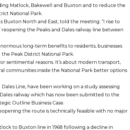
uding Matlock, Bakewell and Buxton and to reduce the
trict National Park.
Buxton North and East, told the meeting: “I rise to
of reopening the Peaks and Dales railway line between
 enormous long-term benefits to residents, businesses
the Peak District National Park.
 for sentimental reasons. It’s about modern transport,
ral communities inside the National Park better options
 Dales Line, have been working on a study assessing
d Dales railway which has now been submitted to the
egic Outline Business Case.
eopening the route is technically feasible with no major
lock to Buxton line in 1968 following a decline in