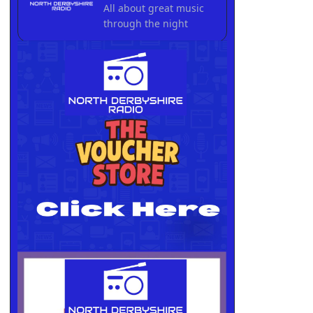
All about great music
through the night