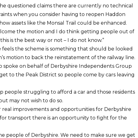
he questioned claims there are currently no technical
traints when you consider having to reopen Haddon
how assets like the Monsal Trail could be enhanced.
welcome the motion and I do think getting people out of
this is the best way or not – I do not know.”
he feels the scheme is something that should be looked
h’s motion to back the reinstatement of the railway line.
o spoke on behalf of Derbyshire Independents Group
o get to the Peak District so people come by cars leaving
p people struggling to afford a car and those residents
but may not wish to do so.
r real improvements and opportunities for Derbyshire
r transport there is an opportunity to fight for the
 the people of Derbyshire. We need to make sure we get