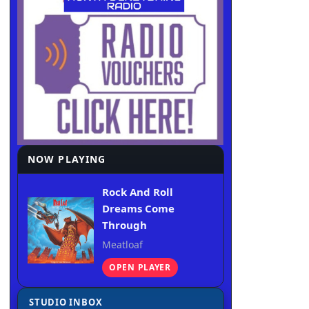
NOW PLAYING
Rock And Roll
Dreams Come
Through
Meatloaf
OPEN PLAYER