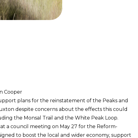
on Cooper
upport plans for the reinstatement of the Peaks and
uxton despite concerns about the effects this could
uding the Monsal Trail and the White Peak Loop.
at a council meeting on May 27 for the Reform-
signed to boost the local and wider economy, support