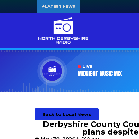
LATEST NEWS
LIVE
Midnight Music Mix
Back to Local News
Derbyshire County Coun
plans despite