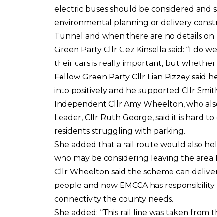
electric buses should be considered and s
environmental planning or delivery cons
Tunnel and when there are no details on 
Green Party Cllr Gez Kinsella said: “I do 
their cars is really important, but whether 
Fellow Green Party Cllr Lian Pizzey said 
into positively and he supported Cllr Smit
Independent Cllr Amy Wheelton, who als
Leader, Cllr Ruth George, said it is hard t
residents struggling with parking.
She added that a rail route would also hel
who may be considering leaving the area 
Cllr Wheelton said the scheme can delive
people and now EMCCA has responsibility fo
connectivity the county needs.
She added: “This rail line was taken from