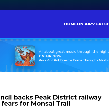
HOME
ON AIR
CATC
All about great music through the night
ON AIR NOW
Rock And Roll Dreams Come Through - Meatlo
cil backs Peak District railway
 fears for Monsal Trail