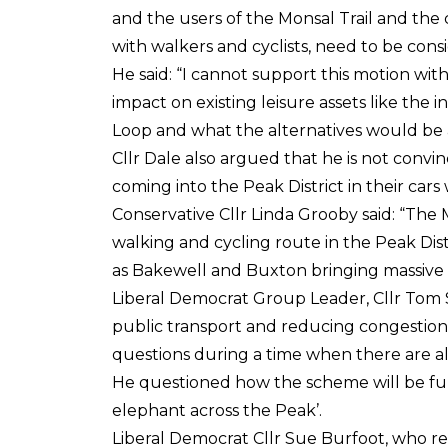
and the users of the Monsal Trail and the
with walkers and cyclists, need to be cons
He said: “I cannot support this motion wit
impact on existing leisure assets like the 
Loop and what the alternatives would be a
Cllr Dale also argued that he is not convin
coming into the Peak District in their cars 
Conservative Cllr Linda Grooby said: “The M
walking and cycling route in the Peak Distr
as Bakewell and Buxton bringing massive r
Liberal Democrat Group Leader, Cllr Tom
public transport and reducing congestio
questions during a time when there are al
He questioned how the scheme will be fund
elephant across the Peak’.
Liberal Democrat Cllr Sue Burfoot, who r