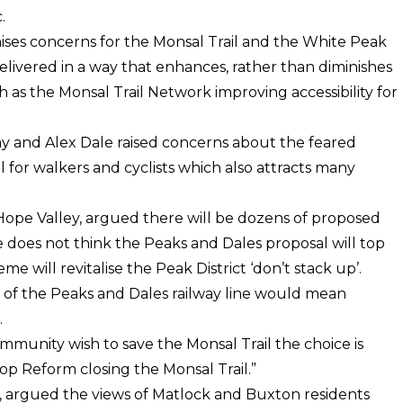
.
ises concerns for the Monsal Trail and the White Peak
elivered in a way that enhances, rather than diminishes
 as the Monsal Trail Network improving accessibility for
ay and Alex Dale raised concerns about the feared
 for walkers and cyclists which also attracts many
Hope Valley, argued there will be dozens of proposed
 does not think the Peaks and Dales proposal will top
e will revitalise the Peak District ‘don’t stack up’.
 of the Peaks and Dales railway line would mean
.
community wish to save the Monsal Trail the choice is
op Reform closing the Monsal Trail.”
e, argued the views of Matlock and Buxton residents