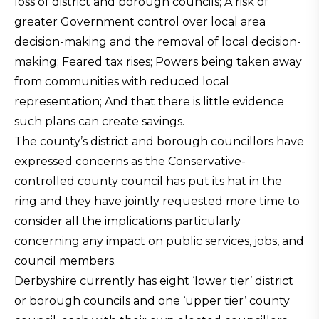
loss of district and borough councils; A risk of
greater Government control over local area
decision-making and the removal of local decision-
making; Feared tax rises; Powers being taken away
from communities with reduced local
representation; And that there is little evidence
such plans can create savings.
The county’s district and borough councillors have
expressed concerns as the Conservative-
controlled county council has put its hat in the
ring and they have jointly requested more time to
consider all the implications particularly
concerning any impact on public services, jobs, and
council members.
Derbyshire currently has eight ‘lower tier’ district
or borough councils and one ‘upper tier’ county