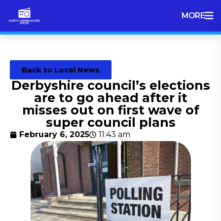
MORE
Back to Local News
Derbyshire council’s elections
are to go ahead after it
misses out on first wave of
super council plans
February 6, 2025
11:43 am