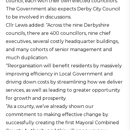
council, each with their own elected councillors.
The Government also expects Derby City Council
to be involved in discussions.
Cllr Lewis added: “Across the nine Derbyshire
councils, there are 400 councillors, nine chief
executives, several costly headquarter buildings,
and many cohorts of senior management and
much duplication.
“Reorganisation will benefit residents by massively
improving efficiency in Local Government and
driving down costs by streamlining how we deliver
services, as well as leading to greater opportunity
for growth and prosperity.
“As a county, we’ve already shown our
commitment to making effective change by
successfully creating the first Mayoral Combined