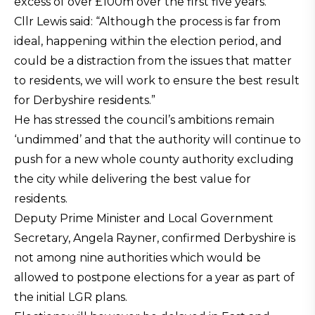
excess of over £100m over the first five years.
Cllr Lewis said: “Although the process is far from
ideal, happening within the election period, and
could be a distraction from the issues that matter
to residents, we will work to ensure the best result
for Derbyshire residents.”
He has stressed the council’s ambitions remain
‘undimmed’ and that the authority will continue to
push for a new whole county authority excluding
the city while delivering the best value for
residents.
Deputy Prime Minister and Local Government
Secretary, Angela Rayner, confirmed Derbyshire is
not among nine authorities which would be
allowed to postpone elections for a year as part of
the initial LGR plans.