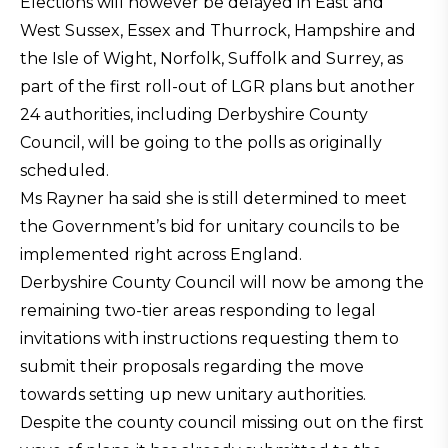
Elections will however be delayed in East and
West Sussex, Essex and Thurrock, Hampshire and
the Isle of Wight, Norfolk, Suffolk and Surrey, as
part of the first roll-out of LGR plans but another
24 authorities, including Derbyshire County
Council, will be going to the polls as originally
scheduled.
Ms Rayner ha said she is still determined to meet
the Government’s bid for unitary councils to be
implemented right across England.
Derbyshire County Council will now be among the
remaining two-tier areas responding to legal
invitations with instructions requesting them to
submit their proposals regarding the move
towards setting up new unitary authorities.
Despite the county council missing out on the first