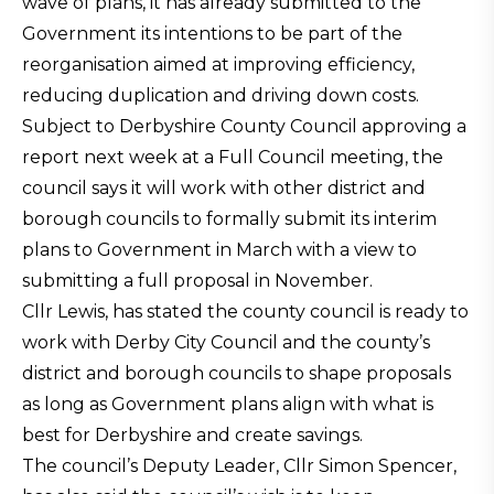
wave of plans, it has already submitted to the
Government its intentions to be part of the
reorganisation aimed at improving efficiency,
reducing duplication and driving down costs.
Subject to Derbyshire County Council approving a
report next week at a Full Council meeting, the
council says it will work with other district and
borough councils to formally submit its interim
plans to Government in March with a view to
submitting a full proposal in November.
Cllr Lewis, has stated the county council is ready to
work with Derby City Council and the county’s
district and borough councils to shape proposals
as long as Government plans align with what is
best for Derbyshire and create savings.
The council’s Deputy Leader, Cllr Simon Spencer,