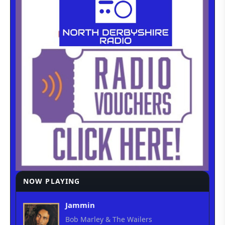
NOW PLAYING
Jammin
Bob Marley & The Wailers