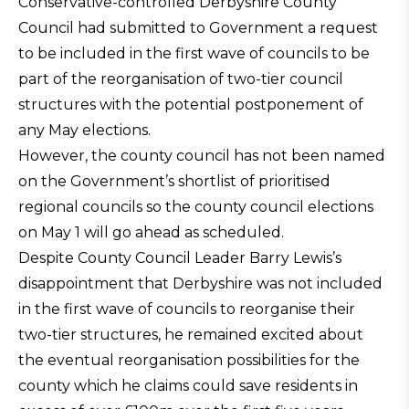
Conservative-controlled Derbyshire County
Council had submitted to Government a request
to be included in the first wave of councils to be
part of the reorganisation of two-tier council
structures with the potential postponement of
any May elections.
However, the county council has not been named
on the Government’s shortlist of prioritised
regional councils so the county council elections
on May 1 will go ahead as scheduled.
Despite County Council Leader Barry Lewis’s
disappointment that Derbyshire was not included
in the first wave of councils to reorganise their
two-tier structures, he remained excited about
the eventual reorganisation possibilities for the
county which he claims could save residents in