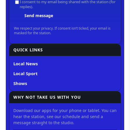
QUICK LINKS
Local News
Local Sport
Shows
WHY NOT TAKE US WITH YOU
Download our apps for your phone or tablet. You can
hear the station, see our schedule and send a
message straight to the studio.