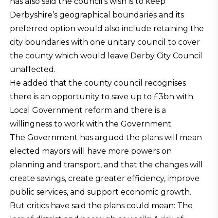
has also said the council’s wish is to keep
Derbyshire’s geographical boundaries and its
preferred option would also include retaining the
city boundaries with one unitary council to cover
the county which would leave Derby City Council
unaffected.
He added that the county council recognises
there is an opportunity to save up to £3bn with
Local Government reform and there is a
willingness to work with the Government.
The Government has argued the plans will mean
elected mayors will have more powers on
planning and transport, and that the changes will
create savings, create greater efficiency, improve
public services, and support economic growth.
But critics have said the plans could mean: The