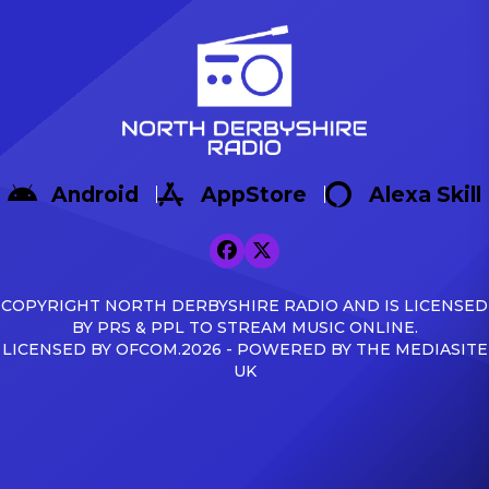
Android
AppStore
Alexa Skill
COPYRIGHT NORTH DERBYSHIRE RADIO AND IS LICENSED
BY PRS & PPL TO STREAM MUSIC ONLINE.
LICENSED BY OFCOM.2026 - POWERED BY THE MEDIASITE
UK