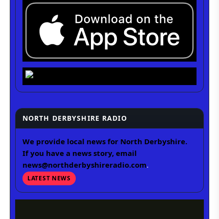
NORTH DERBYSHIRE RADIO
We provide local news for North Derbyshire.
If you have a news story, email
news@northderbyshireradio.com
.
LATEST NEWS