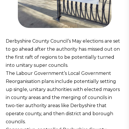
Derbyshire County Council’s May elections are set
to go ahead after the authority has missed out on
the first raft of regions to be potentially turned
into unitary super councils.
The Labour Government’s Local Government
Reorganisation plans include potentially setting
up single, unitary authorities with elected mayors
in county areas and the merging of councils in
two-tier authority areas like Derbyshire that
operate county, and then district and borough
councils.