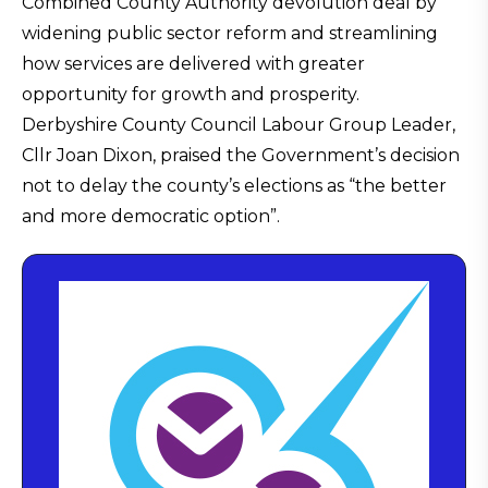
Combined County Authority devolution deal by
widening public sector reform and streamlining
how services are delivered with greater
opportunity for growth and prosperity.
Derbyshire County Council Labour Group Leader,
Cllr Joan Dixon, praised the Government’s decision
not to delay the county’s elections as “the better
and more democratic option”.