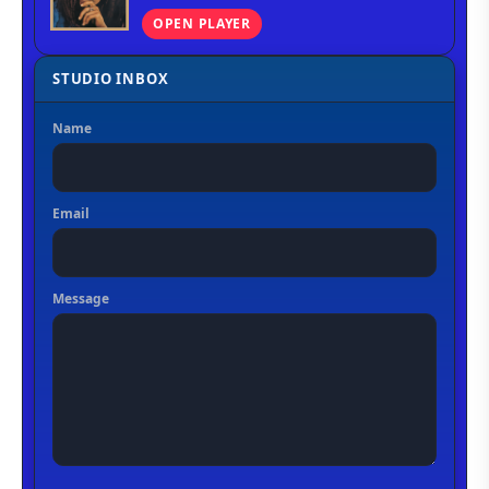
OPEN PLAYER