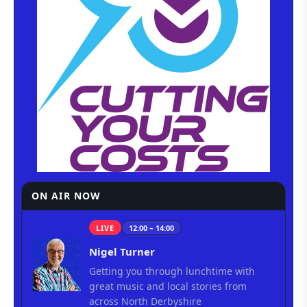
ON AIR NOW
LIVE
12:00 – 14:00
Nigel Turner
Getting you through lunchtime with
great music and local stories from
across North Derbyshire