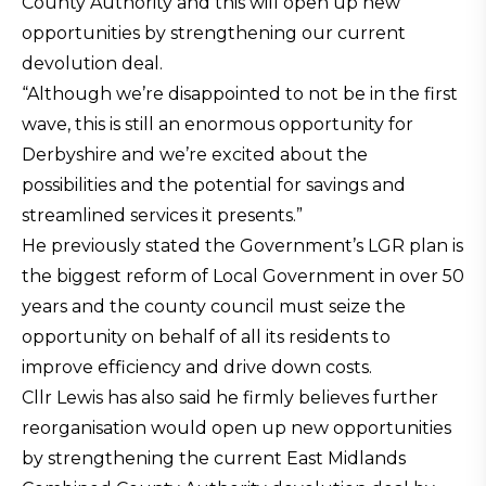
County Authority and this will open up new
opportunities by strengthening our current
devolution deal.
“Although we’re disappointed to not be in the first
wave, this is still an enormous opportunity for
Derbyshire and we’re excited about the
possibilities and the potential for savings and
streamlined services it presents.”
He previously stated the Government’s LGR plan is
the biggest reform of Local Government in over 50
years and the county council must seize the
opportunity on behalf of all its residents to
improve efficiency and drive down costs.
Cllr Lewis has also said he firmly believes further
reorganisation would open up new opportunities
by strengthening the current East Midlands