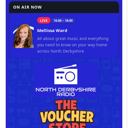
ON AIR NOW
LIVE
16:00 – 18:00
Mellissa Ward
All about great music and everything
you need to know on your way home
across North Derbyshire