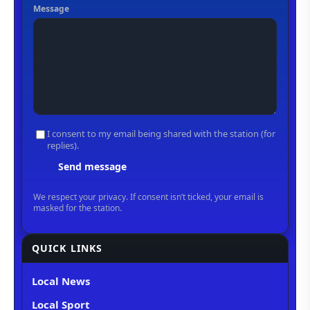
QUICK LINKS
Local News
Local Sport