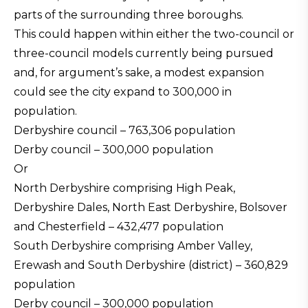
parts of the surrounding three boroughs.
This could happen within either the two-council or
three-council models currently being pursued
and, for argument’s sake, a modest expansion
could see the city expand to 300,000 in
population.
Derbyshire council – 763,306 population
Derby council – 300,000 population
Or
North Derbyshire comprising High Peak,
Derbyshire Dales, North East Derbyshire, Bolsover
and Chesterfield – 432,477 population
South Derbyshire comprising Amber Valley,
Erewash and South Derbyshire (district) – 360,829
population
Derby council – 300,000 population