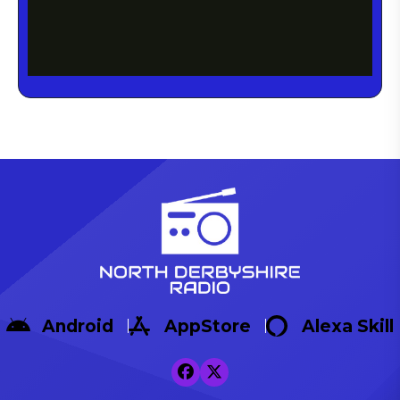
Android
AppStore
Alexa Skill