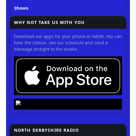
Shows
WHY NOT TAKE US WITH YOU
Download our apps for your phone or tablet. You can
hear the station, see our schedule and send a
message straight to the studio.
NORTH DERBYSHIRE RADIO