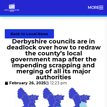
MORE
Back to Local News
Derbyshire councils are in
deadlock over how to redraw
the county’s local
government map after the
impending scrapping and
merging of all its major
authorities
February 26, 2025
12:23 pm