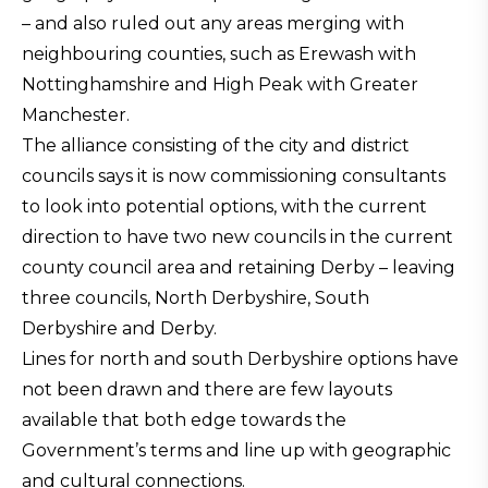
– and also ruled out any areas merging with
neighbouring counties, such as Erewash with
Nottinghamshire and High Peak with Greater
Manchester.
The alliance consisting of the city and district
councils says it is now commissioning consultants
to look into potential options, with the current
direction to have two new councils in the current
county council area and retaining Derby – leaving
three councils, North Derbyshire, South
Derbyshire and Derby.
Lines for north and south Derbyshire options have
not been drawn and there are few layouts
available that both edge towards the
Government’s terms and line up with geographic
and cultural connections.