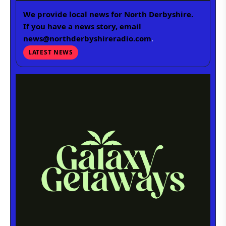
We provide local news for North Derbyshire.
If you have a news story, email
news@northderbyshireradio.com
.
LATEST NEWS