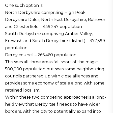
One such option is:
North Derbyshire comprising High Peak,
Derbyshire Dales, North East Derbyshire, Bolsover
and Chesterfield – 449,247 population
South Derbyshire comprising Amber Valley,
Erewash and South Derbyshire (district) – 377,599
population
Derby council – 266,460 population
This sees all three areas fall short of the magic
500,000 population but sees some neighbouring
councils partnered up with close alliances and
provides some economy of scale along with some
retained localism.
Within these two competing approaches is a long-
held view that Derby itself needs to have wider
borders, with the city to potentially expand into