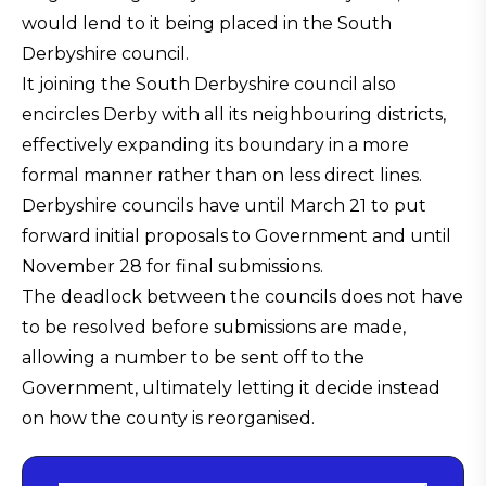
would lend to it being placed in the South
Derbyshire council.
It joining the South Derbyshire council also
encircles Derby with all its neighbouring districts,
effectively expanding its boundary in a more
formal manner rather than on less direct lines.
Derbyshire councils have until March 21 to put
forward initial proposals to Government and until
November 28 for final submissions.
The deadlock between the councils does not have
to be resolved before submissions are made,
allowing a number to be sent off to the
Government, ultimately letting it decide instead
on how the county is reorganised.