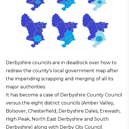
Derbyshire councils are in deadlock over how to
redraw the county’s local government map after
the impending scrapping and merging of all its
major authorities.
It has become a case of Derbyshire County Council
versus the eight district councils (Amber Valley,
Bolsover, Chesterfield, Derbyshire Dales, Erewash,
High Peak, North East Derbyshire and South
Derbyshire) along with Derby City Council.