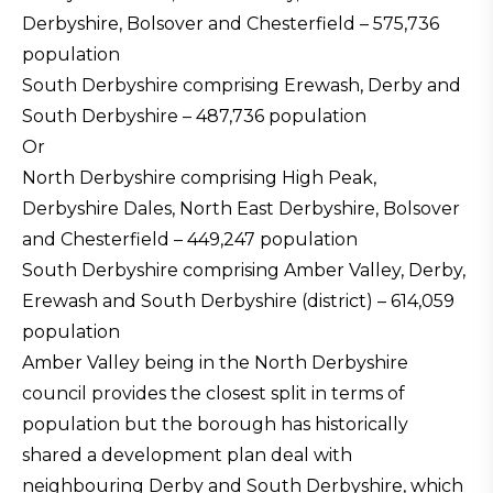
Derbyshire, Bolsover and Chesterfield – 575,736
population
South Derbyshire comprising Erewash, Derby and
South Derbyshire – 487,736 population
Or
North Derbyshire comprising High Peak,
Derbyshire Dales, North East Derbyshire, Bolsover
and Chesterfield – 449,247 population
South Derbyshire comprising Amber Valley, Derby,
Erewash and South Derbyshire (district) – 614,059
population
Amber Valley being in the North Derbyshire
council provides the closest split in terms of
population but the borough has historically
shared a development plan deal with
neighbouring Derby and South Derbyshire, which