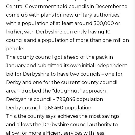
Central Government told councils in December to
come up with plans for new unitary authorities,
with a population of at least around 500,000 or
higher, with Derbyshire currently having 10
councils and a population of more than one million
people.
The county council got ahead of the pack in
January and submitted its own initial independent
bid for Derbyshire to have two councils – one for
Derby and one for the current county council
area – dubbed the “doughnut” approach.
Derbyshire council – 796,846 population
Derby council – 266,460 population
This, the county says, achieves the most savings
and allows the Derbyshire council authority to
allow for more efficient services with less