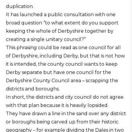
duplication.
It has launched a public consultation with one
broad question “to what extent do you support
keeping the whole of Derbyshire together by
creating a single unitary council?”
This phrasing could be read as one council for all
of Derbyshire, including Derby, but that is not how
it is intended, the county council wants to keep
Derby separate but have one council for the
Derbyshire County Council area – scrapping the
districts and boroughs.
In short, the districts and city council do not agree
with that plan because it is heavily lopsided.
They have drawn a line in the sand over any district
or boroughs being carved up from their historic
geography – for example dividing the Dales in two