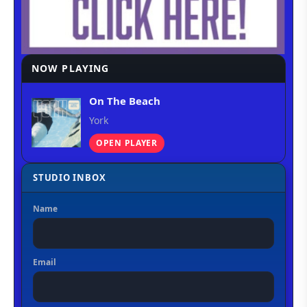
NOW PLAYING
On The Beach
York
OPEN PLAYER