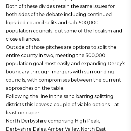
Both of these divides retain the same issues for
both sides of the debate including continued
lopsided council splits and sub-500,000
population councils, but some of the localism and
close alliances.
Outside of those pitches are options to split the
entire county in two, meeting the 500,000
population goal most easily and expanding Derby’s
boundary through mergers with surrounding
councils, with compromises between the current
approaches on the table.
Following the line in the sand barring splitting
districts this leaves a couple of viable options – at
least on paper.
North Derbyshire comprising High Peak,
Derbyshire Dales, Amber Valley, North East